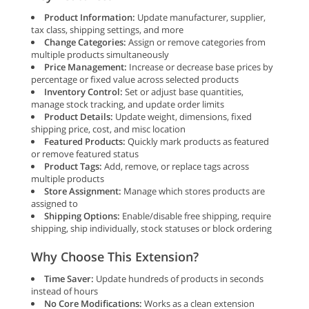
Product Information:
Update manufacturer, supplier,
tax class, shipping settings, and more
Change Categories:
Assign or remove categories from
multiple products simultaneously
Price Management:
Increase or decrease base prices by
percentage or fixed value across selected products
Inventory Control:
Set or adjust base quantities,
manage stock tracking, and update order limits
Product Details:
Update weight, dimensions, fixed
shipping price, cost, and misc location
Featured Products:
Quickly mark products as featured
or remove featured status
Product Tags:
Add, remove, or replace tags across
multiple products
Store Assignment:
Manage which stores products are
assigned to
Shipping Options:
Enable/disable free shipping, require
shipping, ship individually, stock statuses or block ordering
Why Choose This Extension?
Time Saver:
Update hundreds of products in seconds
instead of hours
No Core Modifications:
Works as a clean extension