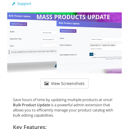
Support
View Screenshots
Save hours of time by updating multiple products at once!
Bulk Product Update
is a powerful admin extension that
allows you to efficiently manage your product catalog with
bulk editing capabilities.
Key Features: