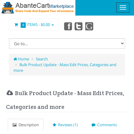
ITEMS -
$0.00
0
Home
Search
Bulk Product Update - Mass Edit Prices, Categories and
more
Bulk Product Update - Mass Edit Prices,
Categories and more
Description
Reviews (1)
Comments