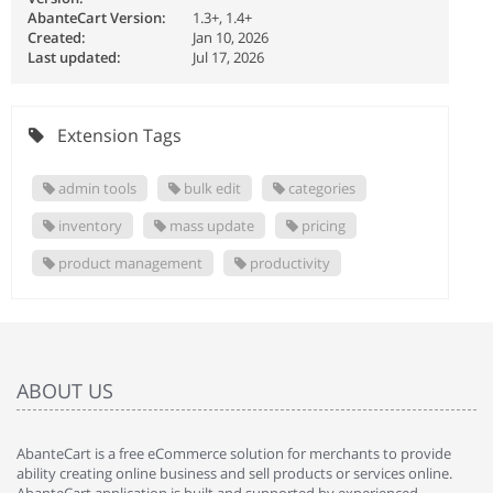
AbanteCart Version:
1.3+, 1.4+
Created:
Jan 10, 2026
Last updated:
Jul 17, 2026
Extension Tags
admin tools
bulk edit
categories
inventory
mass update
pricing
product management
productivity
ABOUT US
AbanteCart is a free eCommerce solution for merchants to provide
ability creating online business and sell products or services online.