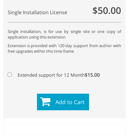
$50.00
Single Installation License
Single installation, is for use by single site or one copy of
application using this extension
Extension is provided with 120 day support from author with
free upgrades within this time frame
$15.00
Extended support for 12 Month
Add to Cart