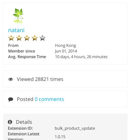
natani
From
Hong Kong
Member since
Jun 01, 2014
Avg. Response Time
10 days, 4 hours, 26 minutes
Viewed 28821 times
Posted
0 comments
Details
Extension ID:
bulk_product_update
Extension Latest
1.0.15
Version: