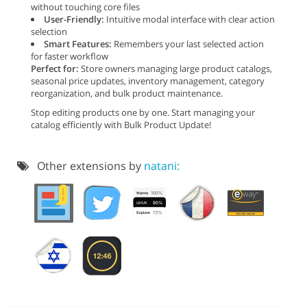
without touching core files
User-Friendly:
Intuitive modal interface with clear action
selection
Smart Features:
Remembers your last selected action
for faster workflow
Perfect for:
Store owners managing large product catalogs,
seasonal price updates, inventory management, category
reorganization, and bulk product maintenance.
Stop editing products one by one. Start managing your
catalog efficiently with Bulk Product Update!
Other extensions by
natani: