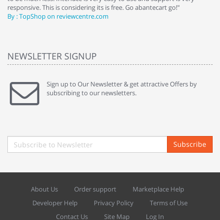
responsive. This is considering its is free. Go abantecart go!"
ab
By : TopShop on reviewcentre.com
By
NEWSLETTER SIGNUP
Sign up to Our Newsletter & get attractive Offers by
subscribing to our newsletters.
Subscribe
About Us
Order support
Marketplace Help
Developer Help
Privacy Policy
Terms of Use
Contact Us
Site Map
Log In