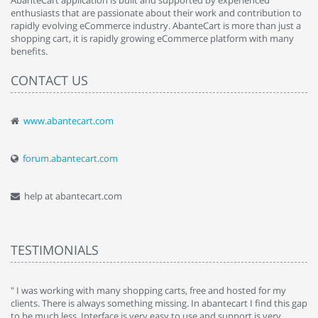
AbanteCart application is built and supported by experienced
enthusiasts that are passionate about their work and contribution to
rapidly evolving eCommerce industry. AbanteCart is more than just a
shopping cart, it is rapidly growing eCommerce platform with many
benefits.
CONTACT US
www.abantecart.com
forum.abantecart.com
help at abantecart.com
TESTIMONIALS
e
" I was working with many shopping carts, free and hosted for my
" 
clients. There is always something missing. In abantecart I find this gap
ab
to be much less. Interface is very easy to use and support is very
si