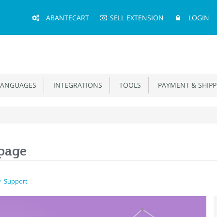
Main
ABANTECART
SELL EXTENSION
LOGIN
Menu
ANGUAGES
INTEGRATIONS
TOOLS
PAYMENT & SHIPP
 page
Support