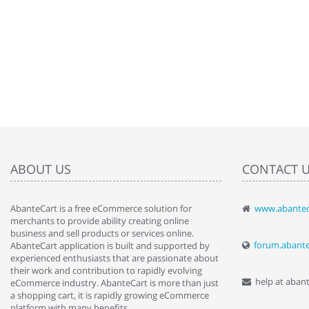
ABOUT US
CONTACT 
AbanteCart is a free eCommerce solution for
www.abantec
" Love the c
merchants to provide ability creating online
since when.
business and sell products or services online.
discover t
forum.abant
AbanteCart application is built and supported by
By : Liz Wa
experienced enthusiasts that are passionate about
their work and contribution to rapidly evolving
help at aban
eCommerce industry. AbanteCart is more than just
a shopping cart, it is rapidly growing eCommerce
platform with many benefits.