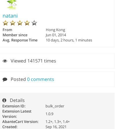
natani
From
Hong Kong
Member since
Jun 01, 2014
Avg. Response Time
10 days, 2 hours, 1 minutes
Viewed 141571 times
Posted
0 comments
Details
Extension ID:
bulk_order
Extension Latest
1.0.9
Version:
AbanteCart Version:
1.2+, 1.3+, 1.4+
Created:
Sep 16, 2021