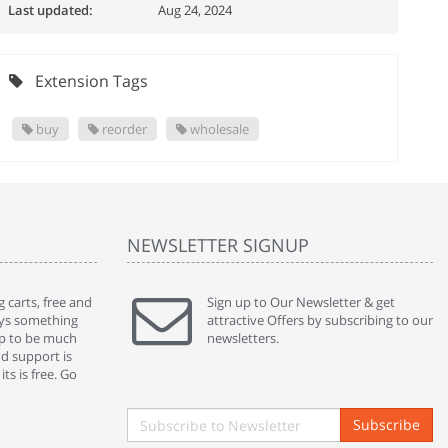
Last updated:
Aug 24, 2024
Extension Tags
buy
reorder
wholesale
NEWSLETTER SIGNUP
 carts, free and
" Without a doubt the best cart I have used. The
Sign up to Our Newsletter & get
" Will n
ways something
title says it all - abantecart is undoubtedly the best I
attractive Offers by subscribing to our
mention
gap to be much
have used. I'm not an expert in site setup, so
newsletters.
support
nd support is
something this great looking and easy to use is
were re
ts is free. Go
absolutely perfect ... "
we had 
By : johnstenson80 on venturebeat.com
By : sh
Subscribe