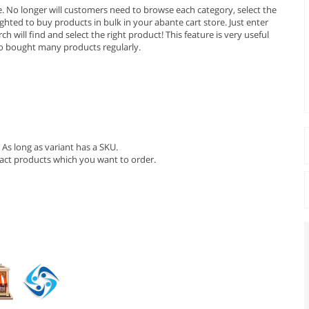
e. No longer will customers need to browse each category, select the
ighted to buy products in bulk in your abante cart store. Just enter
will find and select the right product! This feature is very useful
o bought many products regularly.
As long as variant has a SKU.
xact products which you want to order.