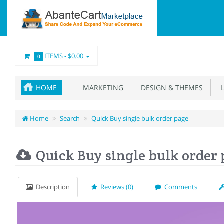
ITEMS -
$0.00
0
HOME
MARKETING
DESIGN & THEMES
L
Home
Search
Quick Buy single bulk order page
Quick Buy single bulk order
Description
Reviews (0)
Comments