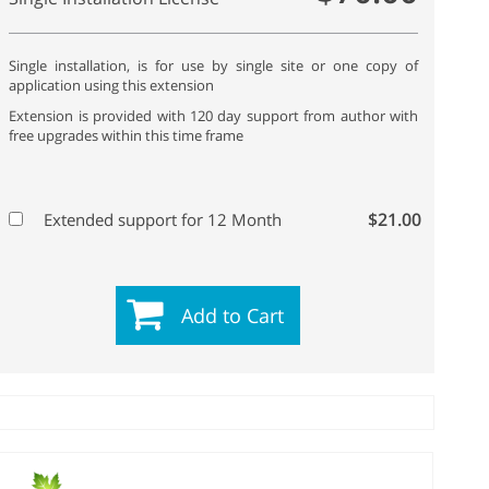
Single installation, is for use by single site or one copy of
application using this extension
Extension is provided with 120 day support from author with
free upgrades within this time frame
$21.00
Extended support for 12 Month
Add to Cart