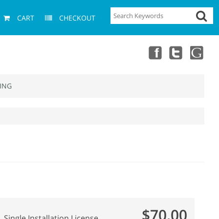
CART
CHECKOUT
ING
$70.00
Single Installation License