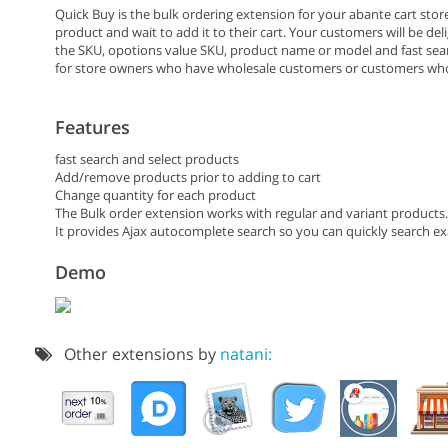
Quick Buy is the bulk ordering extension for your abante cart stor
product and wait to add it to their cart. Your customers will be del
the SKU, opotions value SKU, product name or model and fast search 
for store owners who have wholesale customers or customers wh
Features
fast search and select products
Add/remove products prior to adding to cart
Change quantity for each product
The Bulk order extension works with regular and variant products. 
It provides Ajax autocomplete search so you can quickly search e
Demo
Other extensions by
natani: