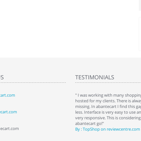
US
TESTIMONIALS
art.com
art. I installed it a while back and use it
" I was working with many shopping
 Some features a hidden, but fun to
hosted for my clients. There is al
hem."
missing. In abantecart I find this 
ecart.com
ttkins at shopping-cart-reviews.com
less. Interface is very easy to use a
very responsive. This is considering i
abantecart go!"
tecart.com
By : TopShop on reviewcentre.com