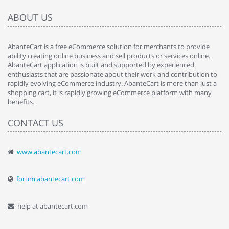
ABOUT US
AbanteCart is a free eCommerce solution for merchants to provide
ability creating online business and sell products or services online.
AbanteCart application is built and supported by experienced
enthusiasts that are passionate about their work and contribution to
rapidly evolving eCommerce industry. AbanteCart is more than just a
shopping cart, it is rapidly growing eCommerce platform with many
benefits.
CONTACT US
www.abantecart.com
forum.abantecart.com
help at abantecart.com