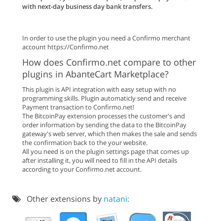
with next-day business day bank transfers.
In order to use the plugin you need a Confirmo merchant
account https://Confirmo.net
How does Confirmo.net compare to other
plugins in AbanteCart Marketplace?
This plugin is API integration with easy setup with no
programming skills. Plugin automaticly send and receive
Payment transaction to Confirmo.net!
The BitcoinPay extension processes the customer's and
order information by sending the data to the BitcoinPay
gateway's web server, which then makes the sale and sends
the confirmation back to the your website.
All you need is on the plugin settings page that comes up
after installing it, you will need to fill in the API details
according to your Confirmo.net account.
Other extensions by
natani: