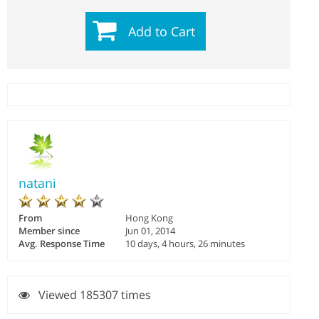
Add to Cart
natani
From
Hong Kong
Member since
Jun 01, 2014
Avg. Response Time
10 days, 4 hours, 26 minutes
Viewed 185307 times