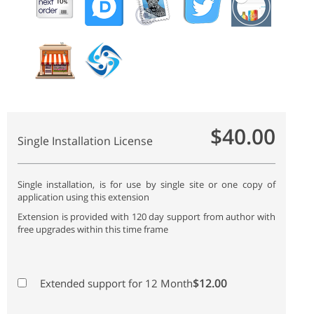
$40.00
Single Installation License
Single installation, is for use by single site or one copy of
application using this extension
Extension is provided with 120 day support from author with
free upgrades within this time frame
$12.00
Extended support for 12 Month