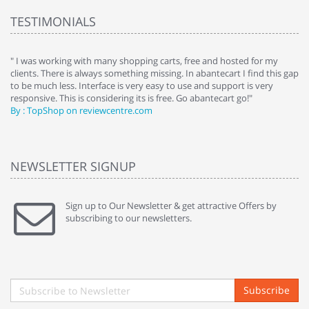
TESTIMONIALS
e
" I was working with many shopping carts, free and hosted for my
" 
clients. There is always something missing. In abantecart I find this gap
ab
to be much less. Interface is very easy to use and support is very
si
responsive. This is considering its is free. Go abantecart go!"
ab
By : TopShop on reviewcentre.com
By
NEWSLETTER SIGNUP
Sign up to Our Newsletter & get attractive Offers by
subscribing to our newsletters.
Subscribe