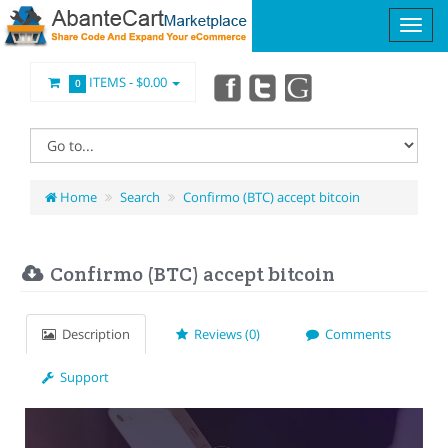
ITEMS -
$0.00
0
Home
Search
Confirmo (BTC) accept bitcoin
Confirmo (BTC) accept bitcoin
Description
Reviews (0)
Comments
Support