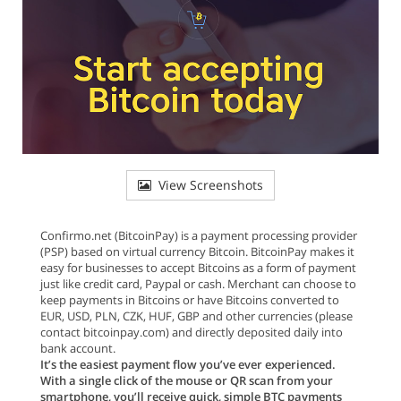
View Screenshots
Confirmo.net (BitcoinPay) is a payment processing provider
(PSP) based on virtual currency Bitcoin. BitcoinPay makes it
easy for businesses to accept Bitcoins as a form of payment
just like credit card, Paypal or cash. Merchant can choose to
keep payments in Bitcoins or have Bitcoins converted to
EUR, USD, PLN, CZK, HUF, GBP and other currencies (please
contact bitcoinpay.com) and directly deposited daily into
bank account.
It’s the easiest payment flow you’ve ever experienced.
With a single click of the mouse or QR scan from your
smartphone, you’ll receive quick, simple BTC payments