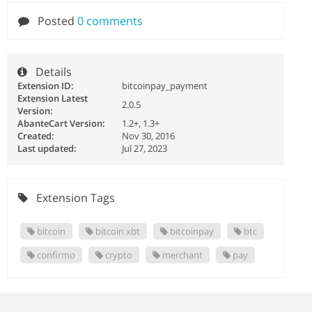
Posted
0 comments
Details
Extension ID:
bitcoinpay_payment
Extension Latest
2.0.5
Version:
AbanteCart Version:
1.2+, 1.3+
Created:
Nov 30, 2016
Last updated:
Jul 27, 2023
Extension Tags
bitcoin
bitcoin xbt
bitcoinpay
btc
confirmo
crypto
merchant
pay