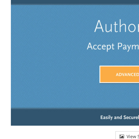
View S