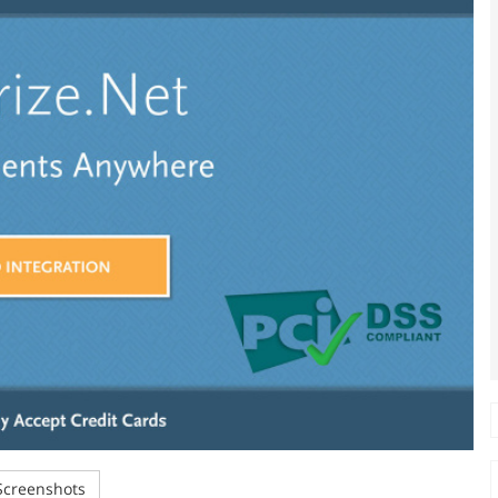
creenshots