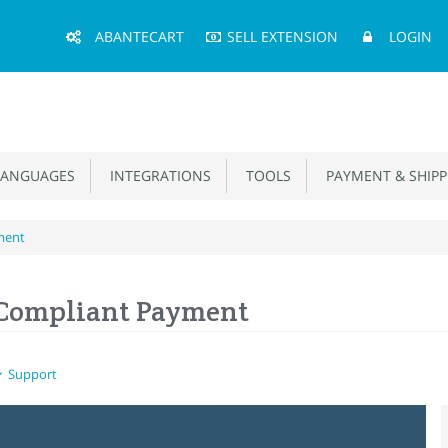
Main
ABANTECART
SELL EXTENSION
LOGIN
Menu
ANGUAGES
INTEGRATIONS
TOOLS
PAYMENT & SHIPP
ment
 Compliant Payment
Support