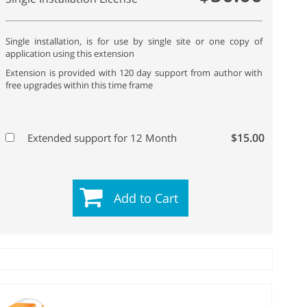
Single installation, is for use by single site or one copy of
application using this extension
Extension is provided with 120 day support from author with
free upgrades within this time frame
$15.00
Extended support for 12 Month
Add to Cart