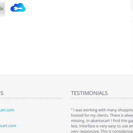
US
TESTIMONIALS
art.com
art. I installed it a while back and use it
" I was working with many shopping
 Some features a hidden, but fun to
hosted for my clients. There is al
hem."
missing. In abantecart I find this 
ecart.com
ttkins at shopping-cart-reviews.com
less. Interface is very easy to use a
very responsive. This is considering i