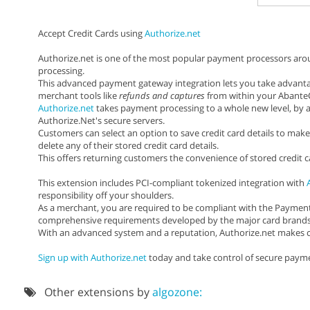
Accept Credit Cards using
Authorize.net
Authorize.net is one of the most popular payment processors around
processing.
This advanced payment gateway integration lets you take advanta
merchant tools like
refunds and captures
from within your AbanteC
Authorize.net
takes payment processing to a whole new level, by a
Authorize.Net's secure servers.
Customers can select an option to save credit card details to make
delete any of their stored credit card details.
This offers returning customers the convenience of stored credit 
This extension includes PCI-compliant tokenized integration with
responsibility off your shoulders.
As a merchant, you are required to be compliant with the Payment 
comprehensive requirements developed by the major card brands to
With an advanced system and a reputation, Authorize.net makes cr
Sign up with Authorize.net
today and take control of secure payme
Other extensions by
algozone: