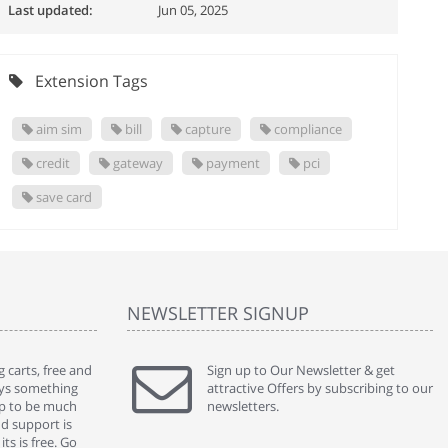
Last updated:
Jun 05, 2025
Extension Tags
aim sim
bill
capture
compliance
credit
gateway
payment
pci
save card
NEWSLETTER SIGNUP
 carts, free and
" Without a doubt the best cart I have used. The
Sign up to Our Newsletter & get
" Will n
ways something
title says it all - abantecart is undoubtedly the best I
attractive Offers by subscribing to our
mention
gap to be much
have used. I'm not an expert in site setup, so
newsletters.
support
nd support is
something this great looking and easy to use is
were re
ts is free. Go
absolutely perfect ... "
we had 