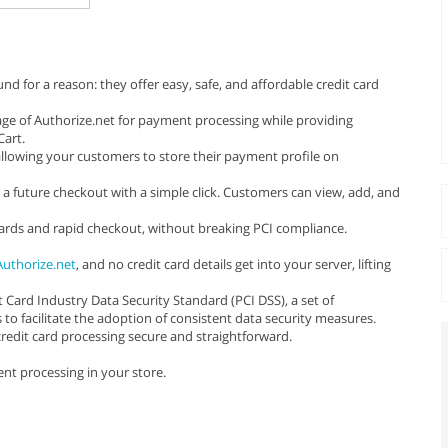
 for a reason: they offer easy, safe, and affordable credit card
ge of Authorize.net for payment processing while providing
art.
llowing your customers to store their payment profile on
 a future checkout with a simple click. Customers can view, add, and
cards and rapid checkout, without breaking PCI compliance.
Authorize.net
, and no credit card details get into your server, lifting
Card Industry Data Security Standard (PCI DSS), a set of
 facilitate the adoption of consistent data security measures.
edit card processing secure and straightforward.
nt processing in your store.