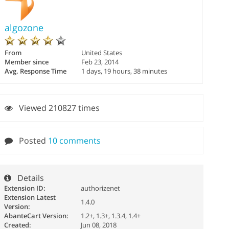
algozone
From
United States
Member since
Feb 23, 2014
Avg. Response Time
1 days, 19 hours, 38 minutes
Viewed 210827 times
Posted
10 comments
Details
Extension ID:
authorizenet
Extension Latest
1.4.0
Version:
AbanteCart Version:
1.2+, 1.3+, 1.3.4, 1.4+
Created:
Jun 08, 2018