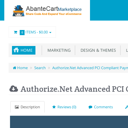
ITEMS -
$0.00
0
HOME
MARKETING
DESIGN & THEMES
L
Home
Search
Authorize.Net Advanced PCI Compliant Pay
Authorize.Net Advanced PCI
Description
Reviews (0)
Comments