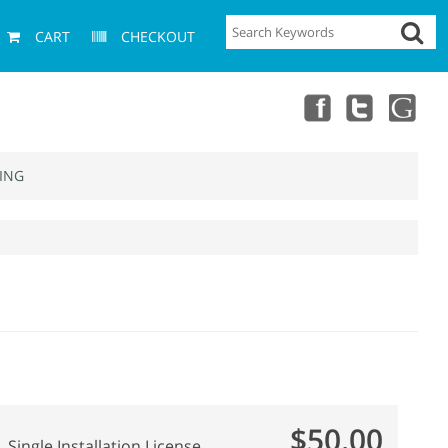
CART
CHECKOUT
ING
$50.00
Single Installation License