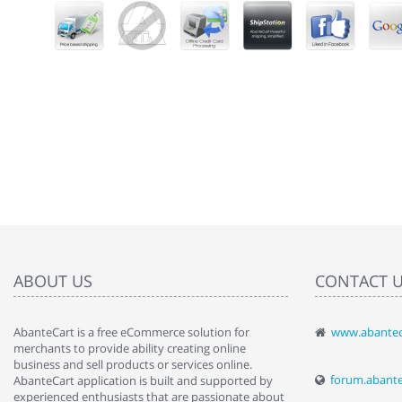
ABOUT US
CONTACT 
AbanteCart is a free eCommerce solution for
www.abantec
" Love the c
merchants to provide ability creating online
since when.
business and sell products or services online.
discover t
forum.abant
AbanteCart application is built and supported by
By : Liz Wa
experienced enthusiasts that are passionate about