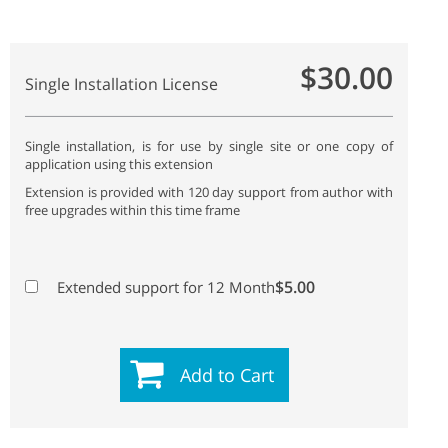
$30.00
Single Installation License
Single installation, is for use by single site or one copy of
application using this extension
Extension is provided with 120 day support from author with
free upgrades within this time frame
$5.00
Extended support for 12 Month
Add to Cart