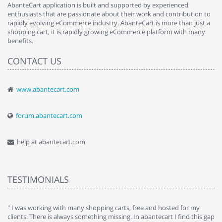
AbanteCart application is built and supported by experienced
enthusiasts that are passionate about their work and contribution to
rapidly evolving eCommerce industry. AbanteCart is more than just a
shopping cart, it is rapidly growing eCommerce platform with many
benefits.
CONTACT US
www.abantecart.com
forum.abantecart.com
help at abantecart.com
TESTIMONIALS
e
" I was working with many shopping carts, free and hosted for my
" 
clients. There is always something missing. In abantecart I find this gap
ab