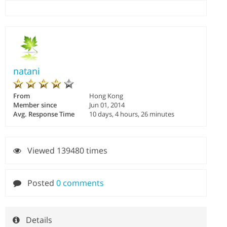
natani
From
Hong Kong
Member since
Jun 01, 2014
Avg. Response Time
10 days, 4 hours, 26 minutes
Viewed 139480 times
Posted
0 comments
Details