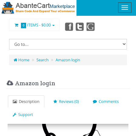
ITEMS -
$0.00
0
Home
Search
Amazon login
Amazon login
Description
Reviews (0)
Comments
Support