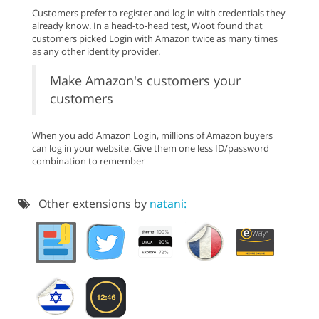
Customers prefer to register and log in with credentials they
already know. In a head-to-head test, Woot found that
customers picked Login with Amazon twice as many times
as any other identity provider.
Make Amazon's customers your
customers
When you add Amazon Login, millions of Amazon buyers
can log in your website. Give them one less ID/password
combination to remember
Other extensions by
natani: