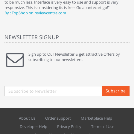
to be much less. Interface is very easy to use and support is very
si
responsive. This is considering its is free. Go abantecart go!"
ab
By : TopShop on reviewcentre.com
By
NEWSLETTER SIGNUP
Sign up to Our Newsletter & get attractive Offers by
subscribing to our newsletters.
Subscribe
About Us
Order support
Marketplace Help
Developer Help
Privacy Policy
Terms of Use