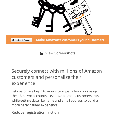
View Screenshots
Securely connect with millions of Amazon
customers and personalize their
experience
Let customers log in to your site in just a few clicks using
their Amazon accounts. Leverage a brand customers trust
while getting data like name and email address to build a
more personalized experience.
Reduce registration friction