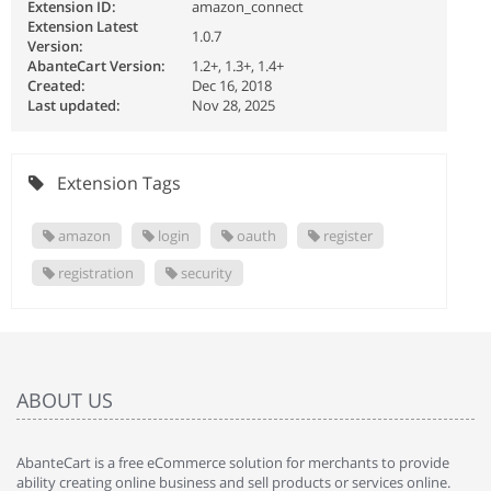
Extension ID:
amazon_connect
Extension Latest
1.0.7
Version:
AbanteCart Version:
1.2+, 1.3+, 1.4+
Created:
Dec 16, 2018
Last updated:
Nov 28, 2025
Extension Tags
amazon
login
oauth
register
registration
security
ABOUT US
AbanteCart is a free eCommerce solution for merchants to provide
ability creating online business and sell products or services online.