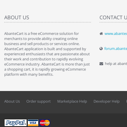
ABOUT US
CONTACT 
AbanteCart is a free eCommerce solution for
www.abantec
" Love the c
merchants to provide ability creating online
since when.
business and sell products or services online.
discover t
forum.abant
AbanteCart application is built and supported by
By : Liz Wa
experienced enthusiasts that are passionate about
their work and contribution to rapidly evolving
help at aban
eCommerce industry. AbanteCart is more than just
a shopping cart, it is rapidly growing eCommerce
platform with many benefits.
About Us
Order support
Marketplace Help
Developer Help