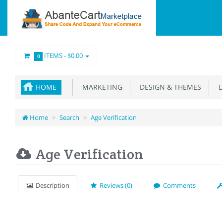
ITEMS -
$0.00
0
HOME
MARKETING
DESIGN & THEMES
L
Home
Search
Age Verification
Age Verification
Description
Reviews (0)
Comments