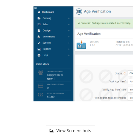
View Screenshots