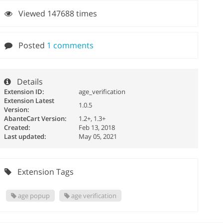
Viewed 147688 times
Posted
1 comments
Details
Extension ID:
age_verification
Extension Latest
1.0.5
Version:
AbanteCart Version:
1.2+, 1.3+
Created:
Feb 13, 2018
Last updated:
May 05, 2021
Extension Tags
age popup
age verification