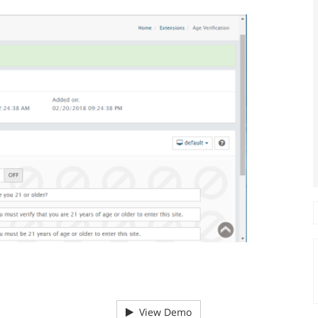
View Demo