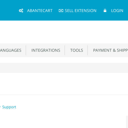
Main
ABANTECART
SELL EXTENSION
LOGIN
Menu
ANGUAGES
INTEGRATIONS
TOOLS
PAYMENT & SHIPP
Support