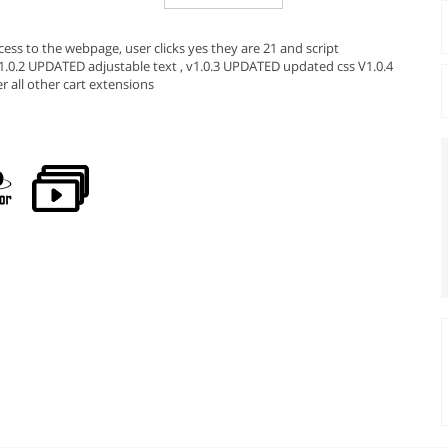
ess to the webpage, user clicks yes they are 21 and script
 V1.0.2 UPDATED adjustable text , v1.0.3 UPDATED updated css V1.0.4
all other cart extensions