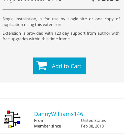
Single installation, is for use by single site or one copy of
application using this extension
Extension is provided with 120 day support from author with
free upgrades within this time frame
Add to Cart
DannyWilliams146
From
United States
Member since
Feb 08, 2018