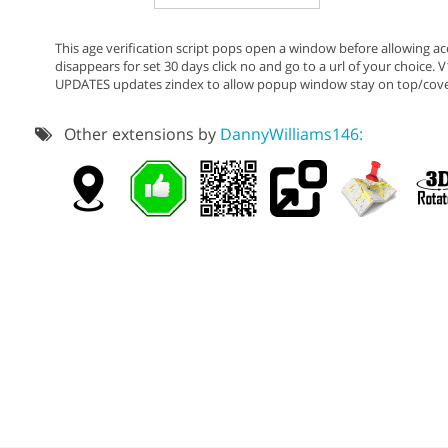
This age verification script pops open a window before allowing acc
disappears for set 30 days click no and go to a url of your choice.
UPDATES updates zindex to allow popup window stay on top/cover 
Other extensions by
DannyWilliams146: