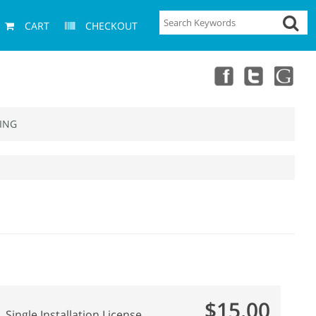
CART
CHECKOUT
ING
$15.00
Single Installation License