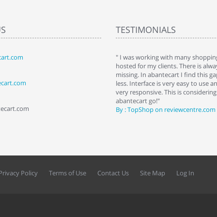
US
TESTIMONIALS
art.com
art. I installed it a while back and use it
" I was working with many shopping
 Some features a hidden, but fun to
hosted for my clients. There is al
hem."
missing. In abantecart I find this 
ecart.com
ttkins at shopping-cart-reviews.com
less. Interface is very easy to use a
very responsive. This is considering i
abantecart go!"
tecart.com
By : TopShop on reviewcentre.com
Privacy Policy
Terms of Use
Contact Us
Site Map
Log In