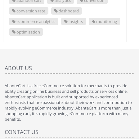
abandon cart
analytics
conversion
conversion rate
dashboard
ecommerce analytics
insights
monitoring
optimization
ABOUT US
AbanteCart is a free eCommerce solution for merchants to provide
ability creating online business and sell products or services online.
AbanteCart application is built and supported by experienced
enthusiasts that are passionate about their work and contribution to
rapidly evolving eCommerce industry. AbanteCart is more than just a
shopping cart, it is rapidly growing eCommerce platform with many
benefits.
CONTACT US