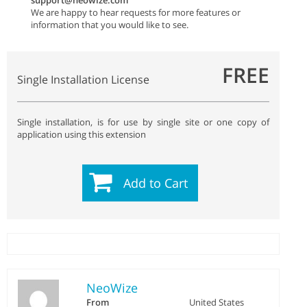
support@neowize.com
We are happy to hear requests for more features or
information that you would like to see.
FREE
Single Installation License
Single installation, is for use by single site or one copy of
application using this extension
Add to Cart
NeoWize
From
United States