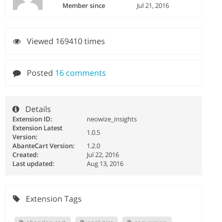
Member since
Jul 21, 2016
Viewed 169410 times
Posted
16 comments
Details
Extension ID:
neowize_insights
Extension Latest
1.0.5
Version:
AbanteCart Version:
1.2.0
Created:
Jul 22, 2016
Last updated:
Aug 13, 2016
Extension Tags