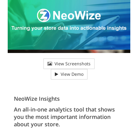
View Screenshots
View Demo
NeoWize Insights
An all-in-one analytics tool that shows
you the most important information
about your store.