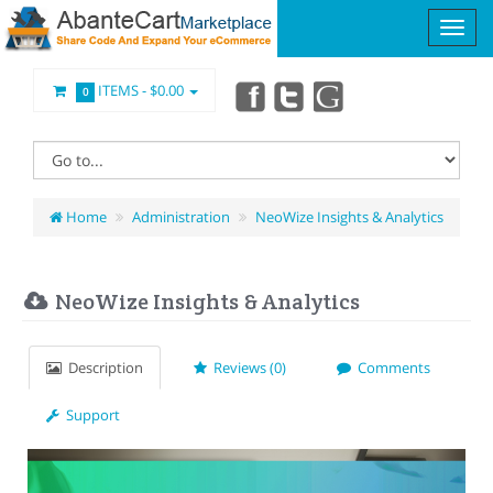
ITEMS -
$0.00
0
Home
Administration
NeoWize Insights & Analytics
NeoWize Insights & Analytics
Description
Reviews (0)
Comments
Support