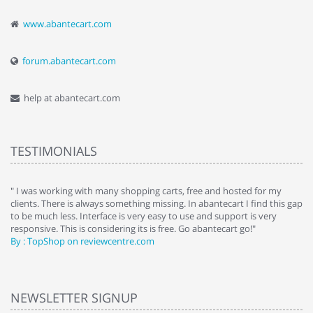
www.abantecart.com
forum.abantecart.com
help at abantecart.com
TESTIMONIALS
e
" I was working with many shopping carts, free and hosted for my
" 
clients. There is always something missing. In abantecart I find this gap
ab
to be much less. Interface is very easy to use and support is very
si
responsive. This is considering its is free. Go abantecart go!"
ab
By : TopShop on reviewcentre.com
By
NEWSLETTER SIGNUP