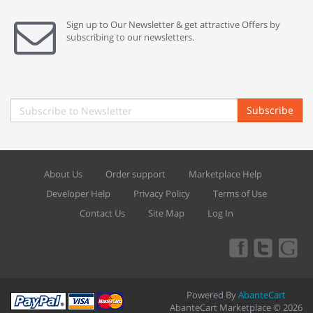
Sign up to Our Newsletter & get attractive Offers by
subscribing to our newsletters.
Subscribe
About Us
Order support
Marketplace Help
Developer Help
Privacy Policy
Terms of Use
Contact Us
Site Map
Log In
Powered By
AbanteCart
AbanteCart Marketplace © 2026