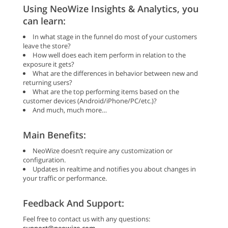
Using NeoWize Insights & Analytics, you
can learn:
In what stage in the funnel do most of your customers
leave the store?
How well does each item perform in relation to the
exposure it gets?
What are the differences in behavior between new and
returning users?
What are the top performing items based on the
customer devices (Android/iPhone/PC/etc.)?
And much, much more…
Main Benefits:
NeoWize doesn’t require any customization or
configuration.
Updates in realtime and notifies you about changes in
your traffic or performance.
Feedback And Support:
Feel free to contact us with any questions: