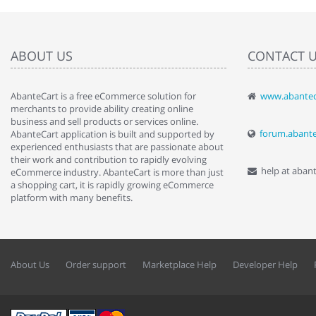
ABOUT US
CONTACT 
AbanteCart is a free eCommerce solution for
www.abantec
" Love the c
merchants to provide ability creating online
since when.
business and sell products or services online.
discover t
forum.abant
AbanteCart application is built and supported by
By : Liz Wa
experienced enthusiasts that are passionate about
their work and contribution to rapidly evolving
help at aban
eCommerce industry. AbanteCart is more than just
a shopping cart, it is rapidly growing eCommerce
platform with many benefits.
About Us
Order support
Marketplace Help
Developer Help