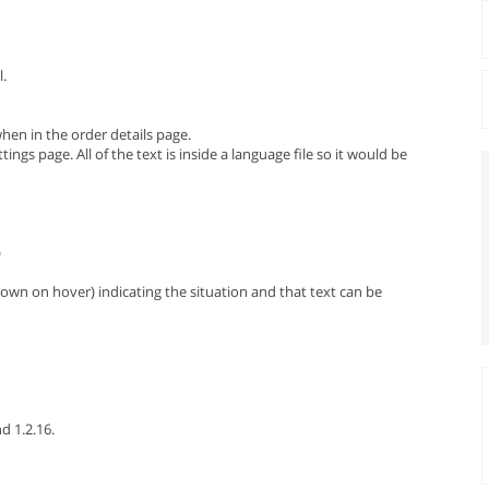
l.
en in the order details page.
gs page. All of the text is inside a language file so it would be
)
hown on hover) indicating the situation and that text can be
nd 1.2.16.