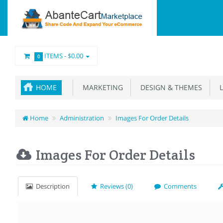
ITEMS -
$0.00
0
HOME
MARKETING
DESIGN & THEMES
L
Home
Administration
Images For Order Details
Images For Order Details
Description
Reviews (0)
Comments