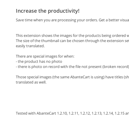
Increase the productivity!
Save time when you are processing your orders. Get a better visua
This extension shows the images for the products being ordered wh
The size of the thumbnail can be chosen through the extension settin
easily translated.
There are special images for when:
- the product has no photo
- there is photo on record with the file not present (broken record
Those special images (the same AbanteCart is using) have titles (s
translated as well.
Tested with AbanteCart 1.2.10, 1.2.11, 1.2.12, 1.2.13, 1.2.14, 1.2.15 a