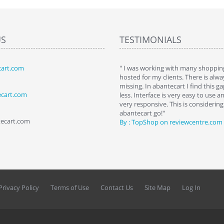
US
TESTIMONIALS
art.com
art. I installed it a while back and use it
" I was working with many shopping
 Some features a hidden, but fun to
hosted for my clients. There is al
hem."
missing. In abantecart I find this 
ecart.com
ttkins at shopping-cart-reviews.com
less. Interface is very easy to use a
very responsive. This is considering i
abantecart go!"
tecart.com
By : TopShop on reviewcentre.com
Privacy Policy
Terms of Use
Contact Us
Site Map
Log In