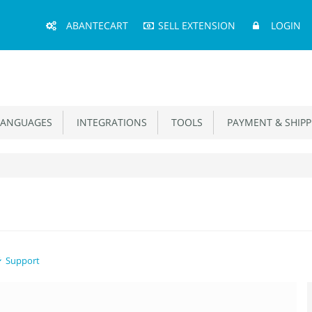
Main
ABANTECART
SELL EXTENSION
LOGIN
Menu
ANGUAGES
INTEGRATIONS
TOOLS
PAYMENT & SHIPP
Support