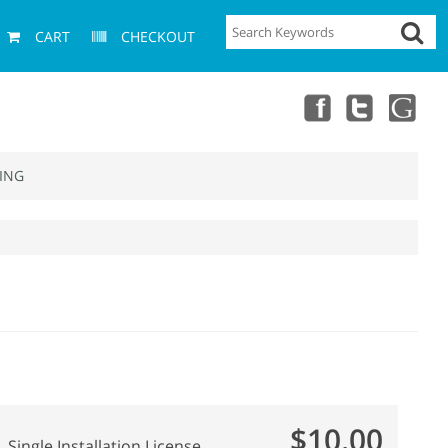
CART
CHECKOUT
ING
$10.00
Single Installation License