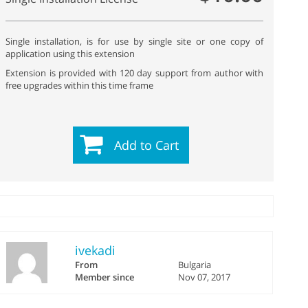
Single installation, is for use by single site or one copy of
application using this extension
Extension is provided with 120 day support from author with
free upgrades within this time frame
Add to Cart
ivekadi
From
Bulgaria
Member since
Nov 07, 2017