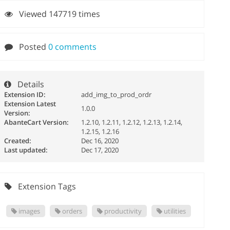
Viewed 147719 times
Posted
0 comments
Details
Extension ID:
add_img_to_prod_ordr
Extension Latest
1.0.0
Version:
AbanteCart Version:
1.2.10, 1.2.11, 1.2.12, 1.2.13, 1.2.14,
1.2.15, 1.2.16
Created:
Dec 16, 2020
Last updated:
Dec 17, 2020
Extension Tags
images
orders
productivity
utilities