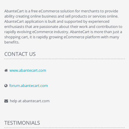
AbanteCart is a free eCommerce solution for merchants to provide
ability creating online business and sell products or services online.
AbanteCart application is built and supported by experienced
enthusiasts that are passionate about their work and contribution to
rapidly evolving eCommerce industry. AbanteCart is more than just a
shopping cart, it is rapidly growing eCommerce platform with many
benefits.
CONTACT US
www.abantecart.com
forum.abantecart.com
help at abantecart.com
TESTIMONIALS