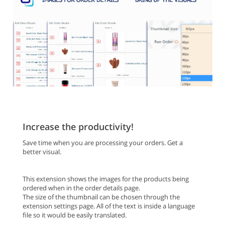
Increase the productivity!
Save time when you are processing your orders. Get a
better visual.
This extension shows the images for the products being
ordered when in the order details page.
The size of the thumbnail can be chosen through the
extension settings page. All of the text is inside a language
file so it would be easily translated.