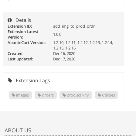
Details
Extension ID:
add_img_to_prod_ordr
Extension Latest
1.0.0
Version:
AbanteCart Version:
1.2.10, 1.2.11, 1.2.12, 1.2.13, 1.2.14,
1.2.15, 1.2.16
Created:
Dec 16, 2020
Last updated:
Dec 17, 2020
Extension Tags
images
orders
productivity
utilities
ABOUT US