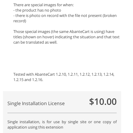
There are special images for when:
- the product has no photo
- there is photo on record with the file not present (broken
record)
Those special images (the same AbanteCart is using) have
titles (shown on hover) indicating the situation and that text
can be translated as well.
Tested with AbanteCart 1.2.10, 1.2.11, 1.2.12, 1.2.13, 1.2.14,
1.2.15 and 1.2.16.
$10.00
Single Installation License
Single installation, is for use by single site or one copy of
application using this extension