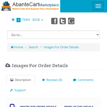
ITEMS -
$0.00
0
Home
Search
Images For Order Details
Images For Order Details
Description
Reviews (0)
Comments
Support