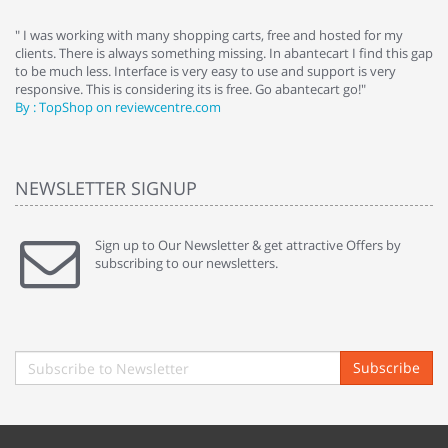
e
" I was working with many shopping carts, free and hosted for my
" 
clients. There is always something missing. In abantecart I find this gap
ab
to be much less. Interface is very easy to use and support is very
si
responsive. This is considering its is free. Go abantecart go!"
ab
By : TopShop on reviewcentre.com
By
NEWSLETTER SIGNUP
Sign up to Our Newsletter & get attractive Offers by
subscribing to our newsletters.
Subscribe