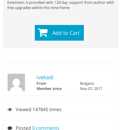
Extension is provided with 120 day support from author with
free upgrades within this time frame
Add to Cart
ivekadi
From
Bulgaria
Member since
Nov 07, 2017
Viewed 147845 times
Posted
0 comments