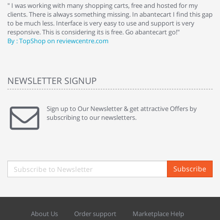
e
" I was working with many shopping carts, free and hosted for my
" 
clients. There is always something missing. In abantecart I find this gap
ab
to be much less. Interface is very easy to use and support is very
si
responsive. This is considering its is free. Go abantecart go!"
ab
By : TopShop on reviewcentre.com
By
NEWSLETTER SIGNUP
Sign up to Our Newsletter & get attractive Offers by
subscribing to our newsletters.
Subscribe
About Us
Order support
Marketplace Help