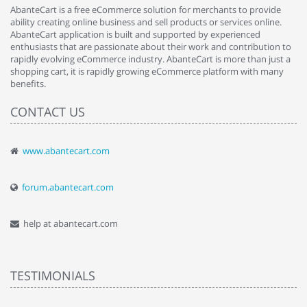
AbanteCart is a free eCommerce solution for merchants to provide
ability creating online business and sell products or services online.
AbanteCart application is built and supported by experienced
enthusiasts that are passionate about their work and contribution to
rapidly evolving eCommerce industry. AbanteCart is more than just a
shopping cart, it is rapidly growing eCommerce platform with many
benefits.
CONTACT US
www.abantecart.com
forum.abantecart.com
help at abantecart.com
TESTIMONIALS