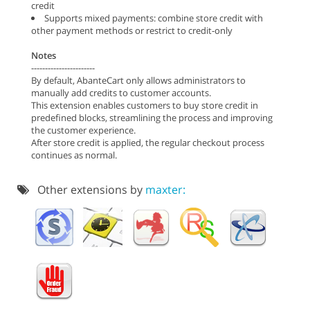
credit
Supports mixed payments: combine store credit with
other payment methods or restrict to credit-only
Notes
-----------------------
By default, AbanteCart only allows administrators to
manually add credits to customer accounts.
This extension enables customers to buy store credit in
predefined blocks, streamlining the process and improving
the customer experience.
After store credit is applied, the regular checkout process
continues as normal.
Other extensions by
maxter: