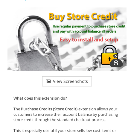
View Screenshots
What does this extension do?
-----------------------
The
Purchase Credits (Store Credit)
extension allows your
customers to increase their account balance by purchasing
store credit through the standard checkout process.
This is especially useful if your store sells low-cost items or