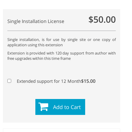
$50.00
Single Installation License
Single installation, is for use by single site or one copy of
application using this extension
Extension is provided with 120 day support from author with
free upgrades within this time frame
$15.00
Extended support for 12 Month
Add to Cart