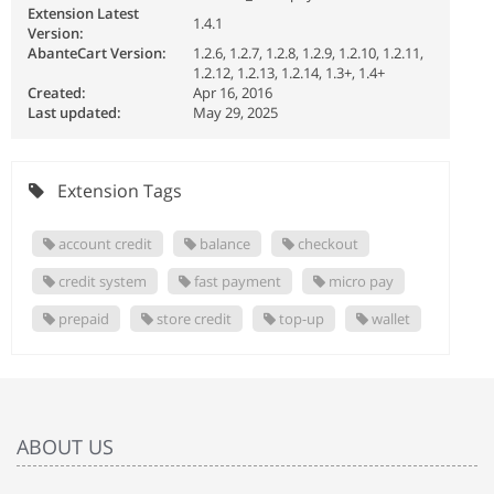
Extension Latest
1.4.1
Version:
AbanteCart Version:
1.2.6, 1.2.7, 1.2.8, 1.2.9, 1.2.10, 1.2.11,
1.2.12, 1.2.13, 1.2.14, 1.3+, 1.4+
Created:
Apr 16, 2016
Last updated:
May 29, 2025
Extension Tags
account credit
balance
checkout
credit system
fast payment
micro pay
prepaid
store credit
top-up
wallet
ABOUT US