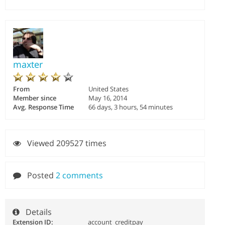
maxter
From
United States
Member since
May 16, 2014
Avg. Response Time
66 days, 3 hours, 54 minutes
Viewed 209527 times
Posted
2 comments
Details
Extension ID:
account_creditpay