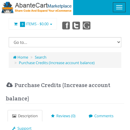
ITEMS -
$0.00
0
Home
Search
Purchase Credits (Increase account balance)
Purchase Credits (Increase account
balance)
Description
Reviews (0)
Comments
Support