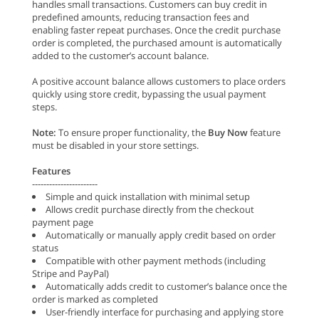
handles small transactions. Customers can buy credit in
predefined amounts, reducing transaction fees and
enabling faster repeat purchases. Once the credit purchase
order is completed, the purchased amount is automatically
added to the customer’s account balance.
A positive account balance allows customers to place orders
quickly using store credit, bypassing the usual payment
steps.
Note:
To ensure proper functionality, the
Buy Now
feature
must be disabled in your store settings.
Features
-----------------------
Simple and quick installation with minimal setup
Allows credit purchase directly from the checkout
payment page
Automatically or manually apply credit based on order
status
Compatible with other payment methods (including
Stripe and PayPal)
Automatically adds credit to customer’s balance once the
order is marked as completed
User-friendly interface for purchasing and applying store