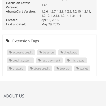
Extension Latest
1.4.1
Version:
AbanteCart Version:
1.2.6, 1.2.7, 1.2.8, 1.2.9, 1.2.10, 1.2.11,
1.2.12, 1.2.13, 1.2.14, 1.3+, 1.4+
Created:
Apr 16, 2016
Last updated:
May 29, 2025
Extension Tags
account credit
balance
checkout
credit system
fast payment
micro pay
prepaid
store credit
top-up
wallet
ABOUT US