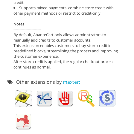
credit
Supports mixed payments: combine store credit with
other payment methods or restrict to credit-only
Notes
-----------------------
By default, AbanteCart only allows administrators to
manually add credits to customer accounts.
This extension enables customers to buy store credit in
predefined blocks, streamlining the process and improving
the customer experience.
After store credit is applied, the regular checkout process
continues as normal.
Other extensions by
maxter: