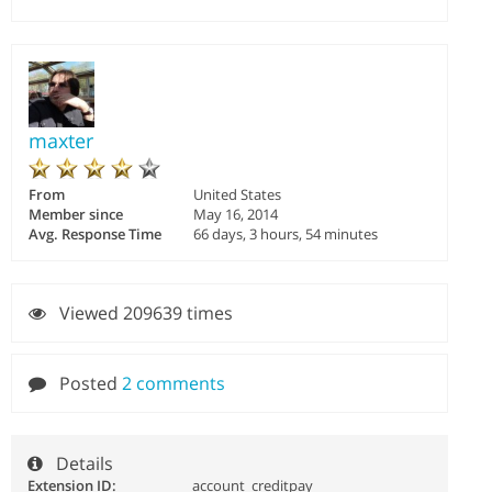
maxter
From
United States
Member since
May 16, 2014
Avg. Response Time
66 days, 3 hours, 54 minutes
Viewed 209639 times
Posted
2 comments
Details
Extension ID:
account_creditpay