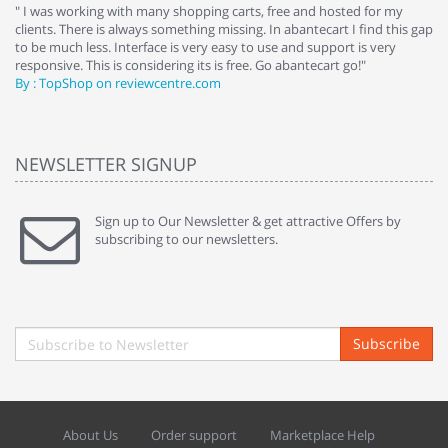
e
" I was working with many shopping carts, free and hosted for my
" 
clients. There is always something missing. In abantecart I find this gap
ab
to be much less. Interface is very easy to use and support is very
si
responsive. This is considering its is free. Go abantecart go!"
ab
By : TopShop on reviewcentre.com
By
NEWSLETTER SIGNUP
Sign up to Our Newsletter & get attractive Offers by
subscribing to our newsletters.
Subscribe
About Us
Order support
Marketplace Help