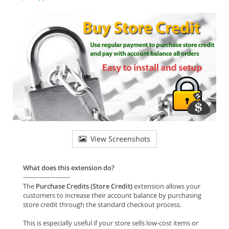
View Screenshots
What does this extension do?
-----------------------
The
Purchase Credits (Store Credit)
extension allows your
customers to increase their account balance by purchasing
store credit through the standard checkout process.
This is especially useful if your store sells low-cost items or