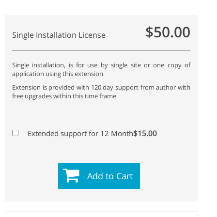
$50.00
Single Installation License
Single installation, is for use by single site or one copy of
application using this extension
Extension is provided with 120 day support from author with
free upgrades within this time frame
$15.00
Extended support for 12 Month
Add to Cart