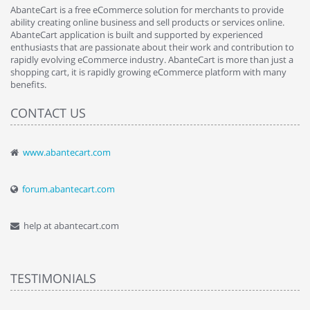
AbanteCart is a free eCommerce solution for merchants to provide
ability creating online business and sell products or services online.
AbanteCart application is built and supported by experienced
enthusiasts that are passionate about their work and contribution to
rapidly evolving eCommerce industry. AbanteCart is more than just a
shopping cart, it is rapidly growing eCommerce platform with many
benefits.
CONTACT US
www.abantecart.com
forum.abantecart.com
help at abantecart.com
TESTIMONIALS