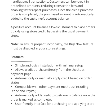
handles small transactions. Customers can buy credit in
predefined amounts, reducing transaction fees and
enabling faster repeat purchases. Once the credit purchase
order is completed, the purchased amount is automatically
added to the customer’s account balance.
A positive account balance allows customers to place orders
quickly using store credit, bypassing the usual payment
steps.
Note:
To ensure proper functionality, the
Buy Now
feature
must be disabled in your store settings.
Features
-----------------------
Simple and quick installation with minimal setup
Allows credit purchase directly from the checkout
payment page
Automatically or manually apply credit based on order
status
Compatible with other payment methods (including
Stripe and PayPal)
Automatically adds credit to customer’s balance once the
order is marked as completed
User-friendly interface for purchasing and applying store