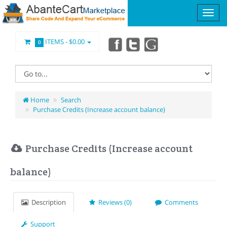
ITEMS -
$0.00
0
Home
Search
Purchase Credits (Increase account balance)
Purchase Credits (Increase account
balance)
Description
Reviews (0)
Comments
Support