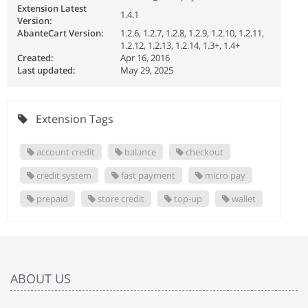
Extension Latest
1.4.1
Version:
AbanteCart Version:
1.2.6, 1.2.7, 1.2.8, 1.2.9, 1.2.10, 1.2.11,
1.2.12, 1.2.13, 1.2.14, 1.3+, 1.4+
Created:
Apr 16, 2016
Last updated:
May 29, 2025
Extension Tags
account credit
balance
checkout
credit system
fast payment
micro pay
prepaid
store credit
top-up
wallet
ABOUT US