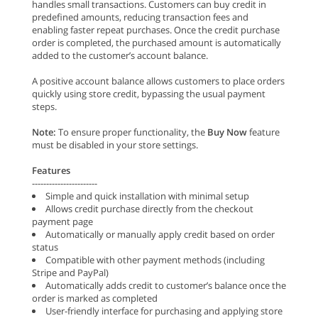
handles small transactions. Customers can buy credit in
predefined amounts, reducing transaction fees and
enabling faster repeat purchases. Once the credit purchase
order is completed, the purchased amount is automatically
added to the customer’s account balance.
A positive account balance allows customers to place orders
quickly using store credit, bypassing the usual payment
steps.
Note:
To ensure proper functionality, the
Buy Now
feature
must be disabled in your store settings.
Features
-----------------------
Simple and quick installation with minimal setup
Allows credit purchase directly from the checkout
payment page
Automatically or manually apply credit based on order
status
Compatible with other payment methods (including
Stripe and PayPal)
Automatically adds credit to customer’s balance once the
order is marked as completed
User-friendly interface for purchasing and applying store