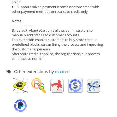
credit
Supports mixed payments: combine store credit with
other payment methods or restrict to credit-only
Notes
-----------------------
By default, AbanteCart only allows administrators to
manually add credits to customer accounts.
This extension enables customers to buy store credit in
predefined blocks, streamlining the process and improving
the customer experience.
After store credit is applied, the regular checkout process
continues as normal.
Other extensions by
maxter: