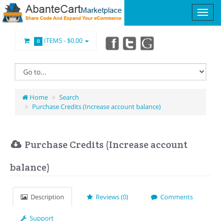
ITEMS -
$0.00
0
Home
Search
Purchase Credits (Increase account balance)
Purchase Credits (Increase account
balance)
Description
Reviews (0)
Comments
Support