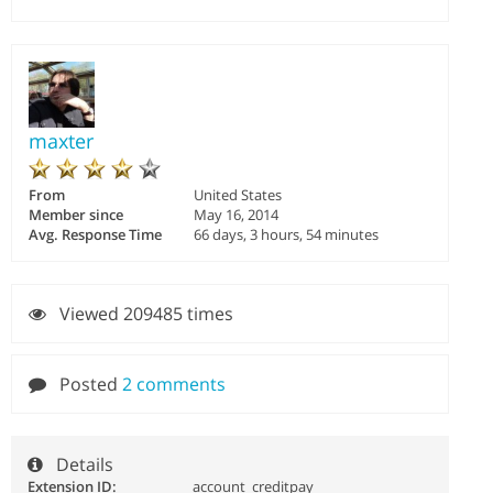
maxter
From
United States
Member since
May 16, 2014
Avg. Response Time
66 days, 3 hours, 54 minutes
Viewed 209485 times
Posted
2 comments
Details
Extension ID:
account_creditpay