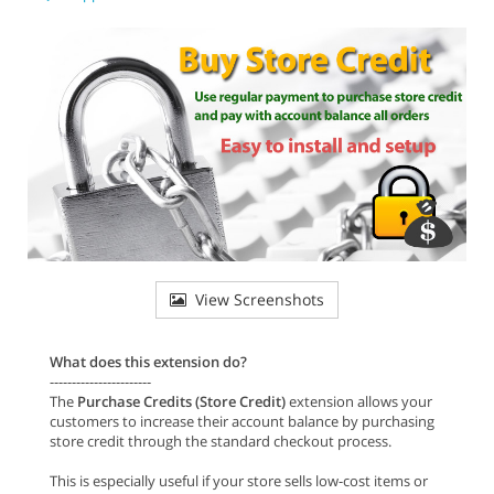
View Screenshots
What does this extension do?
-----------------------
The
Purchase Credits (Store Credit)
extension allows your
customers to increase their account balance by purchasing
store credit through the standard checkout process.
This is especially useful if your store sells low-cost items or