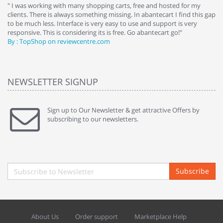
e
" I was working with many shopping carts, free and hosted for my
" 
clients. There is always something missing. In abantecart I find this gap
ab
to be much less. Interface is very easy to use and support is very
si
responsive. This is considering its is free. Go abantecart go!"
ab
By : TopShop on reviewcentre.com
By
NEWSLETTER SIGNUP
Sign up to Our Newsletter & get attractive Offers by
subscribing to our newsletters.
Subscribe
About Us
Order support
Marketplace Help