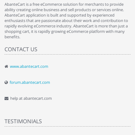
AbanteCart is a free eCommerce solution for merchants to provide
ability creating online business and sell products or services online.
AbanteCart application is built and supported by experienced
enthusiasts that are passionate about their work and contribution to
rapidly evolving eCommerce industry. AbanteCart is more than just a
shopping cart, it is rapidly growing eCommerce platform with many
benefits.
CONTACT US
www.abantecart.com
forum.abantecart.com
help at abantecart.com
TESTIMONIALS