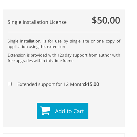
$50.00
Single Installation License
Single installation, is for use by single site or one copy of
application using this extension
Extension is provided with 120 day support from author with
free upgrades within this time frame
$15.00
Extended support for 12 Month
Add to Cart