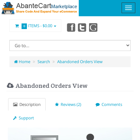
ITEMS -
$0.00
0
Home
Search
Abandoned Orders View
Abandoned Orders View
Description
Reviews (2)
Comments
Support