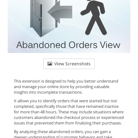
View Screenshots
This extension is designed to help you better understand
and manage your online store by providing valuable
insights into incomplete transactions.
It allows you to identify orders that were started but not
completed, specifically those that have remained inactive
for more than 48 hours. These may include situations where
customers abandoned the checkout process or experienced
issues that prevented them from finalizing their purchases.
By analyzing these abandoned orders, you can gain a
deeper understanding of customer behavior and take