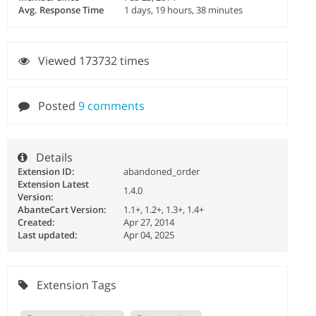
Avg. Response Time
1 days, 19 hours, 38 minutes
Viewed 173732 times
Posted
9 comments
Details
Extension ID:
abandoned_order
Extension Latest
1.4.0
Version:
AbanteCart Version:
1.1+, 1.2+, 1.3+, 1.4+
Created:
Apr 27, 2014
Last updated:
Apr 04, 2025
Extension Tags