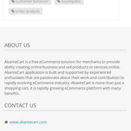
customer behavior
incomplete
order analysis
ABOUT US
AbanteCart is a free eCommerce solution for merchants to provide
ability creating online business and sell products or services online.
AbanteCart application is built and supported by experienced
enthusiasts that are passionate about their work and contribution to
rapidly evolving eCommerce industry. AbanteCart is more than just a
shopping cart, it is rapidly growing eCommerce platform with many
benefits.
CONTACT US
www.abantecart.com