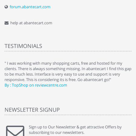
forum.abantecart.com
help at abantecart.com
TESTIMONIALS
e
" I was working with many shopping carts, free and hosted for my
" 
clients. There is always something missing. In abantecart I find this gap
ab
to be much less. Interface is very easy to use and support is very
si
responsive. This is considering its is free. Go abantecart go!"
ab
By : TopShop on reviewcentre.com
By
NEWSLETTER SIGNUP
Sign up to Our Newsletter & get attractive Offers by
subscribing to our newsletters.