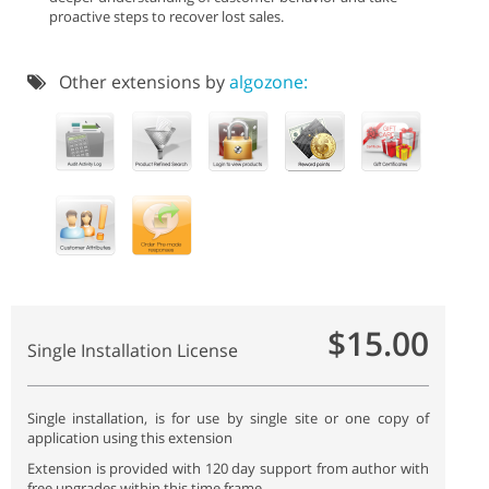
proactive steps to recover lost sales.
Other extensions by
algozone:
$15.00
Single Installation License
Single installation, is for use by single site or one copy of
application using this extension
Extension is provided with 120 day support from author with
free upgrades within this time frame