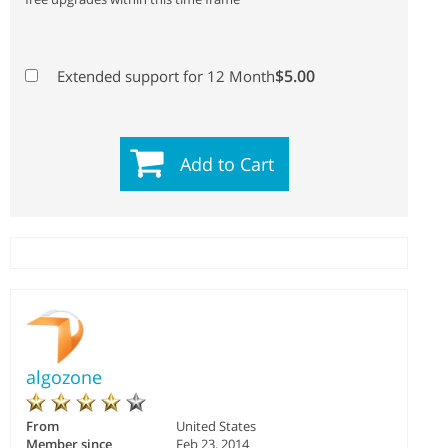
$5.00
Extended support for 12 Month
Add to Cart
algozone
From
United States
Member since
Feb 23, 2014