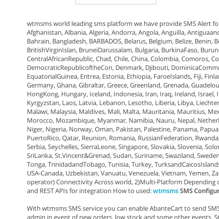
wtmsms world leading sms platform we have provide SMS Alert fo
Afghanistan, Albania, Algeria, Andorra, Angola, Anguilla, Antiguaan
Bahrain, Bangladesh, BARBADOS, Belarus, Belgium, Belize, Benin, 
BritishVirginIslan, BruneiDarussalam, Bulgaria, BurkinaFaso, Bu
CentralAfricanRepublic, Chad, Chile, China, Colombia, Comoros, Co
DemocraticRepublicoftheCon, Denmark, Djibouti, DominicaCommnwe
EquatorialGuinea, Eritrea, Estonia, Ethiopia, FaroeIslands, Fiji, F
Germany, Ghana, Gibraltar, Greece, Greenland, Grenada, Guadelou
HongKong, Hungary, Iceland, Indonesia, Iran, Iraq, Ireland, Israel, 
Kyrgyzstan, Laos, Latvia, Lebanon, Lesotho, Liberia, Libya, Liec
Malawi, Malaysia, Maldives, Mali, Malta, Mauritania, Mauritius, 
Morocco, Mozambique, Myanmar, Namibia, Nauru, Nepal, Netherla
Niger, Nigeria, Norway, Oman, Pakistan, Palestine, Panama, Papua
PuertoRico, Qatar, Reunion, Romania, RussianFederation, Rwanda, 
Serbia, Seychelles, SierraLeone, Singapore, Slovakia, Slovenia, S
SriLanka, St.Vincent&Grenad, Sudan, Suriname, Swaziland, Sweden, S
Tonga, TrinidadandTobago, Tunisia, Turkey, TurksandCaicosIslan
USA-Canada, Uzbekistan, Vanuatu, Venezuela, Vietnam, Yemen, Za
operator) Connectivity Across world, 2)Multi-Platform Depending
and REST APIs for integration How to used:
wtmsms
SMS Configu
With wtmsms SMS service you can enable AbanteCart to send SMS n
admin in event of new orders, low stock and some other events. S