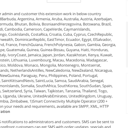
r admin and customer this extension work in below country
dBarbuda, Argentina, Armenia, Aruba, Australia, Austria, Azerbaijan,
Bermuda, Bhutan, Bolivia, BosniaandHerzegovina, Botswana, Brazil,
rundi, Cambodia, Cameroon, CapeVerde, CaymanIslands,
ngo, CookIslands, CostaRica, Croatia, Cuba, Cyprus, CzechRepublic,
alth, DominicanRepblic, EastTimor, Ecuador, Egypt, ElSalvador,
inland, France, FrenchGuiana, FrenchPolynesia, Gabon, Gambia, Georgia,
pe, Guatemala, Guinea, Guinea-Bissau, Guyana, Haiti, Honduras,
Italy, IvoryCoast, Jamaica, Japan, Jordan, Kazakhstan, Kenya, Kuwait,
htenstein, Lithuania, Luxembourg, Macau, Macedonia, Madagascar,
Mexico, Moldova, Monaco, Mongolia, Montenegro, Montserrat,
nds, NetherlandsAntilles, NewCaledonia, NewZealand, Nicaragua,
NewGuinea, Paraguay, Peru, Philippines, Poland, Portugal,
SaintKittsandNevis, SaintLucia, Samoa, SaudiArabia, Senegal,
olomonIslands, Somalia, SouthAfrica, SouthKorea, SouthSudan, Spain,
witzerland, Syria, Taiwan, Tajikistan, Tanzania, Thailand, Togo,
ds, Uganda, Ukraine, UnitedArabEmirates, UnitedKingdom, Uruguay,
mbia, Zimbabwe, 1)Smart Connectivity Multiple Operator (200 +
 on your needs and requirements, available are SMPP, XML, HTTP
ration
otifications to administrators and customers. SMS can be sent to
torefront customers can get SMS with order updates, specials and