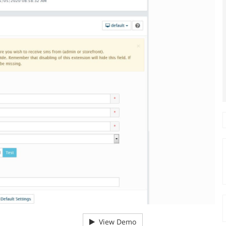
View Demo