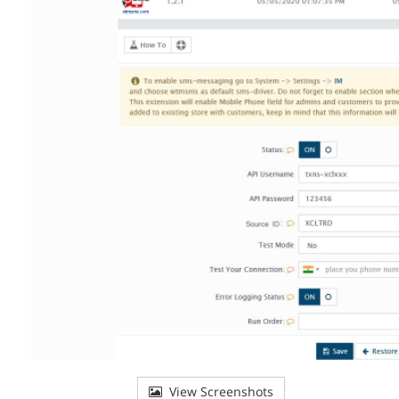
View Screenshots