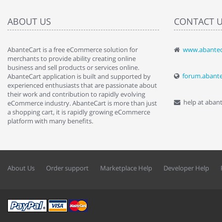
ABOUT US
CONTACT 
AbanteCart is a free eCommerce solution for
www.abantec
" Love the c
merchants to provide ability creating online
since when.
business and sell products or services online.
discover t
forum.abant
AbanteCart application is built and supported by
By : Liz Wa
experienced enthusiasts that are passionate about
their work and contribution to rapidly evolving
help at aban
eCommerce industry. AbanteCart is more than just
a shopping cart, it is rapidly growing eCommerce
platform with many benefits.
About Us
Order support
Marketplace Help
Developer Help