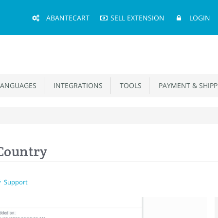
Main
ABANTECART
SELL EXTENSION
LOGIN
Menu
ANGUAGES
INTEGRATIONS
TOOLS
PAYMENT & SHIPP
 Country
Support