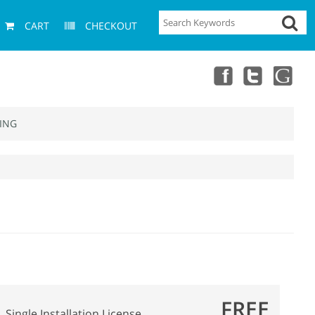
CART
CHECKOUT
ING
FREE
Single Installation License