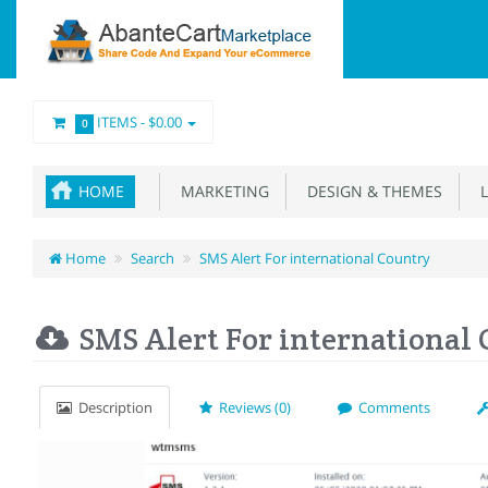
ITEMS -
$0.00
0
HOME
MARKETING
DESIGN & THEMES
L
Home
Search
SMS Alert For international Country
SMS Alert For international
Description
Reviews (0)
Comments