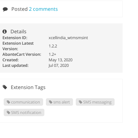
Posted
2 comments
Details
Extension ID:
xcellindia_wtmsmsint
Extension Latest
1.2.2
Version:
AbanteCart Version:
1.2+
Created:
May 13, 2020
Last updated:
Jul 07, 2020
Extension Tags
communication
sms alert
SMS messaging
SMS notification