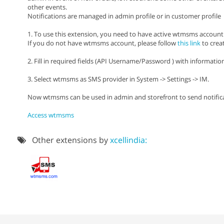
other events.
Notifications are managed in admin profile or in customer profile
1. To use this extension, you need to have active wtmsms account
If you do not have wtmsms account, please follow
this link
to crea
2. Fill in required fields (API Username/Password ) with informat
3. Select wtmsms as SMS provider in System -> Settings -> IM.
Now wtmsms can be used in admin and storefront to send notifica
Access wtmsms
Other extensions by
xcellindia: