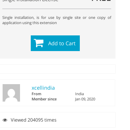
Single installation, is for use by single site or one copy of
application using this extension
Add to Cart
xcellindia
From
India
Member since
Jan 09, 2020
Viewed 204095 times