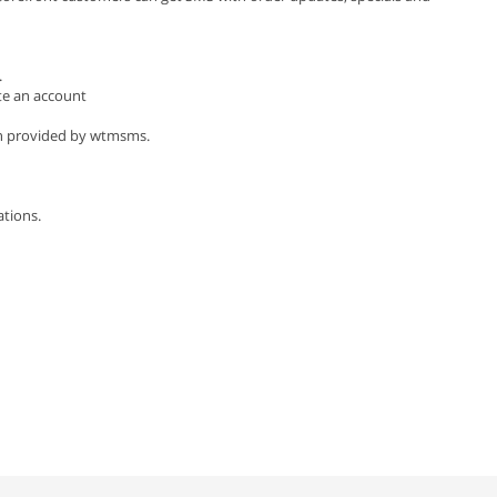
.
te an account
ion provided by wtmsms.
tions.