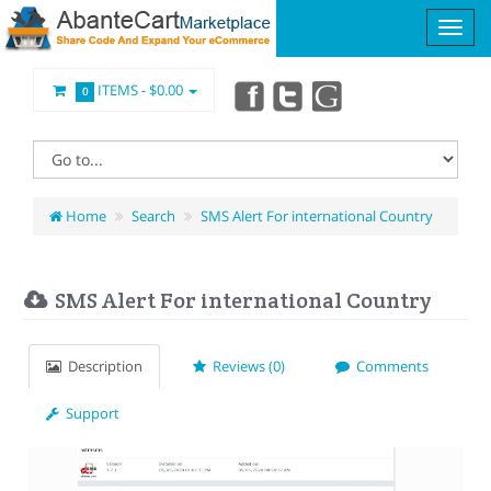
ITEMS -
$0.00
0
Home
Search
SMS Alert For international Country
SMS Alert For international Country
Description
Reviews (0)
Comments
Support