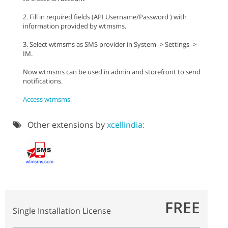
2. Fill in required fields (API Username/Password ) with
information provided by wtmsms.
3. Select wtmsms as SMS provider in System -> Settings ->
IM.
Now wtmsms can be used in admin and storefront to send
notifications.
Access wtmsms
Other extensions by
xcellindia:
FREE
Single Installation License