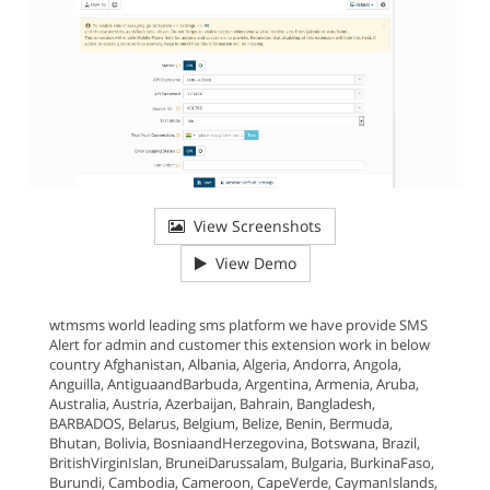
View Screenshots
View Demo
wtmsms world leading sms platform we have provide SMS
Alert for admin and customer this extension work in below
country Afghanistan, Albania, Algeria, Andorra, Angola,
Anguilla, AntiguaandBarbuda, Argentina, Armenia, Aruba,
Australia, Austria, Azerbaijan, Bahrain, Bangladesh,
BARBADOS, Belarus, Belgium, Belize, Benin, Bermuda,
Bhutan, Bolivia, BosniaandHerzegovina, Botswana, Brazil,
BritishVirginIslan, BruneiDarussalam, Bulgaria, BurkinaFaso,
Burundi, Cambodia, Cameroon, CapeVerde, CaymanIslands,