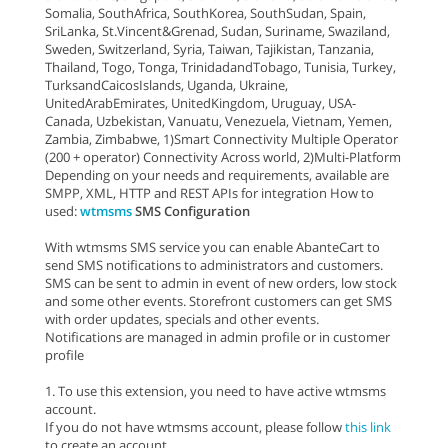
Somalia, SouthAfrica, SouthKorea, SouthSudan, Spain,
SriLanka, St.Vincent&Grenad, Sudan, Suriname, Swaziland,
Sweden, Switzerland, Syria, Taiwan, Tajikistan, Tanzania,
Thailand, Togo, Tonga, TrinidadandTobago, Tunisia, Turkey,
TurksandCaicosIslands, Uganda, Ukraine,
UnitedArabEmirates, UnitedKingdom, Uruguay, USA-
Canada, Uzbekistan, Vanuatu, Venezuela, Vietnam, Yemen,
Zambia, Zimbabwe, 1)Smart Connectivity Multiple Operator
(200 + operator) Connectivity Across world, 2)Multi-Platform
Depending on your needs and requirements, available are
SMPP, XML, HTTP and REST APIs for integration How to
used:
wtmsms
SMS Configuration
With wtmsms SMS service you can enable AbanteCart to
send SMS notifications to administrators and customers.
SMS can be sent to admin in event of new orders, low stock
and some other events. Storefront customers can get SMS
with order updates, specials and other events.
Notifications are managed in admin profile or in customer
profile
1. To use this extension, you need to have active wtmsms
account.
If you do not have wtmsms account, please follow
this link
to create an account