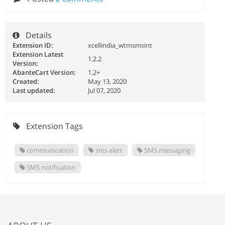
Details
Extension ID:
xcellindia_wtmsmsint
Extension Latest
1.2.2
Version:
AbanteCart Version:
1.2+
Created:
May 13, 2020
Last updated:
Jul 07, 2020
Extension Tags
communication
sms alert
SMS messaging
SMS notification