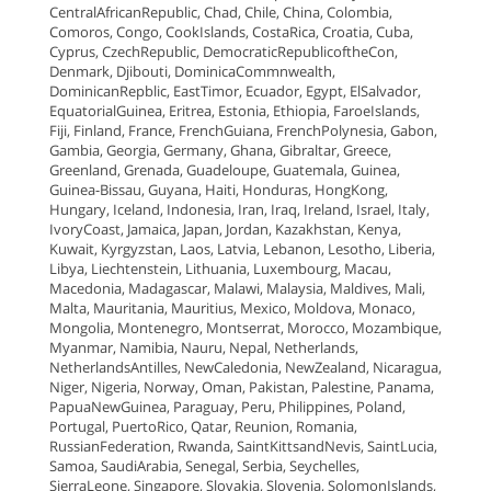
CentralAfricanRepublic, Chad, Chile, China, Colombia,
Comoros, Congo, CookIslands, CostaRica, Croatia, Cuba,
Cyprus, CzechRepublic, DemocraticRepublicoftheCon,
Denmark, Djibouti, DominicaCommnwealth,
DominicanRepblic, EastTimor, Ecuador, Egypt, ElSalvador,
EquatorialGuinea, Eritrea, Estonia, Ethiopia, FaroeIslands,
Fiji, Finland, France, FrenchGuiana, FrenchPolynesia, Gabon,
Gambia, Georgia, Germany, Ghana, Gibraltar, Greece,
Greenland, Grenada, Guadeloupe, Guatemala, Guinea,
Guinea-Bissau, Guyana, Haiti, Honduras, HongKong,
Hungary, Iceland, Indonesia, Iran, Iraq, Ireland, Israel, Italy,
IvoryCoast, Jamaica, Japan, Jordan, Kazakhstan, Kenya,
Kuwait, Kyrgyzstan, Laos, Latvia, Lebanon, Lesotho, Liberia,
Libya, Liechtenstein, Lithuania, Luxembourg, Macau,
Macedonia, Madagascar, Malawi, Malaysia, Maldives, Mali,
Malta, Mauritania, Mauritius, Mexico, Moldova, Monaco,
Mongolia, Montenegro, Montserrat, Morocco, Mozambique,
Myanmar, Namibia, Nauru, Nepal, Netherlands,
NetherlandsAntilles, NewCaledonia, NewZealand, Nicaragua,
Niger, Nigeria, Norway, Oman, Pakistan, Palestine, Panama,
PapuaNewGuinea, Paraguay, Peru, Philippines, Poland,
Portugal, PuertoRico, Qatar, Reunion, Romania,
RussianFederation, Rwanda, SaintKittsandNevis, SaintLucia,
Samoa, SaudiArabia, Senegal, Serbia, Seychelles,
SierraLeone, Singapore, Slovakia, Slovenia, SolomonIslands,