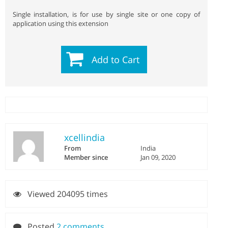
Single installation, is for use by single site or one copy of
application using this extension
Add to Cart
xcellindia
From
India
Member since
Jan 09, 2020
Viewed 204095 times
Posted
2 comments