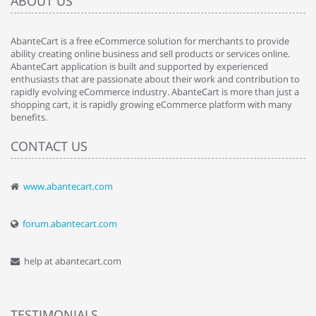
ABOUT US
AbanteCart is a free eCommerce solution for merchants to provide
ability creating online business and sell products or services online.
AbanteCart application is built and supported by experienced
enthusiasts that are passionate about their work and contribution to
rapidly evolving eCommerce industry. AbanteCart is more than just a
shopping cart, it is rapidly growing eCommerce platform with many
benefits.
CONTACT US
www.abantecart.com
forum.abantecart.com
help at abantecart.com
TESTIMONIALS