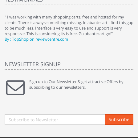
e
" I was working with many shopping carts, free and hosted for my
" 
clients. There is always something missing. In abantecart I find this gap
ab
to be much less. Interface is very easy to use and support is very
si
responsive. This is considering its is free. Go abantecart go!"
ab
By : TopShop on reviewcentre.com
By
NEWSLETTER SIGNUP
Sign up to Our Newsletter & get attractive Offers by
subscribing to our newsletters.
Subscribe