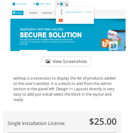
View Screenshots
wishop is a extension to display the list of products added
to the user's wishlist. It is a block to add from the admin
section in the panel left: Design => Layouts directly Is very
easy to add just install select the block in the layout and
ready
$25.00
Single Installation License