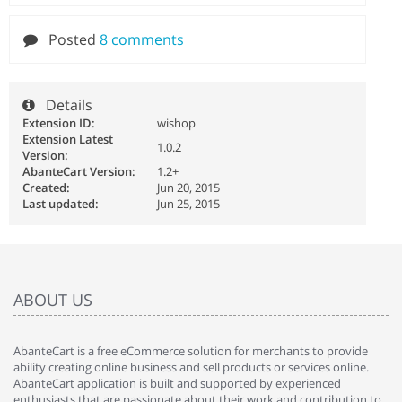
Posted
8 comments
Details
Extension ID:
wishop
Extension Latest
1.0.2
Version:
AbanteCart Version:
1.2+
Created:
Jun 20, 2015
Last updated:
Jun 25, 2015
ABOUT US
AbanteCart is a free eCommerce solution for merchants to provide
ability creating online business and sell products or services online.
AbanteCart application is built and supported by experienced
enthusiasts that are passionate about their work and contribution to