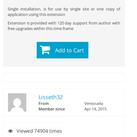
Single installation, is for use by single site or one copy of
application using this extension
Extension is provided with 120 day support from author with
free upgrades within this time frame
Add to Cart
Lisseth32
From
Venezuela
Member since
Apr 14, 2015
Viewed 74904 times