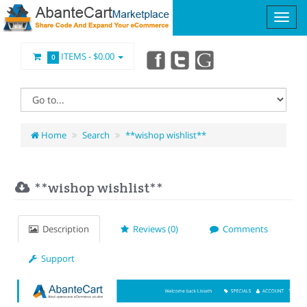
ITEMS -
$0.00
0
Home
Search
**wishop wishlist**
**wishop wishlist**
Description
Reviews (0)
Comments
Support