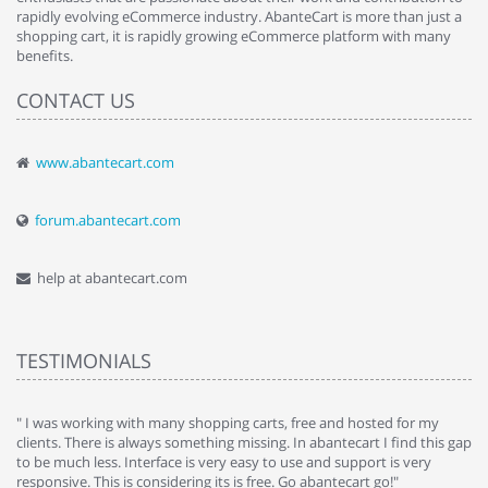
rapidly evolving eCommerce industry. AbanteCart is more than just a
shopping cart, it is rapidly growing eCommerce platform with many
benefits.
CONTACT US
www.abantecart.com
forum.abantecart.com
help at abantecart.com
TESTIMONIALS
e
" I was working with many shopping carts, free and hosted for my
" 
clients. There is always something missing. In abantecart I find this gap
ab
to be much less. Interface is very easy to use and support is very
si
responsive. This is considering its is free. Go abantecart go!"
ab