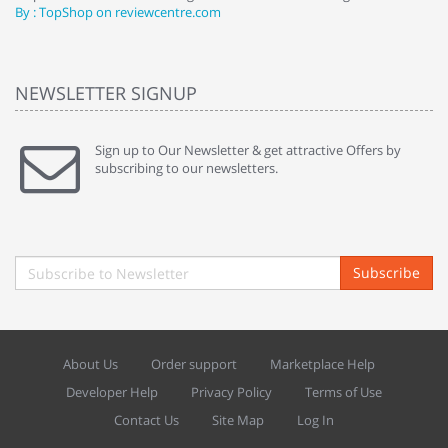
By : TopShop on reviewcentre.com
By
NEWSLETTER SIGNUP
Sign up to Our Newsletter & get attractive Offers by
subscribing to our newsletters.
Subscribe
About Us
Order support
Marketplace Help
Developer Help
Privacy Policy
Terms of Use
Contact Us
Site Map
Log In