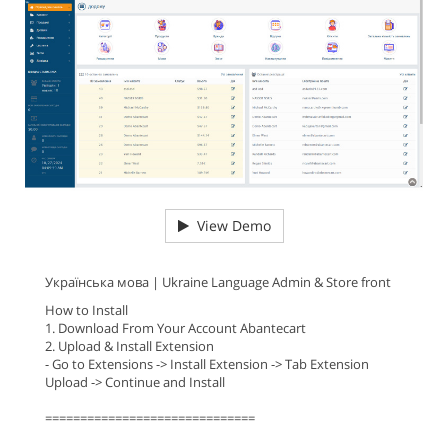
View Demo
Українська мова | Ukraine Language Admin & Store front
How to Install
1. Download From Your Account Abantecart
2. Upload & Install Extension
- Go to Extensions -> Install Extension -> Tab Extension
Upload -> Continue and Install
==============================