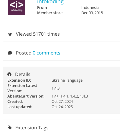
infokoding
From
Indonesia
Member since
Dec 09, 2018
Viewed 51701 times
Posted
0 comments
Details
Extension ID:
ukraine_language
Extension Latest
1.4.3
Version:
AbanteCart Version:
1.4+, 1.4.1, 1.4.2, 1.4.3
Created:
Oct 27, 2024
Last updated:
Oct 24, 2025
Extension Tags