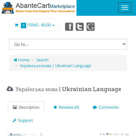
ITEMS -
$0.00
0
Home
Search
Українська мова | Ukrainian Language
Українська мова | Ukrainian Language
Description
Reviews (0)
Comments
Support