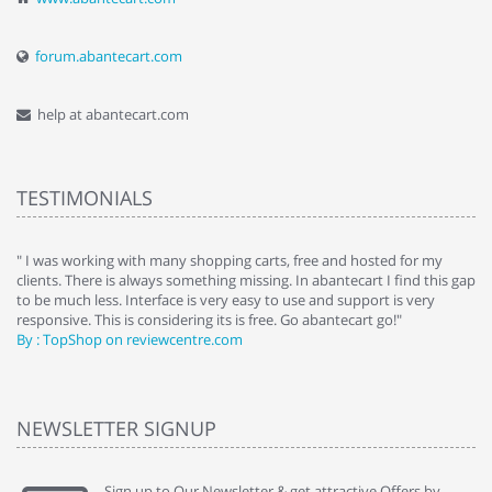
forum.abantecart.com
help at abantecart.com
TESTIMONIALS
e
" I was working with many shopping carts, free and hosted for my
" 
clients. There is always something missing. In abantecart I find this gap
ab
to be much less. Interface is very easy to use and support is very
si
responsive. This is considering its is free. Go abantecart go!"
ab
By : TopShop on reviewcentre.com
By
NEWSLETTER SIGNUP
Sign up to Our Newsletter & get attractive Offers by