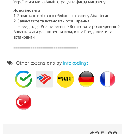
Українська мова Адміністрація та фасад магазину
Як встановити
1. Завантажте зі свого облікового запису Abantecart
2. Завантажте та встановіть розширення
- Перейдіть до Розширення -> Встановити розширення ->
Завантажити розширення вкладки -> Продовжити та
встановити
===============================
Other extensions by
infokoding: