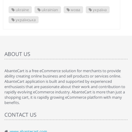
ukraine
ukrainian
мова
україна
українська
ABOUT US
AbanteCart is a free eCommerce solution for merchants to provide
ability creating online business and sell products or services online.
AbanteCart application is built and supported by experienced
enthusiasts that are passionate about their work and contribution to
rapidly evolving eCommerce industry. AbanteCart is more than just a
shopping cart, it is rapidly growing eCommerce platform with many
benefits.
CONTACT US
www.abantecart.com