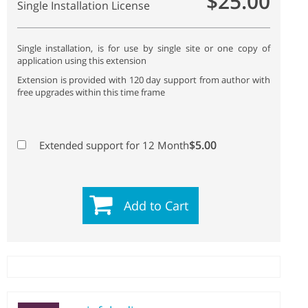
$25.00
Single Installation License
Single installation, is for use by single site or one copy of
application using this extension
Extension is provided with 120 day support from author with
free upgrades within this time frame
$5.00
Extended support for 12 Month
Add to Cart