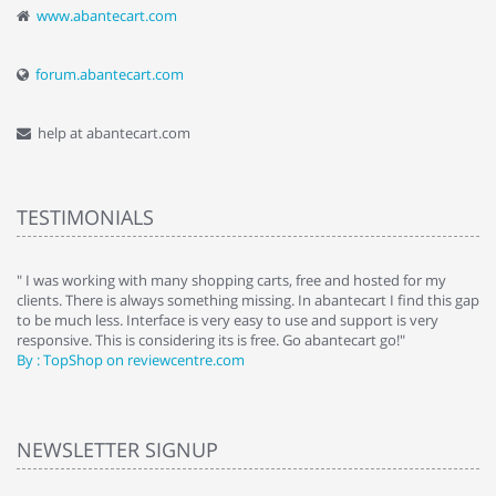
www.abantecart.com
forum.abantecart.com
help at abantecart.com
TESTIMONIALS
e
" I was working with many shopping carts, free and hosted for my
" 
clients. There is always something missing. In abantecart I find this gap
ab
to be much less. Interface is very easy to use and support is very
si
responsive. This is considering its is free. Go abantecart go!"
ab
By : TopShop on reviewcentre.com
By
NEWSLETTER SIGNUP