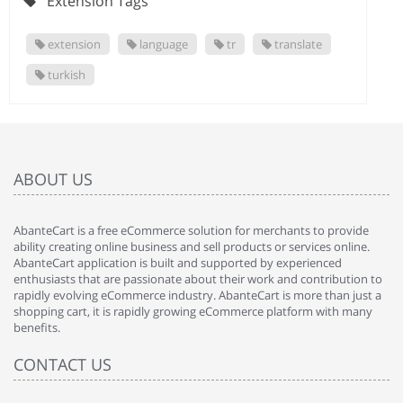
Extension Tags
extension
language
tr
translate
turkish
ABOUT US
AbanteCart is a free eCommerce solution for merchants to provide
ability creating online business and sell products or services online.
AbanteCart application is built and supported by experienced
enthusiasts that are passionate about their work and contribution to
rapidly evolving eCommerce industry. AbanteCart is more than just a
shopping cart, it is rapidly growing eCommerce platform with many
benefits.
CONTACT US