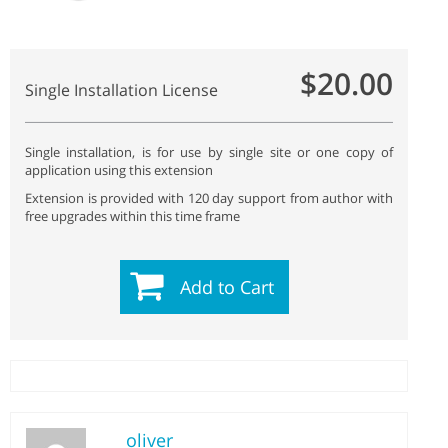
$20.00
Single Installation License
Single installation, is for use by single site or one copy of
application using this extension
Extension is provided with 120 day support from author with
free upgrades within this time frame
Add to Cart
oliver