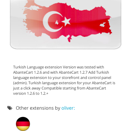
Turkish Language extension Version was tested with
AbanteCart 1.2.6 and with AbanteCart 1.2.7 Add Turkish
language extension to your storefront and control panel
(admin). Turkish language extension for your AbanteCart is
just a click away Compatible starting from AbanteCart
version 1.2.6 to 1.2.+
Other extensions by
oliver: