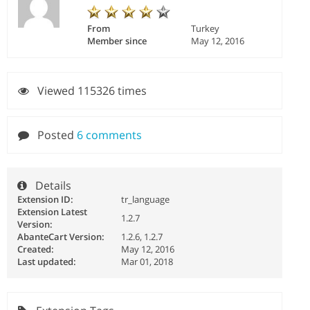
From
Turkey
Member since
May 12, 2016
Viewed 115326 times
Posted
6 comments
Details
Extension ID:
tr_language
Extension Latest
1.2.7
Version:
AbanteCart Version:
1.2.6, 1.2.7
Created:
May 12, 2016
Last updated:
Mar 01, 2018