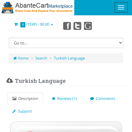
ITEMS -
$0.00
0
Home
Search
Turkish Language
Turkish Language
Description
Reviews (1)
Comments
Support