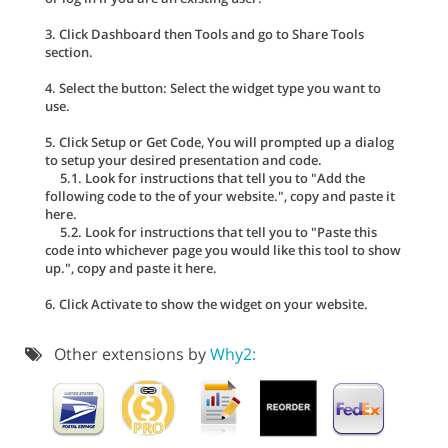
3. Click Dashboard then Tools and go to Share Tools
section.
4. Select the button: Select the widget type you want to
use.
5. Click Setup or Get Code, You will prompted up a dialog
to setup your desired presentation and code.
5.1. Look for instructions that tell you to "Add the
following code to the of your website.", copy and paste it
here.
5.2. Look for instructions that tell you to "Paste this
code into whichever page you would like this tool to show
up.", copy and paste it here.
6. Click Activate to show the widget on your website.
Other extensions by
Why2: