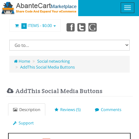
ITEMS -
$0.00
0
Home
Social networking
AddThis Social Media Buttons
AddThis Social Media Buttons
Description
Reviews (5)
Comments
Support