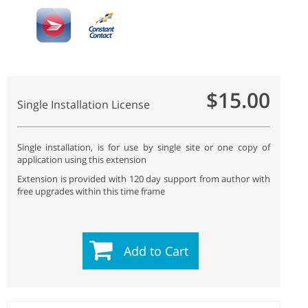
$15.00
Single Installation License
Single installation, is for use by single site or one copy of
application using this extension
Extension is provided with 120 day support from author with
free upgrades within this time frame
Add to Cart