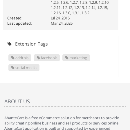
1.2.5, 1.2.6, 1.2.7, 1.2.8, 1.2.9, 1.2.10,
1.2.11, 1.2.12, 1.2.13, 1.2.14, 1.2.15,
1.2.16, 1.3.0, 1.3.1, 1.3.2
Created:
Jul 24, 2015
Last updated:
Mar 24, 2026
Extension Tags
addthis
facebook
marketing
social media
ABOUT US
AbanteCart is a free eCommerce solution for merchants to provide
ability creating online business and sell products or services online.
AbanteCart application is built and supported by experienced