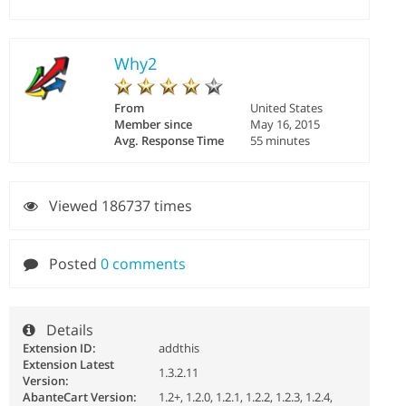
Why2
From
United States
Member since
May 16, 2015
Avg. Response Time
55 minutes
Viewed 186737 times
Posted
0 comments
Details
Extension ID:
addthis
Extension Latest
1.3.2.11
Version:
AbanteCart Version:
1.2+, 1.2.0, 1.2.1, 1.2.2, 1.2.3, 1.2.4,