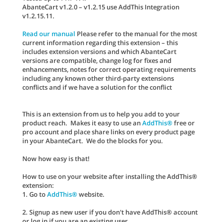
AbanteCart v1.2.0 – v1.2.15 use AddThis Integration
v1.2.15.11.
Read our manual
Please refer to the manual for the most
current information regarding this extension – this
includes extension versions and which AbanteCart
versions are compatible, change log for fixes and
enhancements, notes for correct operating requirements
including any known other third-party extensions
conflicts and if we have a solution for the conflict
This is an extension from us to help you add to your
product reach. Makes it easy to use an
AddThis®
free or
pro account and place share links on every product page
in your AbanteCart. We do the blocks for you.
Now how easy is that!
How to use on your website after installing the AddThis®
extension:
1. Go to
AddThis®
website.
2. Signup as new user if you don't have AddThis® account
or log in if you are an existing user.