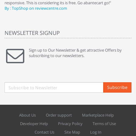
responsive. This is considering its is free. Go abantecart go!"
ab
By : TopShop on reviewcentre.com
By
NEWSLETTER SIGNUP
Sign up to Our Newsletter & get attractive Offers by
subscribing to our newsletters.
Subscribe
About Us
Order support
Marketplace Help
Developer Help
Privacy Policy
Terms of Use
Contact Us
Site Map
Log In