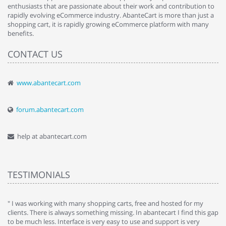
enthusiasts that are passionate about their work and contribution to
rapidly evolving eCommerce industry. AbanteCart is more than just a
shopping cart, it is rapidly growing eCommerce platform with many
benefits.
CONTACT US
www.abantecart.com
forum.abantecart.com
help at abantecart.com
TESTIMONIALS
e
" I was working with many shopping carts, free and hosted for my
" 
clients. There is always something missing. In abantecart I find this gap
ab
to be much less. Interface is very easy to use and support is very
si