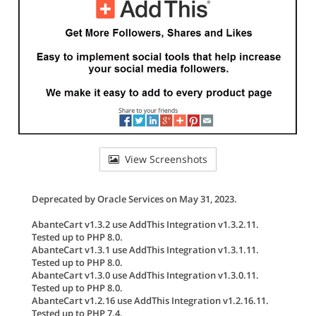
View Screenshots
Deprecated by Oracle Services on May 31, 2023.
AbanteCart v1.3.2 use AddThis Integration v1.3.2.11.
Tested up to PHP 8.0.
AbanteCart v1.3.1 use AddThis Integration v1.3.1.11.
Tested up to PHP 8.0.
AbanteCart v1.3.0 use AddThis Integration v1.3.0.11.
Tested up to PHP 8.0.
AbanteCart v1.2.16 use AddThis Integration v1.2.16.11.
Tested up to PHP 7.4.