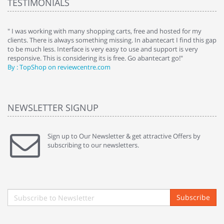
TESTIMONIALS
e
" I was working with many shopping carts, free and hosted for my
" 
clients. There is always something missing. In abantecart I find this gap
ab
to be much less. Interface is very easy to use and support is very
si
responsive. This is considering its is free. Go abantecart go!"
ab
By : TopShop on reviewcentre.com
By
NEWSLETTER SIGNUP
Sign up to Our Newsletter & get attractive Offers by
subscribing to our newsletters.
Subscribe