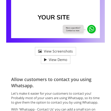
View Screenshots
View Demo
Allow customers to contact you using
Whatsapp.
Let's make it easier for your customers to contact you!
Probably most of your users are using Whatsapp, so its time
to give them the option to contact you by using Whatsapp.
With 'Whatsapp - Contact Us' you can add a small icon on