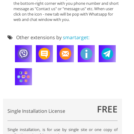
the bottom-right corner with you phone number and short
message as "Contact us" or "message us" etc. When user
click on the icon - new tab will be pop with Whatsapp for
web and chat window with you.
Other extensions by
smartarget:
FREE
Single Installation License
Single installation, is for use by single site or one copy of