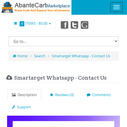
ITEMS -
$0.00
0
Home
Search
Smartarget Whatsapp - Contact Us
Smartarget Whatsapp - Contact Us
Description
Reviews (0)
Comments
Support