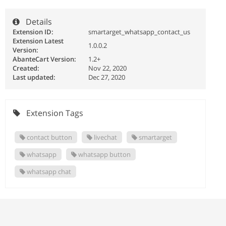
Details
Extension ID:
smartarget_whatsapp_contact_us
Extension Latest
1.0.0.2
Version:
AbanteCart Version:
1.2+
Created:
Nov 22, 2020
Last updated:
Dec 27, 2020
Extension Tags
contact button
livechat
smartarget
whatsapp
whatsapp button
whatsapp chat