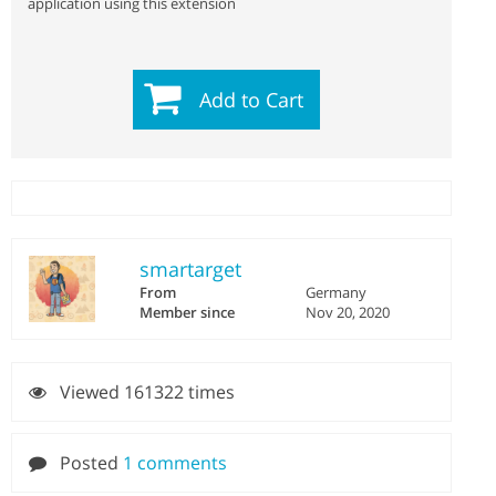
application using this extension
Add to Cart
smartarget
From
Germany
Member since
Nov 20, 2020
Viewed 161322 times
Posted
1 comments