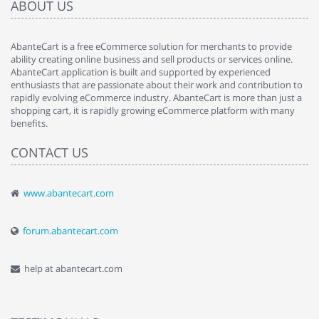
ABOUT US
AbanteCart is a free eCommerce solution for merchants to provide
ability creating online business and sell products or services online.
AbanteCart application is built and supported by experienced
enthusiasts that are passionate about their work and contribution to
rapidly evolving eCommerce industry. AbanteCart is more than just a
shopping cart, it is rapidly growing eCommerce platform with many
benefits.
CONTACT US
www.abantecart.com
forum.abantecart.com
help at abantecart.com