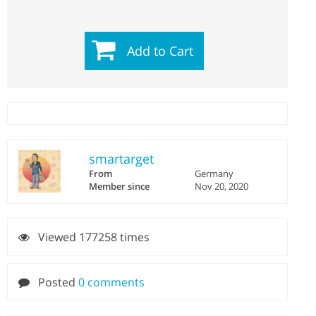
Add to Cart
smartarget
From
Germany
Member since
Nov 20, 2020
Viewed 177258 times
Posted
0 comments