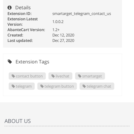
Details
Extension ID:
smartarget_telegram_contact_us
Extension Latest
1.0.0.2
Version:
AbanteCart Version:
1.2+
Created:
Dec 12, 2020
Last updated:
Dec 27, 2020
Extension Tags
contact button
livechat
smartarget
telegram
telegram button
telegram chat
ABOUT US