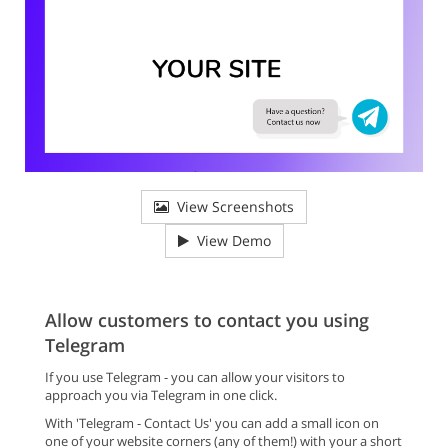
View Screenshots
View Demo
Allow customers to contact you using
Telegram
If you use Telegram - you can allow your visitors to
approach you via Telegram in one click.
With 'Telegram - Contact Us' you can add a small icon on
one of your website corners (any of them!) with your a short