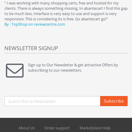
e
" I was working with many shopping carts, free and hosted for my
" 
clients. There is always something missing. In abantecart I find this gap
ab
to be much less. Interface is very easy to use and support is very
si
responsive. This is considering its is free. Go abantecart go!"
ab
By : TopShop on reviewcentre.com
By
NEWSLETTER SIGNUP
Sign up to Our Newsletter & get attractive Offers by
subscribing to our newsletters.
Subscribe
About Us
Order support
Marketplace Help