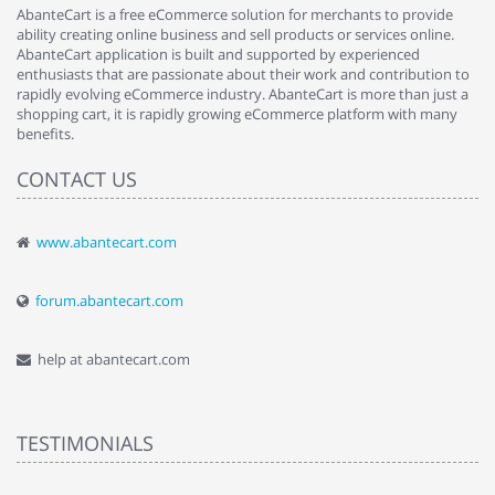
AbanteCart is a free eCommerce solution for merchants to provide
ability creating online business and sell products or services online.
AbanteCart application is built and supported by experienced
enthusiasts that are passionate about their work and contribution to
rapidly evolving eCommerce industry. AbanteCart is more than just a
shopping cart, it is rapidly growing eCommerce platform with many
benefits.
CONTACT US
www.abantecart.com
forum.abantecart.com
help at abantecart.com
TESTIMONIALS