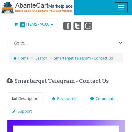
ITEMS -
$0.00
0
Home
Search
Smartarget Telegram - Contact Us
Smartarget Telegram - Contact Us
Description
Reviews (0)
Comments
Support