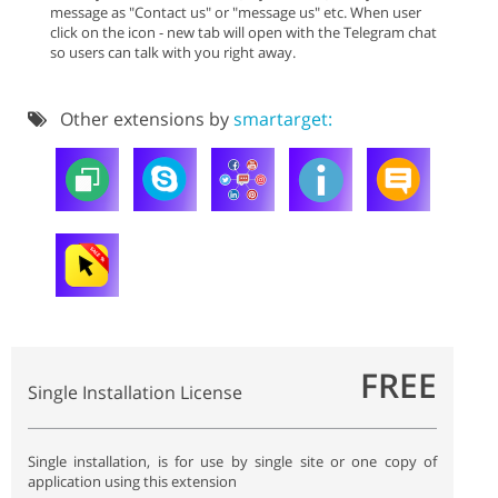
message as "Contact us" or "message us" etc. When user
click on the icon - new tab will open with the Telegram chat
so users can talk with you right away.
Other extensions by
smartarget:
FREE
Single Installation License
Single installation, is for use by single site or one copy of
application using this extension