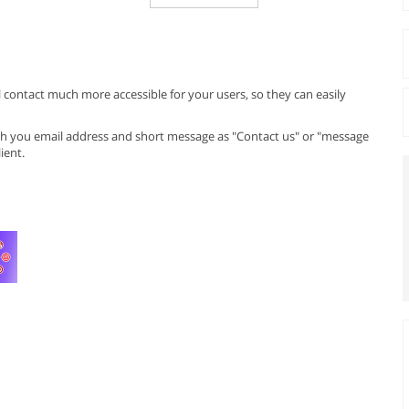
 contact much more accessible for your users, so they can easily
with you email address and short message as "Contact us" or "message
ient.