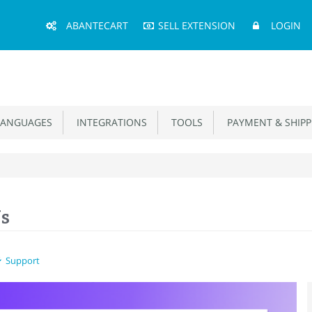
Main
ABANTECART
SELL EXTENSION
LOGIN
Menu
ANGUAGES
INTEGRATIONS
TOOLS
PAYMENT & SHIPP
Us
Support