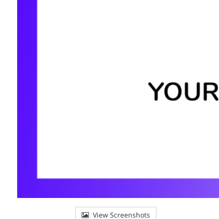
View Screenshots