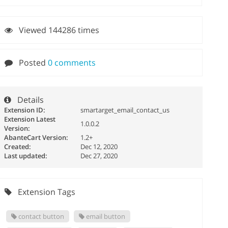
Viewed 144286 times
Posted
0 comments
Details
Extension ID:
smartarget_email_contact_us
Extension Latest
1.0.0.2
Version:
AbanteCart Version:
1.2+
Created:
Dec 12, 2020
Last updated:
Dec 27, 2020
Extension Tags
contact button
email button