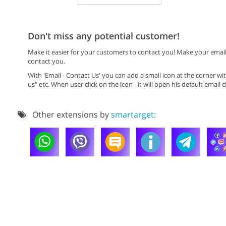
Don't miss any potential customer!
Make it easier for your customers to contact you! Make your email
contact you.
With 'Email - Contact Us' you can add a small icon at the corner 
us" etc. When user click on the icon - it will open his default email cl
Other extensions by
smartarget: