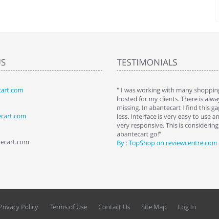
US
TESTIMONIALS
art.com
art. I installed it a while back and use it
" I was working with many shopping
 Some features a hidden, but fun to
hosted for my clients. There is al
hem."
missing. In abantecart I find this 
ecart.com
ttkins at shopping-cart-reviews.com
less. Interface is very easy to use a
very responsive. This is considering i
abantecart go!"
tecart.com
By : TopShop on reviewcentre.com
Privacy Policy
Terms of Use
Contact Us
Site Map
Log In