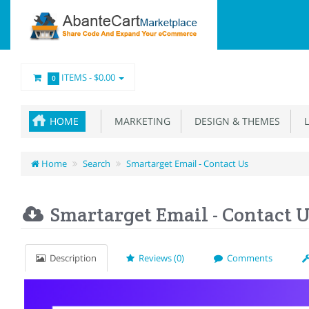
ITEMS -
$0.00
0
HOME
MARKETING
DESIGN & THEMES
L
Home
Search
Smartarget Email - Contact Us
Smartarget Email - Contact 
Description
Reviews (0)
Comments