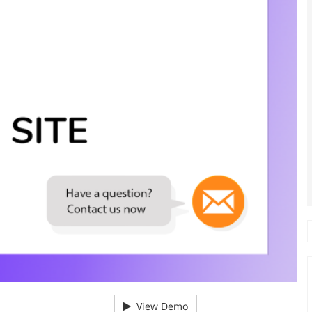
View Demo