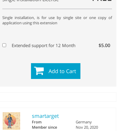
Single installation, is for use by single site or one copy of
application using this extension
$5.00
Extended support for 12 Month
Add to Cart
smartarget
From
Germany
Member since
Nov 20, 2020