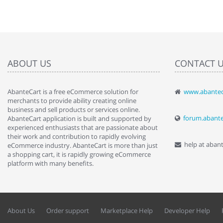
ABOUT US
CONTACT 
AbanteCart is a free eCommerce solution for
www.abantec
" Love the c
merchants to provide ability creating online
since when.
business and sell products or services online.
discover t
forum.abant
AbanteCart application is built and supported by
By : Liz Wa
experienced enthusiasts that are passionate about
their work and contribution to rapidly evolving
help at aban
eCommerce industry. AbanteCart is more than just
a shopping cart, it is rapidly growing eCommerce
platform with many benefits.
About Us
Order support
Marketplace Help
Developer Help