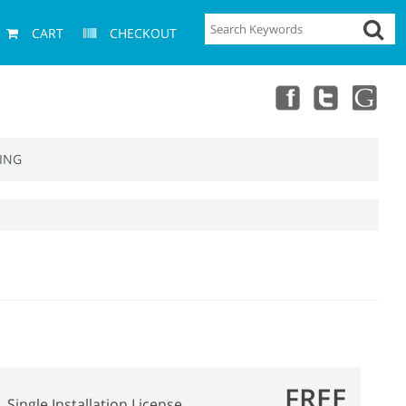
CART
CHECKOUT
ING
FREE
Single Installation License