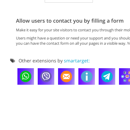
Allow users to contact you by filling a form
Make it easy for your site visitors to contact you through their 
Users might have a question or need your support and you should 
you can have the contact form on all your pages in a visible way. Yo
Other extensions by
smartarget: