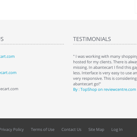
US
TESTIMONIALS
art.com
art. I installed it a while back and use it
" I was working with many shopping
 Some features a hidden, but fun to
hosted for my clients. There is al
hem."
missing. In abantecart I find this 
ecart.com
ttkins at shopping-cart-reviews.com
less. Interface is very easy to use a
very responsive. This is considering i
abantecart go!"
tecart.com
By : TopShop on reviewcentre.com
Privacy Policy
Terms of Use
Contact Us
Site Map
Log In