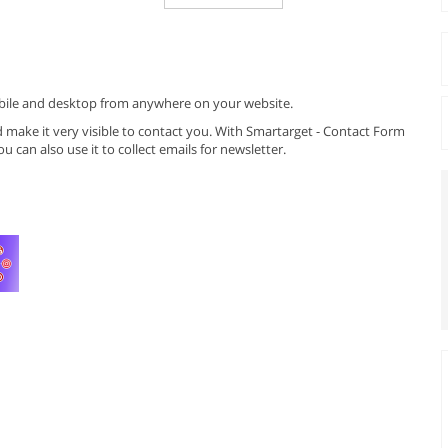
mobile and desktop from anywhere on your website.
make it very visible to contact you. With Smartarget - Contact Form
u can also use it to collect emails for newsletter.