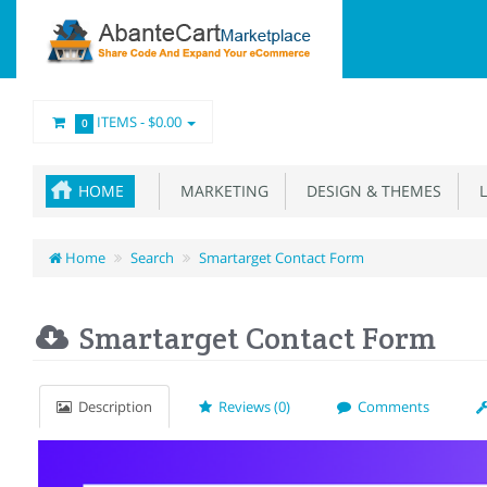
ITEMS -
$0.00
0
HOME
MARKETING
DESIGN & THEMES
L
Home
Search
Smartarget Contact Form
Smartarget Contact Form
Description
Reviews (0)
Comments