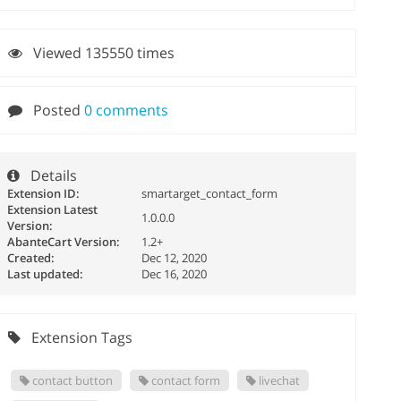
Viewed 135550 times
Posted
0 comments
Details
Extension ID:
smartarget_contact_form
Extension Latest
1.0.0.0
Version:
AbanteCart Version:
1.2+
Created:
Dec 12, 2020
Last updated:
Dec 16, 2020
Extension Tags
contact button
contact form
livechat