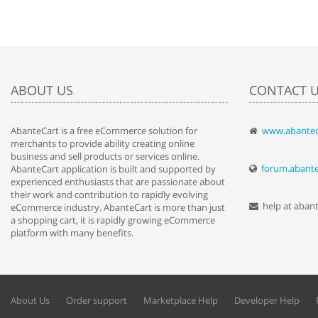
ABOUT US
CONTACT 
AbanteCart is a free eCommerce solution for
www.abantec
" Love the c
merchants to provide ability creating online
since when.
business and sell products or services online.
discover t
forum.abant
AbanteCart application is built and supported by
By : Liz Wa
experienced enthusiasts that are passionate about
their work and contribution to rapidly evolving
help at aban
eCommerce industry. AbanteCart is more than just
a shopping cart, it is rapidly growing eCommerce
platform with many benefits.
About Us
Order support
Marketplace Help
Developer Help