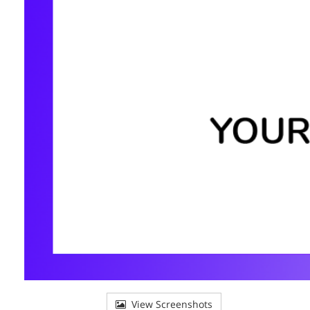
View Screenshots