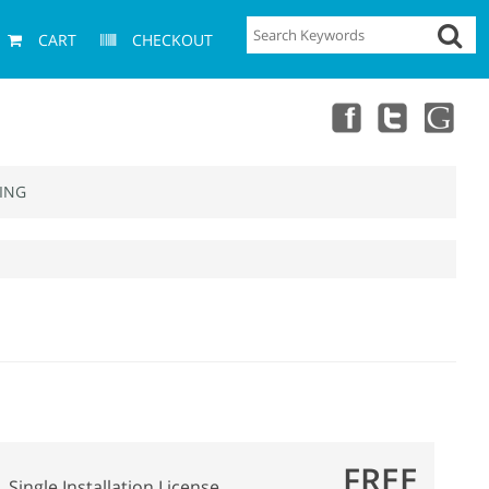
CART
CHECKOUT
ING
FREE
Single Installation License