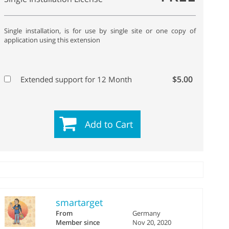
Single installation, is for use by single site or one copy of
application using this extension
$5.00
Extended support for 12 Month
Add to Cart
smartarget
From
Germany
Member since
Nov 20, 2020