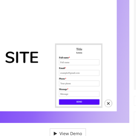
View Demo