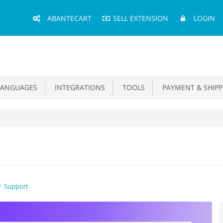
Main
ABANTECART
SELL EXTENSION
LOGIN
Menu
ANGUAGES
INTEGRATIONS
TOOLS
PAYMENT & SHIPP
Support