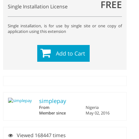
FREE
Single Installation License
Single installation, is for use by single site or one copy of
application using this extension
Add to Cart
simplepay
From
Nigeria
Member since
May 02, 2016
Viewed 168447 times