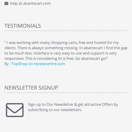
help at abantecart.com
TESTIMONIALS
e
" I was working with many shopping carts, free and hosted for my
" 
clients. There is always something missing. In abantecart I find this gap
ab
to be much less. Interface is very easy to use and support is very
si
responsive. This is considering its is free. Go abantecart go!"
ab
By : TopShop on reviewcentre.com
By
NEWSLETTER SIGNUP
Sign up to Our Newsletter & get attractive Offers by
subscribing to our newsletters.