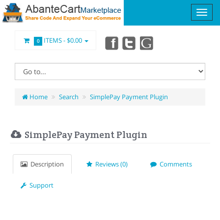
ITEMS -
$0.00
0
Home
Search
SimplePay Payment Plugin
SimplePay Payment Plugin
Description
Reviews (0)
Comments
Support