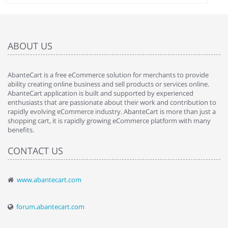
ABOUT US
AbanteCart is a free eCommerce solution for merchants to provide
ability creating online business and sell products or services online.
AbanteCart application is built and supported by experienced
enthusiasts that are passionate about their work and contribution to
rapidly evolving eCommerce industry. AbanteCart is more than just a
shopping cart, it is rapidly growing eCommerce platform with many
benefits.
CONTACT US
www.abantecart.com
forum.abantecart.com