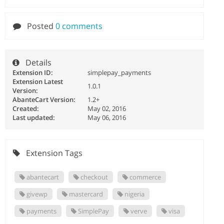
Posted
0 comments
Details
Extension ID:
simplepay_payments
Extension Latest
1.0.1
Version:
AbanteCart Version:
1.2+
Created:
May 02, 2016
Last updated:
May 06, 2016
Extension Tags
abantecart
checkout
commerce
givewp
mastercard
nigeria
payments
SimplePay
verve
visa