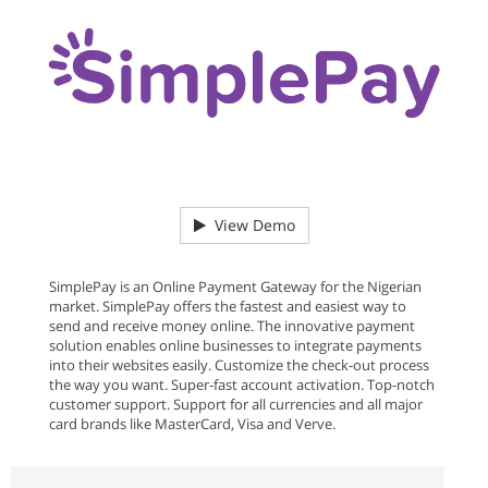
View Demo
SimplePay is an Online Payment Gateway for the Nigerian
market. SimplePay offers the fastest and easiest way to
send and receive money online. The innovative payment
solution enables online businesses to integrate payments
into their websites easily. Customize the check-out process
the way you want. Super-fast account activation. Top-notch
customer support. Support for all currencies and all major
card brands like MasterCard, Visa and Verve.