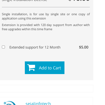
Single installation, is for use by single site or one copy of
application using this extension
Extension is provided with 120 day support from author with
free upgrades within this time frame
$5.00
Extended support for 12 Month
Add to Cart
sejalinfotech