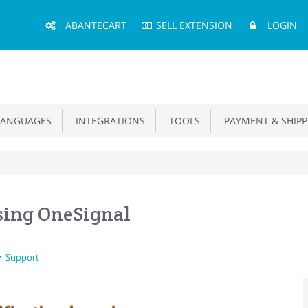
Main
ABANTECART
SELL EXTENSION
LOGIN
Menu
ANGUAGES
INTEGRATIONS
TOOLS
PAYMENT & SHIPP
sing OneSignal
Support