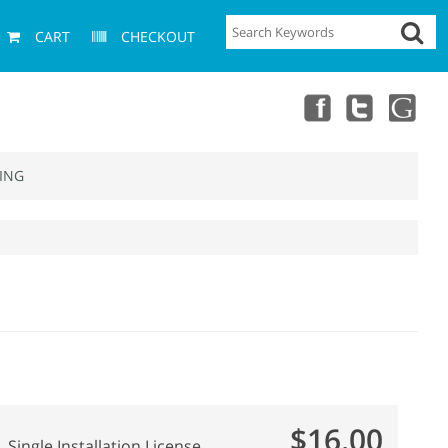
CART
CHECKOUT
ING
$16.00
Single Installation License