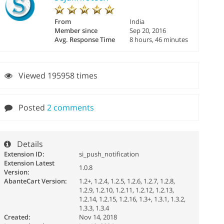
From
India
Member since
Sep 20, 2016
Avg. Response Time
8 hours, 46 minutes
Viewed 195958 times
Posted
2 comments
Details
Extension ID:
si_push_notification
Extension Latest
1.0.8
Version:
AbanteCart Version:
1.2+, 1.2.4, 1.2.5, 1.2.6, 1.2.7, 1.2.8,
1.2.9, 1.2.10, 1.2.11, 1.2.12, 1.2.13,
1.2.14, 1.2.15, 1.2.16, 1.3+, 1.3.1, 1.3.2,
1.3.3, 1.3.4
Created:
Nov 14, 2018