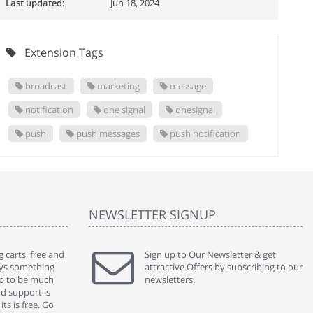
Last updated:
Jun 18, 2024
Extension Tags
broadcast
marketing
message
notification
one signal
onesignal
push
push messages
push notification
NEWSLETTER SIGNUP
 carts, free and
" Without a doubt the best cart I have used. The
Sign up to Our Newsletter & get
" Will n
ways something
title says it all - abantecart is undoubtedly the best I
attractive Offers by subscribing to our
mention
gap to be much
have used. I'm not an expert in site setup, so
newsletters.
support
nd support is
something this great looking and easy to use is
were re
ts is free. Go
absolutely perfect ... "
we had 