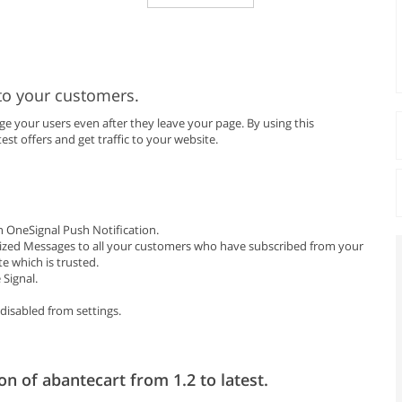
to your customers.
 your users even after they leave your page. By using this
est offers and get traffic to your website.
 OneSignal Push Notification.
ized Messages to all your customers who have subscribed from your
e which is trusted.
Signal.
disabled from settings.
on of abantecart from 1.2 to latest.