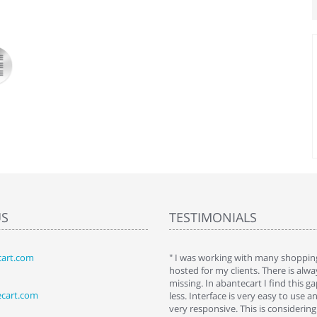
US
TESTIMONIALS
art.com
art. I installed it a while back and use it
" I was working with many shopping
 Some features a hidden, but fun to
hosted for my clients. There is al
hem."
missing. In abantecart I find this 
ecart.com
ttkins at shopping-cart-reviews.com
less. Interface is very easy to use a
very responsive. This is considering i