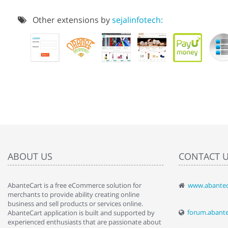
Other extensions by
sejalinfotech:
ABOUT US
CONTACT 
AbanteCart is a free eCommerce solution for
www.abantec
" Love the c
merchants to provide ability creating online
since when.
business and sell products or services online.
discover t
forum.abant
AbanteCart application is built and supported by
By : Liz Wa
experienced enthusiasts that are passionate about