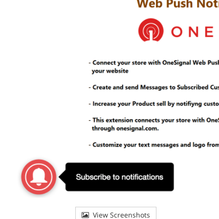
View Screenshots