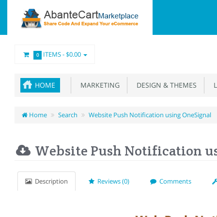
ITEMS -
$0.00
0
HOME
MARKETING
DESIGN & THEMES
L
Home
Search
Website Push Notification using OneSignal
Website Push Notification u
Description
Reviews (0)
Comments