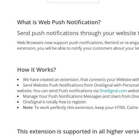
What is Web Push Notification?
Send push notifications through your website 
Web Browsers now support push notifications. Remind or re-engage
extension, you will be able to notify your customers about your lat
How it Works?
We have created an extension, that connects your Website with
Send Website Push Notifications from OneSignal with Personal
website. You can send Push notifications via
OneSignal.com
websit
Manage Your Push Notifications Messages and Users from One 
OneSignal is totally free to register.
Note:
To work perfectly this extension, keep your HTML Cache 
This extension is supported in all higher versi