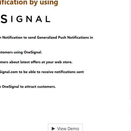
View Demo