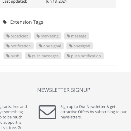
Last updated:
Jun 18, 2024
Extension Tags
broadcast
marketing
message
notification
one signal
onesignal
push
push messages
push notification
NEWSLETTER SIGNUP
 carts, free and
" Without a doubt the best cart I have used. The
Sign up to Our Newsletter & get
" Will n
ways something
title says it all - abantecart is undoubtedly the best I
attractive Offers by subscribing to our
mention
gap to be much
have used. I'm not an expert in site setup, so
newsletters.
support
nd support is
something this great looking and easy to use is
were re
ts is free. Go
absolutely perfect ... "
we had 