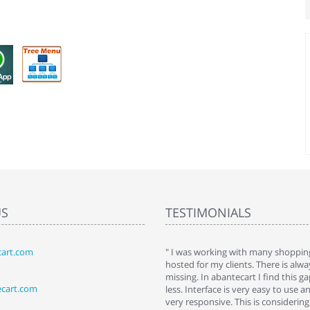
US
TESTIMONIALS
art.com
art. I installed it a while back and use it
" I was working with many shopping
 Some features a hidden, but fun to
hosted for my clients. There is al
hem."
missing. In abantecart I find this 
ecart.com
ttkins at shopping-cart-reviews.com
less. Interface is very easy to use a
very responsive. This is considering i