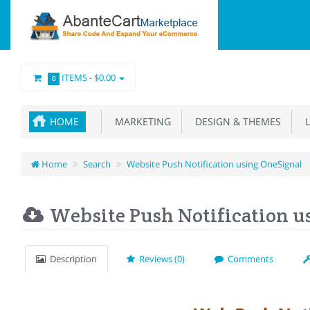
ITEMS -
$0.00
0
HOME
MARKETING
DESIGN & THEMES
L
Home
Search
Website Push Notification using OneSignal
Website Push Notification u
Description
Reviews (0)
Comments