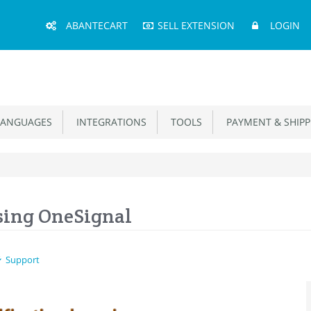
Main
ABANTECART
SELL EXTENSION
LOGIN
Menu
ANGUAGES
INTEGRATIONS
TOOLS
PAYMENT & SHIPP
sing OneSignal
Support