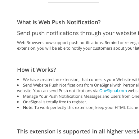
What is Web Push Notification?
Send push notifications through your website 
Web Browsers now support push notifications. Remind or re-engage
extension, you will be able to notify your customers about your lat
How it Works?
We have created an extension, that connects your Website with
Send Website Push Notifications from OneSignal with Personal
website. You can send Push notifications via
OneSignal.com
websit
Manage Your Push Notifications Messages and Users from One 
OneSignal is totally free to register.
Note:
To work perfectly this extension, keep your HTML Cache 
This extension is supported in all higher versi