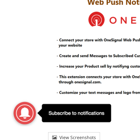
View Screenshots