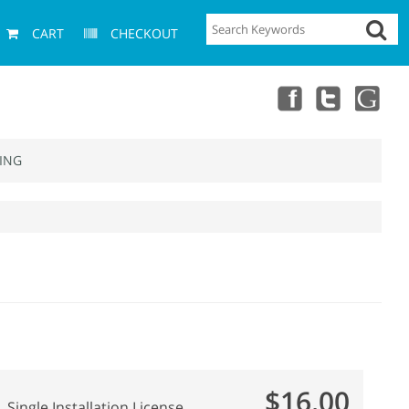
CART
CHECKOUT
ING
$16.00
Single Installation License