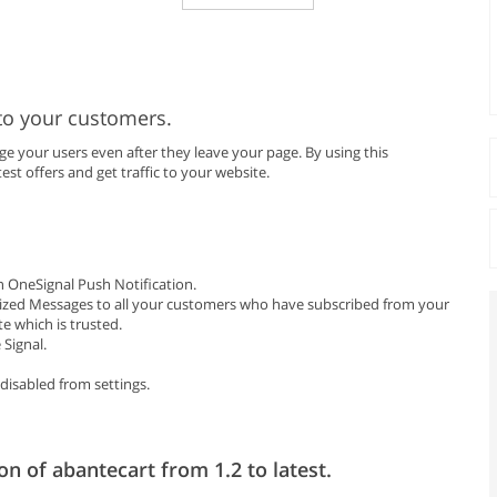
to your customers.
 your users even after they leave your page. By using this
est offers and get traffic to your website.
 OneSignal Push Notification.
ized Messages to all your customers who have subscribed from your
e which is trusted.
Signal.
disabled from settings.
on of abantecart from 1.2 to latest.