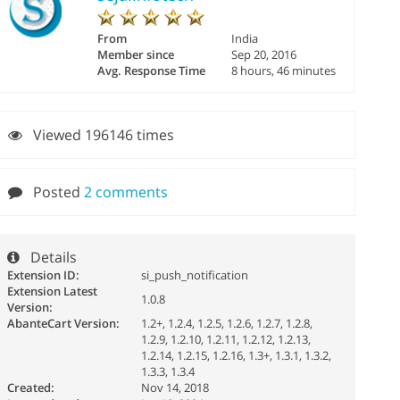
From
India
Member since
Sep 20, 2016
Avg. Response Time
8 hours, 46 minutes
Viewed 196146 times
Posted
2 comments
Details
Extension ID:
si_push_notification
Extension Latest
1.0.8
Version:
AbanteCart Version:
1.2+, 1.2.4, 1.2.5, 1.2.6, 1.2.7, 1.2.8,
1.2.9, 1.2.10, 1.2.11, 1.2.12, 1.2.13,
1.2.14, 1.2.15, 1.2.16, 1.3+, 1.3.1, 1.3.2,
1.3.3, 1.3.4
Created:
Nov 14, 2018