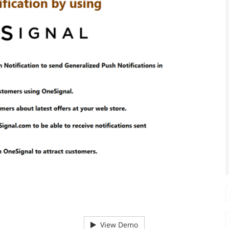
View Demo