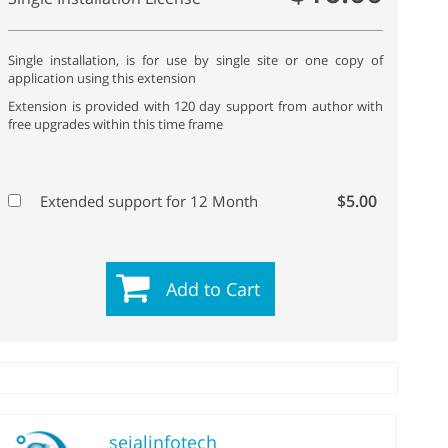
Single installation, is for use by single site or one copy of
application using this extension
Extension is provided with 120 day support from author with
free upgrades within this time frame
$5.00
Extended support for 12 Month
Add to Cart
sejalinfotech