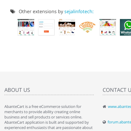
Other extensions by
sejalinfotech:
ABOUT US
CONTACT 
AbanteCart is a free eCommerce solution for
www.abantec
" Love the c
merchants to provide ability creating online
since when.
business and sell products or services online.
discover t
forum.abant
AbanteCart application is built and supported by
By : Liz Wa
experienced enthusiasts that are passionate about