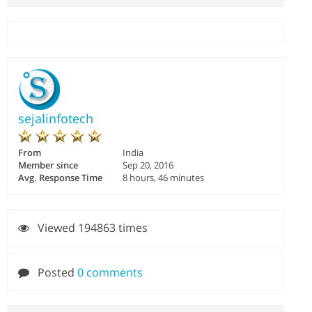
sejalinfotech
From
India
Member since
Sep 20, 2016
Avg. Response Time
8 hours, 46 minutes
Viewed 194863 times
Posted
0 comments