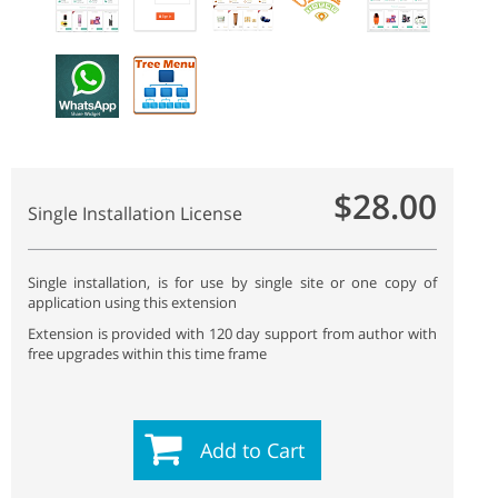
$28.00
Single Installation License
Single installation, is for use by single site or one copy of
application using this extension
Extension is provided with 120 day support from author with
free upgrades within this time frame
Add to Cart