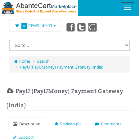
ITEMS -
$0.00
0
Home
Search
PayU (PayUMoney) Payment Gateway (India)
PayU (PayUMoney) Payment Gateway
(India)
Description
Reviews (0)
Comments
Support