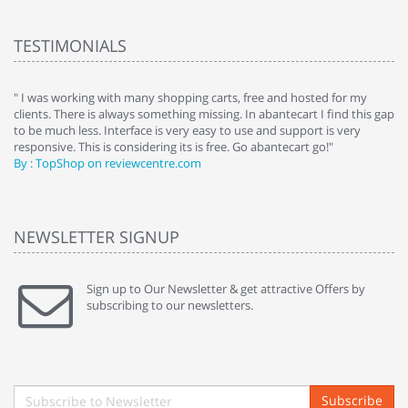
TESTIMONIALS
e
" I was working with many shopping carts, free and hosted for my
" 
clients. There is always something missing. In abantecart I find this gap
ab
to be much less. Interface is very easy to use and support is very
si
responsive. This is considering its is free. Go abantecart go!"
ab
By : TopShop on reviewcentre.com
By
NEWSLETTER SIGNUP
Sign up to Our Newsletter & get attractive Offers by
subscribing to our newsletters.
Subscribe