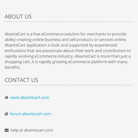
ABOUT US
AbanteCart is a free eCommerce solution for merchants to provide
ability creating online business and sell products or services online.
AbanteCart application is built and supported by experienced
enthusiasts that are passionate about their work and contribution to
rapidly evolving eCommerce industry. AbanteCart is more than just a
shopping cart, it is rapidly growing eCommerce platform with many
benefits.
CONTACT US
www.abantecart.com
forum.abantecart.com
help at abantecart.com