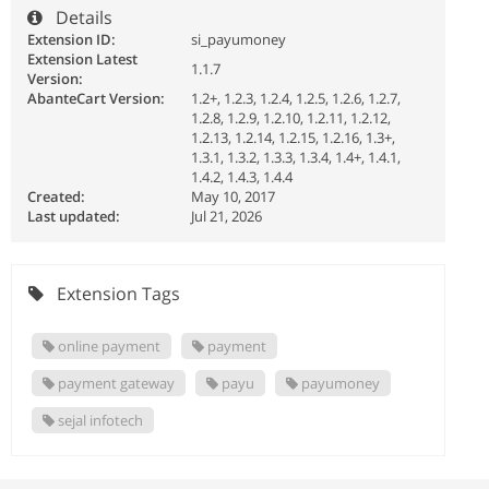
Details
Extension ID:
si_payumoney
Extension Latest
1.1.7
Version:
AbanteCart Version:
1.2+, 1.2.3, 1.2.4, 1.2.5, 1.2.6, 1.2.7,
1.2.8, 1.2.9, 1.2.10, 1.2.11, 1.2.12,
1.2.13, 1.2.14, 1.2.15, 1.2.16, 1.3+,
1.3.1, 1.3.2, 1.3.3, 1.3.4, 1.4+, 1.4.1,
1.4.2, 1.4.3, 1.4.4
Created:
May 10, 2017
Last updated:
Jul 21, 2026
Extension Tags
online payment
payment
payment gateway
payu
payumoney
sejal infotech