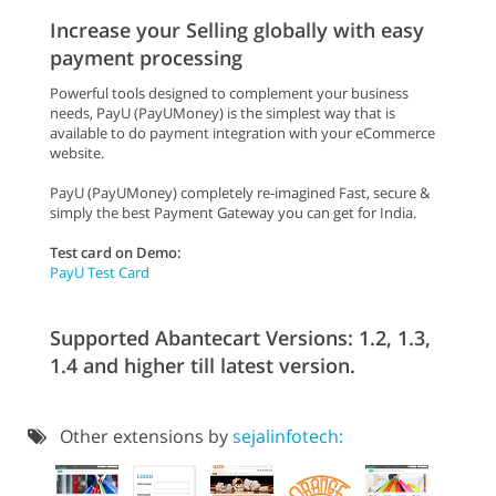
Increase your Selling globally with easy
payment processing
Powerful tools designed to complement your business
needs, PayU (PayUMoney) is the simplest way that is
available to do payment integration with your eCommerce
website.
PayU (PayUMoney) completely re-imagined Fast, secure &
simply the best Payment Gateway you can get for India.
Test card on Demo:
PayU Test Card
Supported Abantecart Versions: 1.2, 1.3,
1.4 and higher till latest version.
Other extensions by
sejalinfotech: