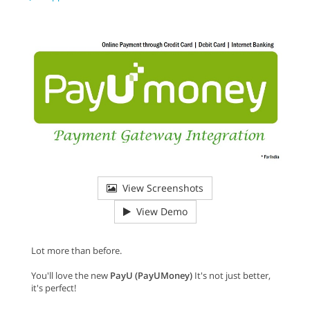
View Screenshots
View Demo
Lot more than before.
You'll love the new
PayU (PayUMoney)
It's not just better,
it's perfect!