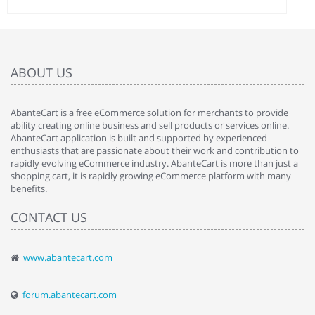
ABOUT US
AbanteCart is a free eCommerce solution for merchants to provide
ability creating online business and sell products or services online.
AbanteCart application is built and supported by experienced
enthusiasts that are passionate about their work and contribution to
rapidly evolving eCommerce industry. AbanteCart is more than just a
shopping cart, it is rapidly growing eCommerce platform with many
benefits.
CONTACT US
www.abantecart.com
forum.abantecart.com