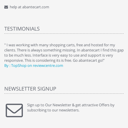
help at abantecart.com
TESTIMONIALS
e
" I was working with many shopping carts, free and hosted for my
" 
clients. There is always something missing. In abantecart I find this gap
ab
to be much less. Interface is very easy to use and support is very
si
responsive. This is considering its is free. Go abantecart go!"
ab
By : TopShop on reviewcentre.com
By
NEWSLETTER SIGNUP
Sign up to Our Newsletter & get attractive Offers by
subscribing to our newsletters.