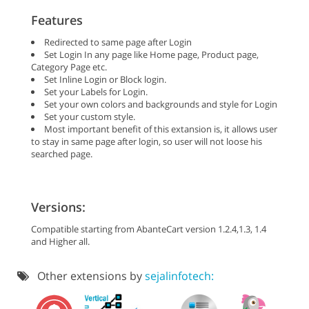
Features
Redirected to same page after Login
Set Login In any page like Home page, Product page,
Category Page etc.
Set Inline Login or Block login.
Set your Labels for Login.
Set your own colors and backgrounds and style for Login
Set your custom style.
Most important benefit of this extansion is, it allows user
to stay in same page after login, so user will not loose his
searched page.
Versions:
Compatible starting from AbanteCart version 1.2.4,1.3, 1.4
and Higher all.
Other extensions by
sejalinfotech: