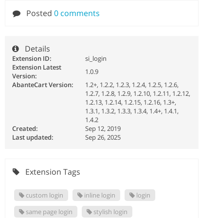
Posted
0 comments
Details
Extension ID:
si_login
Extension Latest
1.0.9
Version:
AbanteCart Version:
1.2+, 1.2.2, 1.2.3, 1.2.4, 1.2.5, 1.2.6,
1.2.7, 1.2.8, 1.2.9, 1.2.10, 1.2.11, 1.2.12,
1.2.13, 1.2.14, 1.2.15, 1.2.16, 1.3+,
1.3.1, 1.3.2, 1.3.3, 1.3.4, 1.4+, 1.4.1,
1.4.2
Created:
Sep 12, 2019
Last updated:
Sep 26, 2025
Extension Tags
custom login
inline login
login
same page login
stylish login