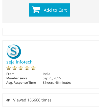
Add to Cart
sejalinfotech
From
India
Member since
Sep 20, 2016
Avg. Response Time
8 hours, 46 minutes
Viewed 186666 times