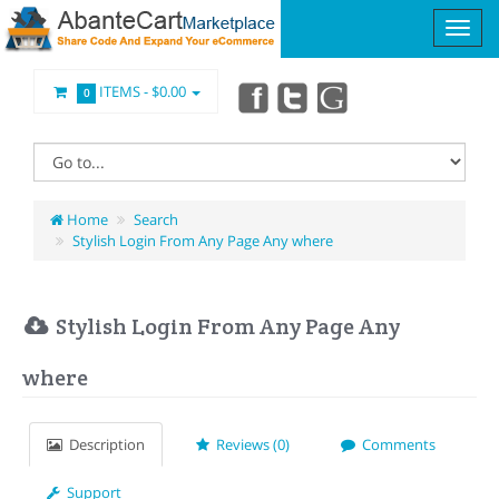
ITEMS -
$0.00
0
Home
Search
Stylish Login From Any Page Any where
Stylish Login From Any Page Any
where
Description
Reviews (0)
Comments
Support