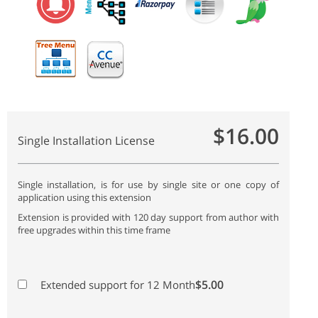
$16.00
Single Installation License
Single installation, is for use by single site or one copy of
application using this extension
Extension is provided with 120 day support from author with
free upgrades within this time frame
$5.00
Extended support for 12 Month