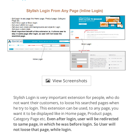
View Screenshots
Stylish Login is very important extension for people, who do
not want their customers, to loose his searched pages when
he try to login. This extension can be used, to any page, you
want it to be displayed like in Home page, Product page,
Category Page etc.
Even after login, user will be redirected
to same page, in which he was before login. So User will
not loose that page, while login.