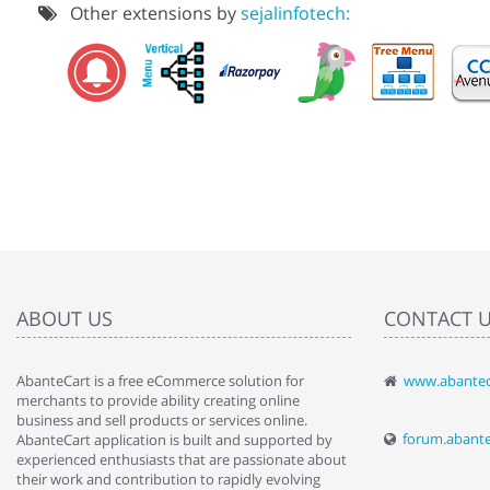
Other extensions by
sejalinfotech:
ABOUT US
CONTACT 
AbanteCart is a free eCommerce solution for
www.abantec
" Love the c
merchants to provide ability creating online
since when.
business and sell products or services online.
discover t
forum.abant
AbanteCart application is built and supported by
By : Liz Wa
experienced enthusiasts that are passionate about
their work and contribution to rapidly evolving