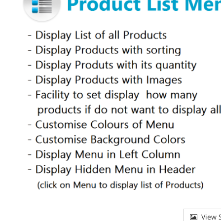
View S