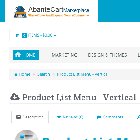
ITEMS -
$0.00
0
HOME
MARKETING
DESIGN & THEMES
L
Home
Search
Product List Menu - Vertical
Product List Menu - Vertical
Description
Reviews (0)
Comments