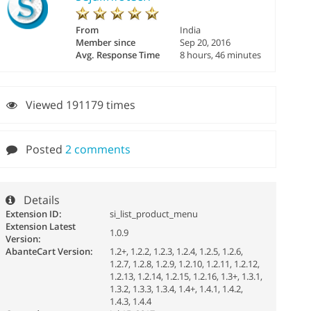
From
India
Member since
Sep 20, 2016
Avg. Response Time
8 hours, 46 minutes
Viewed 191179 times
Posted
2 comments
Details
Extension ID:
si_list_product_menu
Extension Latest
1.0.9
Version:
AbanteCart Version:
1.2+, 1.2.2, 1.2.3, 1.2.4, 1.2.5, 1.2.6,
1.2.7, 1.2.8, 1.2.9, 1.2.10, 1.2.11, 1.2.12,
1.2.13, 1.2.14, 1.2.15, 1.2.16, 1.3+, 1.3.1,
1.3.2, 1.3.3, 1.3.4, 1.4+, 1.4.1, 1.4.2,
1.4.3, 1.4.4