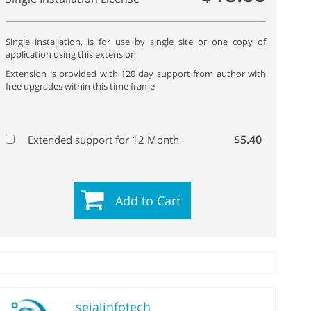
Single installation, is for use by single site or one copy of
application using this extension
Extension is provided with 120 day support from author with
free upgrades within this time frame
$5.40
Extended support for 12 Month
Add to Cart
sejalinfotech