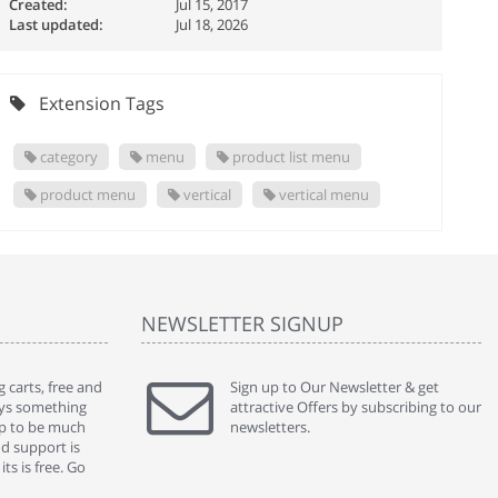
Created:
Jul 15, 2017
Last updated:
Jul 18, 2026
Extension Tags
category
menu
product list menu
product menu
vertical
vertical menu
NEWSLETTER SIGNUP
 carts, free and
" Without a doubt the best cart I have used. The
Sign up to Our Newsletter & get
" Will n
ways something
title says it all - abantecart is undoubtedly the best I
attractive Offers by subscribing to our
mention
gap to be much
have used. I'm not an expert in site setup, so
newsletters.
support
nd support is
something this great looking and easy to use is
were re
ts is free. Go
absolutely perfect ... "
we had 
By : johnstenson80 on venturebeat.com
By : sh