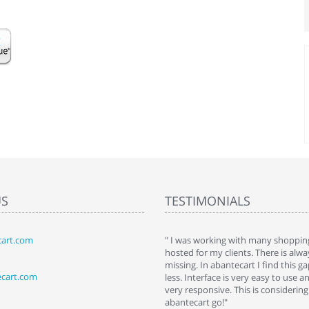
US
TESTIMONIALS
art.com
art. I installed it a while back and use it
" I was working with many shopping
 Some features a hidden, but fun to
hosted for my clients. There is al
hem."
missing. In abantecart I find this 
ecart.com
ttkins at shopping-cart-reviews.com
less. Interface is very easy to use a
very responsive. This is considering i
abantecart go!"