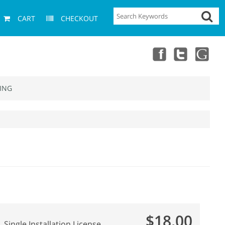
CART
CHECKOUT
ING
$18.00
Single Installation License