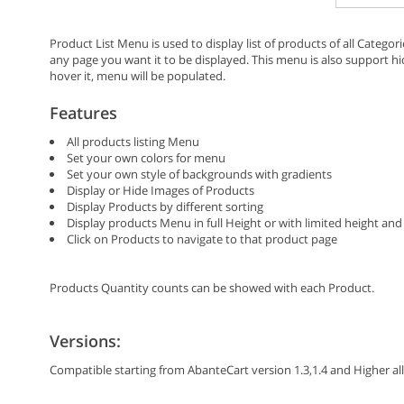
Product List Menu is used to display list of products of all Categor
any page you want it to be displayed. This menu is also support
hover it, menu will be populated.
Features
All products listing Menu
Set your own colors for menu
Set your own style of backgrounds with gradients
Display or Hide Images of Products
Display Products by different sorting
Display products Menu in full Height or with limited height and 
Click on Products to navigate to that product page
Products Quantity counts can be showed with each Product.
Versions:
Compatible starting from AbanteCart version 1.3,1.4 and Higher all