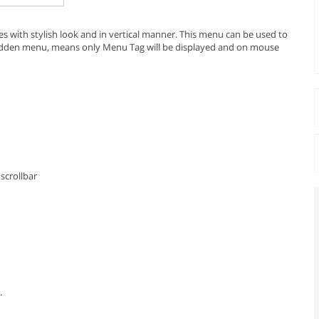
ies with stylish look and in vertical manner. This menu can be used to
 hidden menu, means only Menu Tag will be displayed and on mouse
scrollbar
.