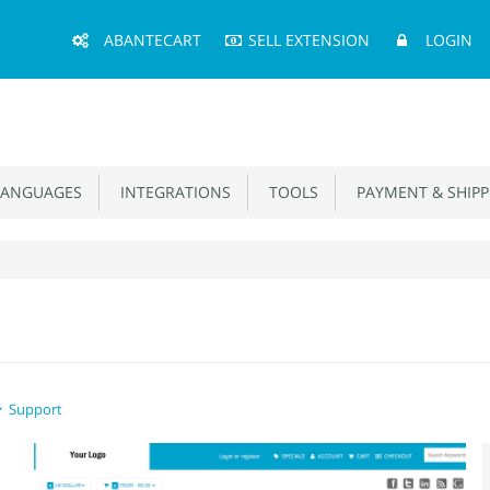
Main
ABANTECART
SELL EXTENSION
LOGIN
Menu
ANGUAGES
INTEGRATIONS
TOOLS
PAYMENT & SHIPP
Support