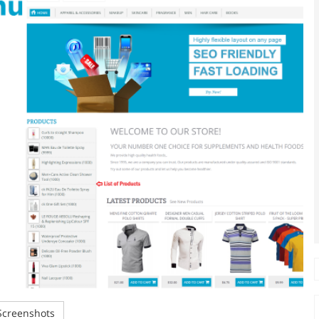
creenshots