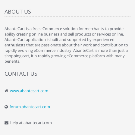
ABOUT US
AbanteCart is a free eCommerce solution for merchants to provide
ability creating online business and sell products or services online.
AbanteCart application is built and supported by experienced
enthusiasts that are passionate about their work and contribution to
rapidly evolving eCommerce industry. AbanteCart is more than just a
shopping cart, it is rapidly growing eCommerce platform with many
benefits.
CONTACT US
www.abantecart.com
forum.abantecart.com
help at abantecart.com