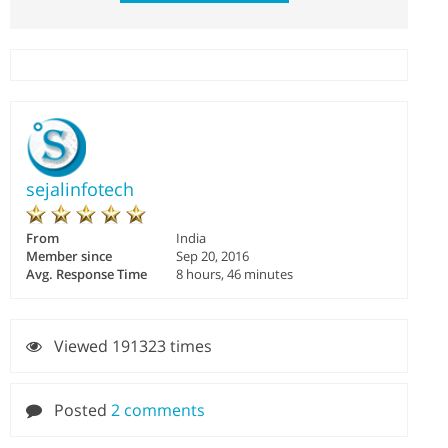
sejalinfotech
From
India
Member since
Sep 20, 2016
Avg. Response Time
8 hours, 46 minutes
Viewed 191323 times
Posted
2 comments