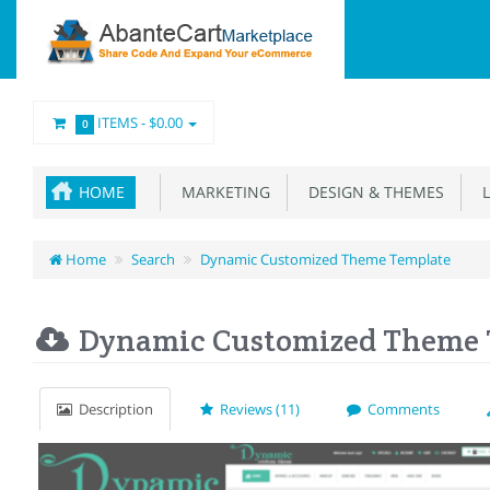
ITEMS -
$0.00
0
HOME
MARKETING
DESIGN & THEMES
L
Home
Search
Dynamic Customized Theme Template
Dynamic Customized Theme 
Description
Reviews (11)
Comments