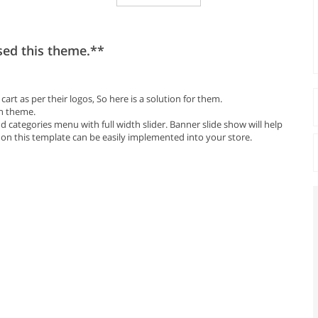
sed this theme.**
rt as per their logos, So here is a solution for them.
in theme.
 categories menu with full width slider. Banner slide show will help
 on this template can be easily implemented into your store.