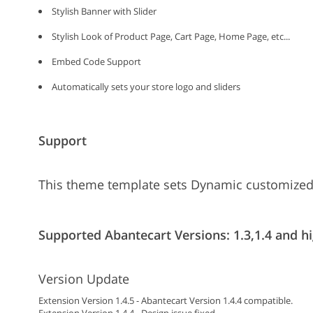
Stylish Banner with Slider
Stylish Look of Product Page, Cart Page, Home Page, etc...
Embed Code Support
Automatically sets your store logo and sliders
Support
This theme template sets Dynamic customized
Supported Abantecart Versions: 1.3,1.4 and hi
Version Update
Extension Version 1.4.5 - Abantecart Version 1.4.4 compatible.
Extension Version 1.4.4 - Design issue fixed.