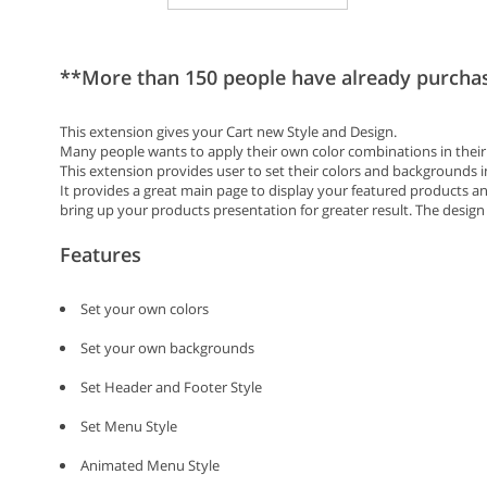
**More than 150 people have already purcha
This extension gives your Cart new Style and Design.
Many people wants to apply their own color combinations in their ca
This extension provides user to set their colors and backgrounds 
It provides a great main page to display your featured products and
bring up your products presentation for greater result. The design
Features
Set your own colors
Set your own backgrounds
Set Header and Footer Style
Set Menu Style
Animated Menu Style