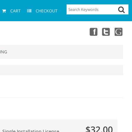
CART
CHECKOUT
ING
$32.00
Single Installation License