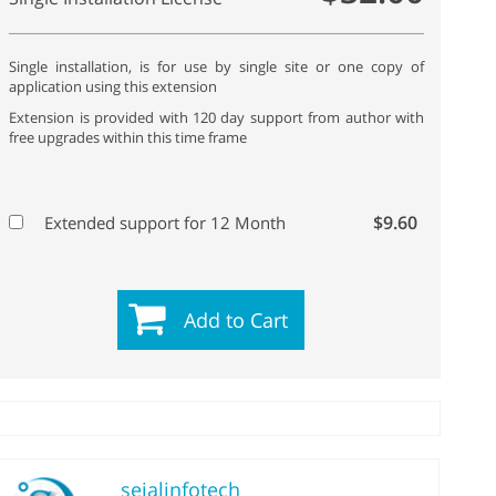
Single installation, is for use by single site or one copy of
application using this extension
Extension is provided with 120 day support from author with
free upgrades within this time frame
$9.60
Extended support for 12 Month
Add to Cart
sejalinfotech