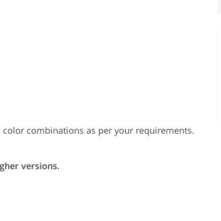
 color combinations as per your requirements.
gher versions.