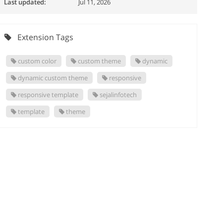
Last updated:
Jul 11, 2026
Extension Tags
custom color
custom theme
dynamic
dynamic custom theme
responsive
responsive template
sejalinfotech
template
theme