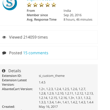
From
India
Member since
Sep 20, 2016
Avg. Response Time
8 hours, 46 minutes
Viewed 214059 times
Posted
15 comments
Details
Extension ID:
si_custom_theme
Extension Latest
1.4.5
Version:
AbanteCart Version:
1.2+, 1.2.3, 1.2.4, 1.2.5, 1.2.6, 1.2.7,
1.2.8, 1.2.9, 1.2.10, 1.2.11, 1.2.12, 1.2.13,
1.2.14, 1.2.15, 1.2.16, 1.3+, 1.3.1, 1.3.2,
1.3.3, 1.3.4, 1.4+, 1.4.1, 1.4.2, 1.4.3, 1.4.4
Created:
May 16, 2017