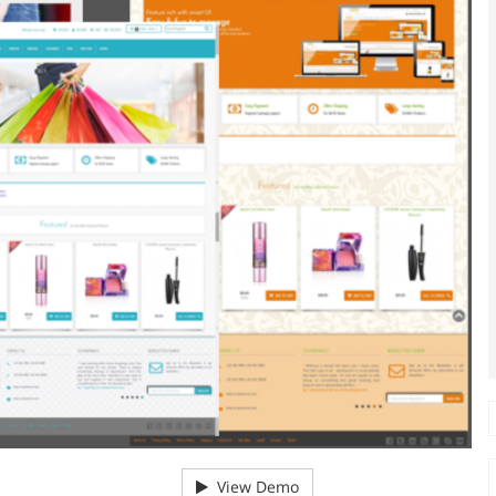
View Demo