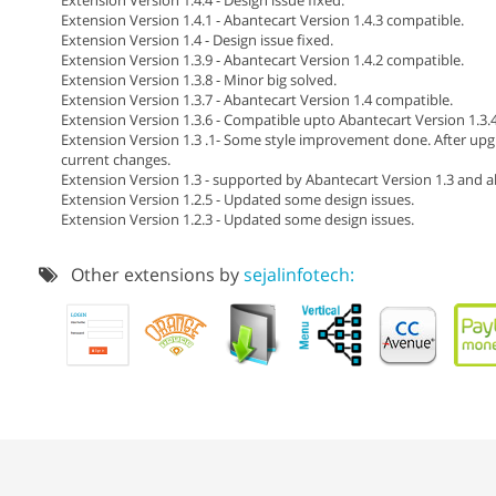
Extension Version 1.4.1 - Abantecart Version 1.4.3 compatible.
Extension Version 1.4 - Design issue fixed.
Extension Version 1.3.9 - Abantecart Version 1.4.2 compatible.
Extension Version 1.3.8 - Minor big solved.
Extension Version 1.3.7 - Abantecart Version 1.4 compatible.
Extension Version 1.3.6 - Compatible upto Abantecart Version 1.3.4
Extension Version 1.3 .1- Some style improvement done. After upg
current changes.
Extension Version 1.3 - supported by Abantecart Version 1.3 and a
Extension Version 1.2.5 - Updated some design issues.
Extension Version 1.2.3 - Updated some design issues.
Other extensions by
sejalinfotech: