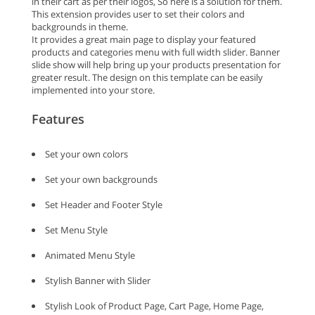
in their cart as per their logos, So here is a solution for them.
This extension provides user to set their colors and
backgrounds in theme.
It provides a great main page to display your featured
products and categories menu with full width slider. Banner
slide show will help bring up your products presentation for
greater result. The design on this template can be easily
implemented into your store.
Features
Set your own colors
Set your own backgrounds
Set Header and Footer Style
Set Menu Style
Animated Menu Style
Stylish Banner with Slider
Stylish Look of Product Page, Cart Page, Home Page,