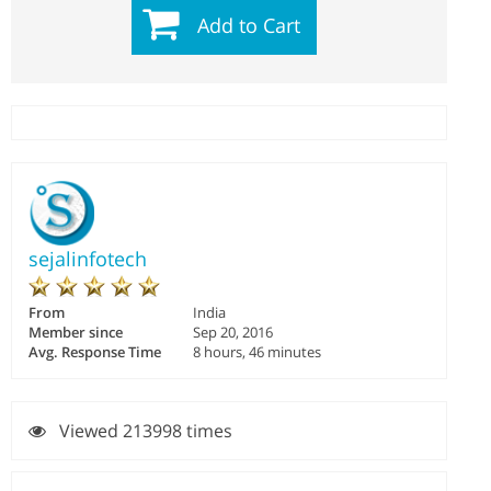
Add to Cart
sejalinfotech
From
India
Member since
Sep 20, 2016
Avg. Response Time
8 hours, 46 minutes
Viewed 213998 times