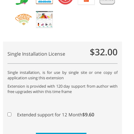
$32.00
Single Installation License
Single installation, is for use by single site or one copy of
application using this extension
Extension is provided with 120 day support from author with
free upgrades within this time frame
$9.60
Extended support for 12 Month