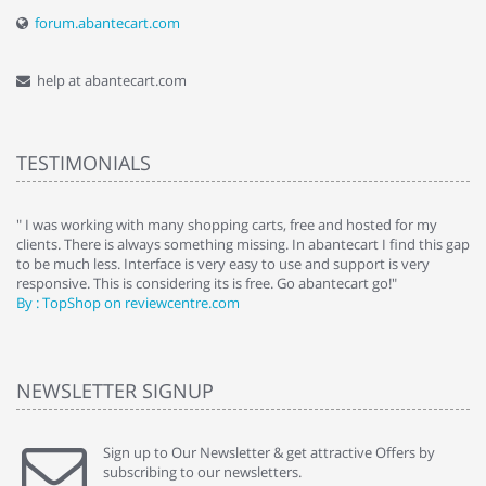
forum.abantecart.com
help at abantecart.com
TESTIMONIALS
e
" I was working with many shopping carts, free and hosted for my
" 
clients. There is always something missing. In abantecart I find this gap
ab
to be much less. Interface is very easy to use and support is very
si
responsive. This is considering its is free. Go abantecart go!"
ab
By : TopShop on reviewcentre.com
By
NEWSLETTER SIGNUP
Sign up to Our Newsletter & get attractive Offers by
subscribing to our newsletters.