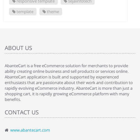
responsive template
sejalinfotech
template
theme
ABOUT US
AbanteCart is a free eCommerce solution for merchants to provide
ability creating online business and sell products or services online.
AbanteCart application is built and supported by experienced
enthusiasts that are passionate about their work and contribution to
rapidly evolving eCommerce industry. AbanteCart is more than just a
shopping cart, it is rapidly growing eCommerce platform with many
benefits.
CONTACT US
www.abantecart.com