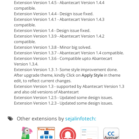
Extension Version 1.4.5 - Abantecart Version 1.4.4
compatible.
Extension Version 1.4.4 - Design issue fixed.
Extension Version 1.4.1 - Abantecart Version 1.4.3
compatible.
Extension Version 1.4 - Design issue fixed.
Extension Version 1.3.9 - Abantecart Version 1.4.2
compatible.
Extension Version 1.3.8 - Minor big solved.
Extension Version 1.3.7 - Abantecart Version 1.4 compatible.
Extension Version 1.3.6 - Compatible upto Abantecart
Version 1.3.4.
Extension Version 1.3 .1- Some style improvement done.
After upgrade theme, kindly Click on
Apply Style
in theme
edit, to reflect current changes.
Extension Version 1.3 - supported by Abantecart Version 1.3
and also old versions of Abantecart
Extension Version 1.2.5 - Updated some design issues.
Extension Version 1.2.3 - Updated some design issues.
Other extensions by
sejalinfotech: