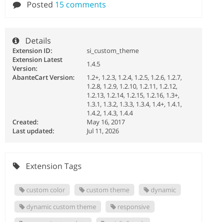
Posted
15 comments
Details
Extension ID:
si_custom_theme
Extension Latest
1.4.5
Version:
AbanteCart Version:
1.2+, 1.2.3, 1.2.4, 1.2.5, 1.2.6, 1.2.7,
1.2.8, 1.2.9, 1.2.10, 1.2.11, 1.2.12,
1.2.13, 1.2.14, 1.2.15, 1.2.16, 1.3+,
1.3.1, 1.3.2, 1.3.3, 1.3.4, 1.4+, 1.4.1,
1.4.2, 1.4.3, 1.4.4
Created:
May 16, 2017
Last updated:
Jul 11, 2026
Extension Tags
custom color
custom theme
dynamic
dynamic custom theme
responsive