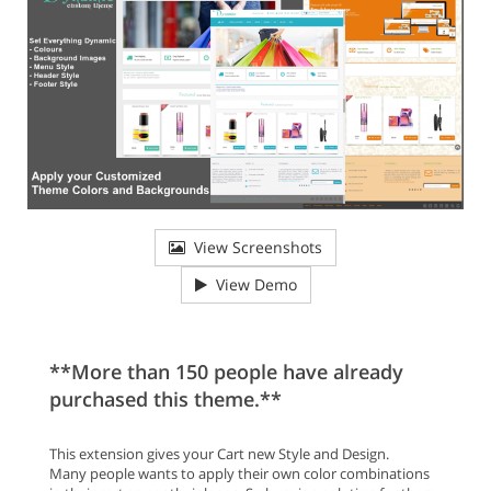
View Screenshots
View Demo
**More than 150 people have already
purchased this theme.**
This extension gives your Cart new Style and Design.
Many people wants to apply their own color combinations