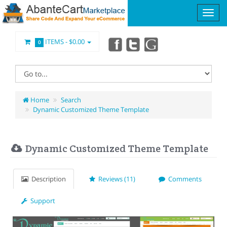
ITEMS -
$0.00
0
Home
Search
Dynamic Customized Theme Template
Dynamic Customized Theme Template
Description
Reviews (11)
Comments
Support