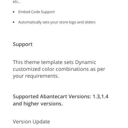
etc...
Embed Code Support
Automatically sets your store logo and sliders
Support
This theme template sets Dynamic
customized color combinations as per
your requirements.
Supported Abantecart Versions: 1.3,1.4
and higher versions.
Version Update