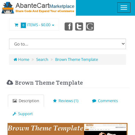
ITEMS -
$0.00
0
Home
Search
Brown Theme Template
Brown Theme Template
Description
Reviews (1)
Comments
Support