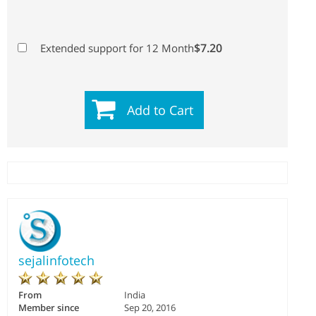
$7.20
Extended support for 12 Month
Add to Cart
sejalinfotech
From
India
Member since
Sep 20, 2016