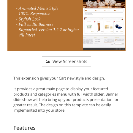
View Screenshots
This extension gives your Cart new style and design.
It provides a great main page to display your featured
products and categories menu with full width slider. Banner
slide show will help bring up your products presentation for
greater result. The design on this template can be easily
implemented into your store.
Features