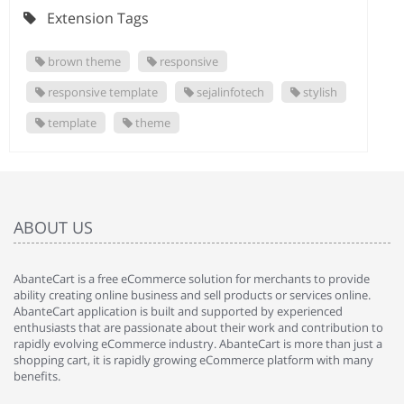
Extension Tags
brown theme
responsive
responsive template
sejalinfotech
stylish
template
theme
ABOUT US
AbanteCart is a free eCommerce solution for merchants to provide
ability creating online business and sell products or services online.
AbanteCart application is built and supported by experienced
enthusiasts that are passionate about their work and contribution to
rapidly evolving eCommerce industry. AbanteCart is more than just a
shopping cart, it is rapidly growing eCommerce platform with many
benefits.