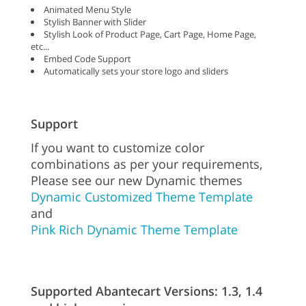
Animated Menu Style
Stylish Banner with Slider
Stylish Look of Product Page, Cart Page, Home Page,
etc...
Embed Code Support
Automatically sets your store logo and sliders
Support
If you want to customize color
combinations as per your requirements,
Please see our new Dynamic themes
Dynamic Customized Theme Template
and
Pink Rich Dynamic Theme Template
Supported Abantecart Versions: 1.3, 1.4