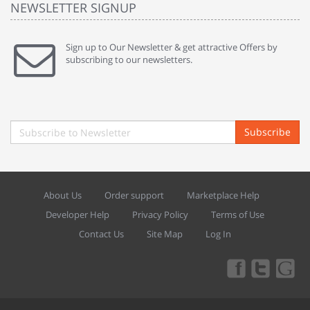
NEWSLETTER SIGNUP
Sign up to Our Newsletter & get attractive Offers by
subscribing to our newsletters.
Subscribe
About Us
Order support
Marketplace Help
Developer Help
Privacy Policy
Terms of Use
Contact Us
Site Map
Log In