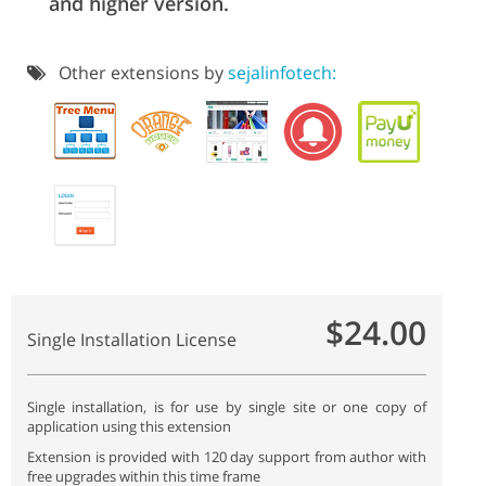
and higher version.
Other extensions by
sejalinfotech:
$24.00
Single Installation License
Single installation, is for use by single site or one copy of
application using this extension
Extension is provided with 120 day support from author with
free upgrades within this time frame