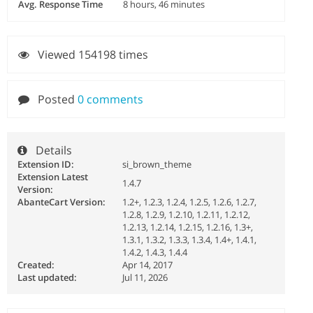
Avg. Response Time
8 hours, 46 minutes
Viewed 154198 times
Posted
0 comments
Details
Extension ID:
si_brown_theme
Extension Latest
1.4.7
Version:
AbanteCart Version:
1.2+, 1.2.3, 1.2.4, 1.2.5, 1.2.6, 1.2.7,
1.2.8, 1.2.9, 1.2.10, 1.2.11, 1.2.12,
1.2.13, 1.2.14, 1.2.15, 1.2.16, 1.3+,
1.3.1, 1.3.2, 1.3.3, 1.3.4, 1.4+, 1.4.1,
1.4.2, 1.4.3, 1.4.4
Created:
Apr 14, 2017
Last updated:
Jul 11, 2026