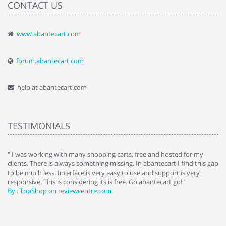
CONTACT US
www.abantecart.com
forum.abantecart.com
help at abantecart.com
TESTIMONIALS
e
" I was working with many shopping carts, free and hosted for my
" 
clients. There is always something missing. In abantecart I find this gap
ab
to be much less. Interface is very easy to use and support is very
si
responsive. This is considering its is free. Go abantecart go!"
ab
By : TopShop on reviewcentre.com
By