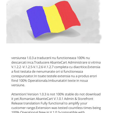
versiunea 1.0.3 a traducerii nu functioneaza 100% nu
descarcati inca.
Traducere AbanteCart Administrare si vitrina
V.1.2.2 -V.1.2.5-V.1.2.6-V.1.2.7 completa cu diacritice.Extensia
a fost testata de nenumarate ori si functioneaza
corespunzator.In toate testele extensia nu a produs erori
fiind 100% Operationala.
Imbunatatiri texte in noua
versiune.
Attention! Version 1.0.3 is not 100% stable do not download
it yet.
Romanian AbanteCart V.1.0.1 Admin & Storefront
Release translation Fully functional to amplify your
customer range.Extension was tested countless times being
100% Operational.
New in V.1.0.3
-compatible with