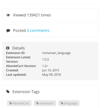
Viewed 139421 times
Posted
3 comments
Details
Extension ID:
romanian_language
Extension Latest
1.0.3
Version:
AbanteCart Version:
1.2+
Created:
Jun 10, 2015
Last updated:
May 09, 2018
Extension Tags
AbanteCart
extension
language