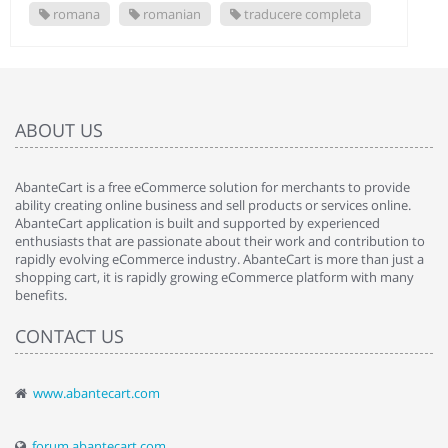
romana
romanian
traducere completa
ABOUT US
AbanteCart is a free eCommerce solution for merchants to provide
ability creating online business and sell products or services online.
AbanteCart application is built and supported by experienced
enthusiasts that are passionate about their work and contribution to
rapidly evolving eCommerce industry. AbanteCart is more than just a
shopping cart, it is rapidly growing eCommerce platform with many
benefits.
CONTACT US
www.abantecart.com
forum.abantecart.com