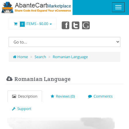
ITEMS -
$0.00
0
Home
Search
Romanian Language
Romanian Language
Description
Reviews (0)
Comments
Support