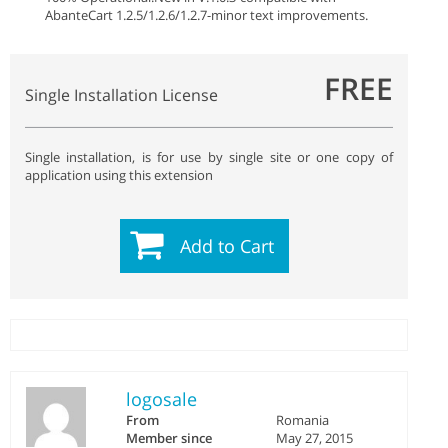
AbanteCart 1.2.5/1.2.6/1.2.7
-minor text improvements.
FREE
Single Installation License
Single installation, is for use by single site or one copy of
application using this extension
Add to Cart
logosale
From
Romania
Member since
May 27, 2015