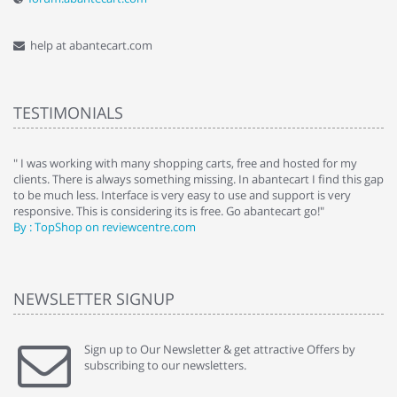
help at abantecart.com
TESTIMONIALS
e
" I was working with many shopping carts, free and hosted for my
" 
clients. There is always something missing. In abantecart I find this gap
ab
to be much less. Interface is very easy to use and support is very
si
responsive. This is considering its is free. Go abantecart go!"
ab
By : TopShop on reviewcentre.com
By
NEWSLETTER SIGNUP
Sign up to Our Newsletter & get attractive Offers by
subscribing to our newsletters.