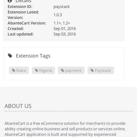
Details
Extension ID:
paystack
Extension Latest
1.0.3
Version:
AbanteCart Version:
1.1+, 1.2+
Created:
Sep 01, 2016
Last updated:
Sep 03, 2016
Extension Tags
Naira
Nigeria
payment
Paystack
ABOUT US
AbanteCart is a free eCommerce solution for merchants to provide
ability creating online business and sell products or services online.
AbanteCart application is built and supported by experienced