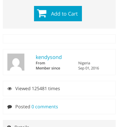
Add to Cart
kendysond
From
Nigeria
Member since
Sep 01, 2016
Viewed 125481 times
Posted
0 comments