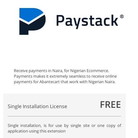
Receive payments in Naira, for Nigerian Ecommerce.
Payments makes it extremely seamless to receive online
payments for Abantecart that work with Nigerian Naira.
FREE
Single Installation License
Single installation, is for use by single site or one copy of
application using this extension