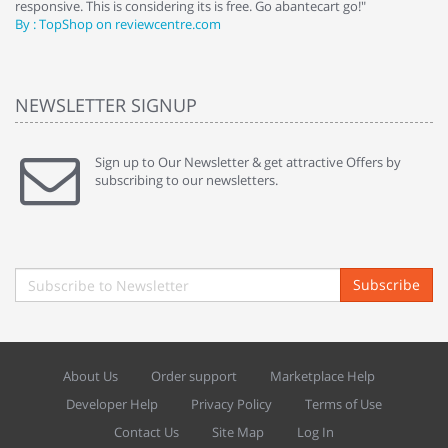
responsive. This is considering its is free. Go abantecart go!"
ab
By : TopShop on reviewcentre.com
By
NEWSLETTER SIGNUP
Sign up to Our Newsletter & get attractive Offers by
subscribing to our newsletters.
Subscribe
About Us
Order support
Marketplace Help
Developer Help
Privacy Policy
Terms of Use
Contact Us
Site Map
Log In