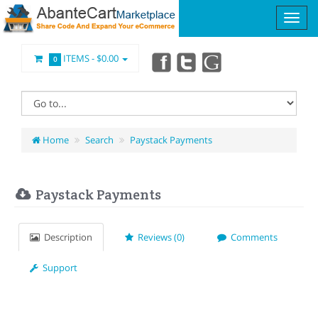
ITEMS -
$0.00
0
Home
Search
Paystack Payments
Paystack Payments
Description
Reviews (0)
Comments
Support