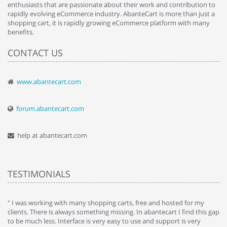
enthusiasts that are passionate about their work and contribution to
rapidly evolving eCommerce industry. AbanteCart is more than just a
shopping cart, it is rapidly growing eCommerce platform with many
benefits.
CONTACT US
www.abantecart.com
forum.abantecart.com
help at abantecart.com
TESTIMONIALS
e
" I was working with many shopping carts, free and hosted for my
" 
clients. There is always something missing. In abantecart I find this gap
ab
to be much less. Interface is very easy to use and support is very
si