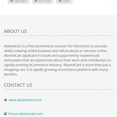
call back
live chat
olark
ABOUT US
AbanteCart is a free eCommerce solution for merchants to provide
ability creating online business and sell products or services online.
AbanteCart application is built and supported by experienced
enthusiasts that are passionate about their work and contribution to
rapidly evolving eCommerce industry. AbanteCart is more than just a
shopping cart, it is rapidly growing eCommerce platform with many
benefits.
CONTACT US
www.abantecart.com
forum.abantecart.com