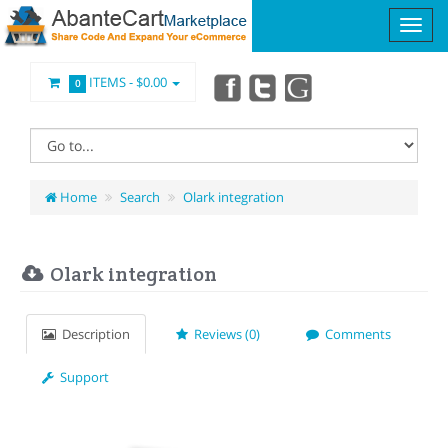
ITEMS -
$0.00
0
Home
Search
Olark integration
Olark integration
Description
Reviews (0)
Comments
Support