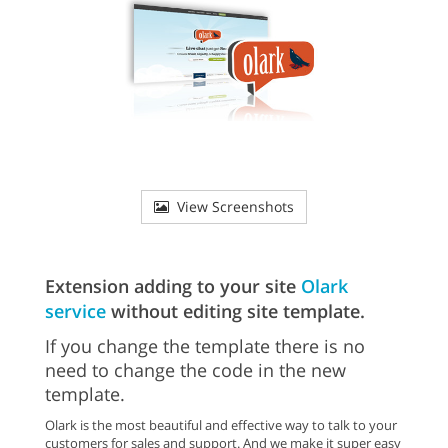
View Screenshots
Extension adding to your site
Olark
service
without editing site template.
If you change the template there is no
need to change the code in the new
template.
Olark is the most beautiful and effective way to talk to your
customers for sales and support. And we make it super easy