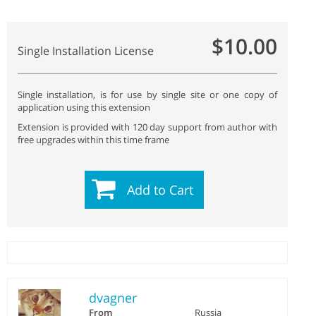
$10.00
Single Installation License
Single installation, is for use by single site or one copy of
application using this extension
Extension is provided with 120 day support from author with
free upgrades within this time frame
Add to Cart
dvagner
From
Russia