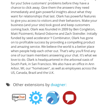
for you! Solve customers' problems before they have a
chance to click away. Give them the answers they need
immediately and gain powerful insights about what they
want for relationships that last. Olark has powerful features
to give you access to visitors and their behaviors. Make your
business (and your site) look good and keep customers
coming back. Olark was founded in 2009 by Ben Congleton,
Matt Pizzimenti, Roland Osborne and Zach Steindler. Initially
funded by seed accelerator Y Combinator, Olark has gone
on to profitable success by providing a compelling product
and amazing service. We believe the world is a better place
when people help each other out. That’s why you’ll find any
one of our team members answering your chat. It’s what we
love to do. Olark is headquartered in the arboreal oasis of
South Park, in San Francisco. We also have an office in Ann
Arbor, MI, our "hometown", as well as employees across the
US, Canada, Brazil and the U.K.
Other extensions by
dvagner: