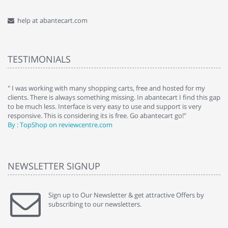
help at abantecart.com
TESTIMONIALS
e
" I was working with many shopping carts, free and hosted for my
" 
clients. There is always something missing. In abantecart I find this gap
ab
to be much less. Interface is very easy to use and support is very
si
responsive. This is considering its is free. Go abantecart go!"
ab
By : TopShop on reviewcentre.com
By
NEWSLETTER SIGNUP
Sign up to Our Newsletter & get attractive Offers by
subscribing to our newsletters.