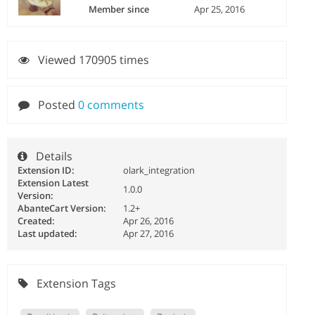
Member since
Apr 25, 2016
Viewed 170905 times
Posted
0 comments
Details
Extension ID:
olark_integration
Extension Latest
1.0.0
Version:
AbanteCart Version:
1.2+
Created:
Apr 26, 2016
Last updated:
Apr 27, 2016
Extension Tags