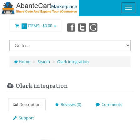
ITEMS -
$0.00
0
Home
Search
Olark integration
Olark integration
Description
Reviews (0)
Comments
Support