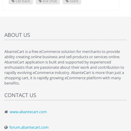
call back
live chat
olark
ABOUT US
AbanteCart is a free eCommerce solution for merchants to provide
ability creating online business and sell products or services online.
AbanteCart application is built and supported by experienced
enthusiasts that are passionate about their work and contribution to
rapidly evolving eCommerce industry. AbanteCart is more than just a
shopping cart, it is rapidly growing eCommerce platform with many
benefits.
CONTACT US
www.abantecart.com
forum.abantecart.com