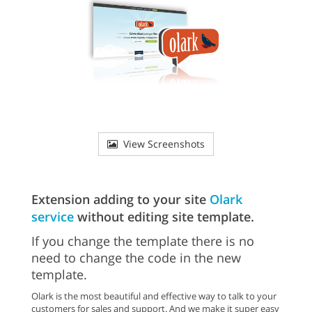
View Screenshots
Extension adding to your site
Olark
service
without editing site template.
If you change the template there is no
need to change the code in the new
template.
Olark is the most beautiful and effective way to talk to your
customers for sales and support. And we make it super easy