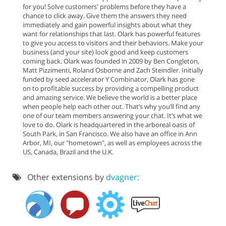
for you! Solve customers' problems before they have a
chance to click away. Give them the answers they need
immediately and gain powerful insights about what they
want for relationships that last. Olark has powerful features
to give you access to visitors and their behaviors. Make your
business (and your site) look good and keep customers
coming back. Olark was founded in 2009 by Ben Congleton,
Matt Pizzimenti, Roland Osborne and Zach Steindler. Initially
funded by seed accelerator Y Combinator, Olark has gone
on to profitable success by providing a compelling product
and amazing service. We believe the world is a better place
when people help each other out. That’s why you’ll find any
one of our team members answering your chat. It’s what we
love to do. Olark is headquartered in the arboreal oasis of
South Park, in San Francisco. We also have an office in Ann
Arbor, MI, our "hometown", as well as employees across the
US, Canada, Brazil and the U.K.
Other extensions by
dvagner: