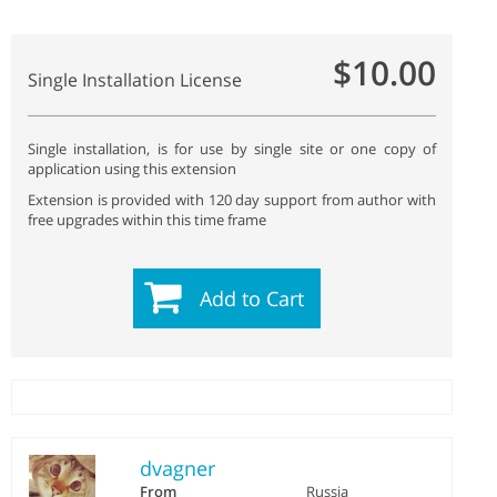
$10.00
Single Installation License
Single installation, is for use by single site or one copy of
application using this extension
Extension is provided with 120 day support from author with
free upgrades within this time frame
Add to Cart
dvagner
From
Russia