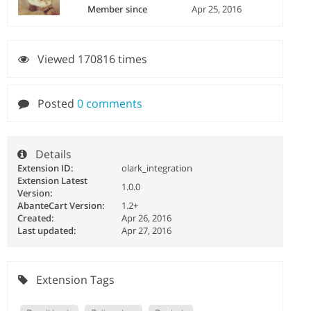
Member since
Apr 25, 2016
Viewed 170816 times
Posted
0 comments
Details
Extension ID:
olark_integration
Extension Latest
1.0.0
Version:
AbanteCart Version:
1.2+
Created:
Apr 26, 2016
Last updated:
Apr 27, 2016
Extension Tags