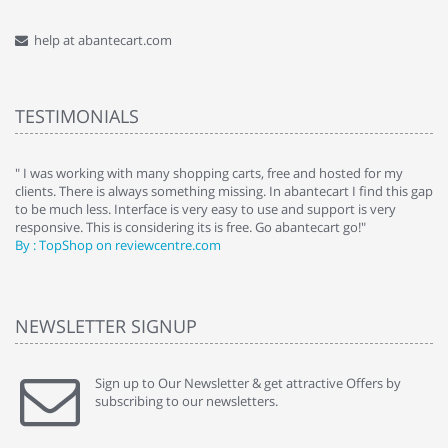
help at abantecart.com
TESTIMONIALS
e
" I was working with many shopping carts, free and hosted for my
" 
clients. There is always something missing. In abantecart I find this gap
ab
to be much less. Interface is very easy to use and support is very
si
responsive. This is considering its is free. Go abantecart go!"
ab
By : TopShop on reviewcentre.com
By
NEWSLETTER SIGNUP
Sign up to Our Newsletter & get attractive Offers by
subscribing to our newsletters.