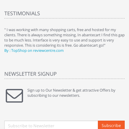
TESTIMONIALS
e
" I was working with many shopping carts, free and hosted for my
" 
clients. There is always something missing. In abantecart I find this gap
ab
to be much less. Interface is very easy to use and support is very
si
responsive. This is considering its is free. Go abantecart go!"
ab
By : TopShop on reviewcentre.com
By
NEWSLETTER SIGNUP
Sign up to Our Newsletter & get attractive Offers by
subscribing to our newsletters.
Subscribe