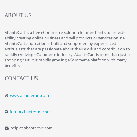
ABOUT US
AbanteCart is a free eCommerce solution for merchants to provide
ability creating online business and sell products or services online.
AbanteCart application is built and supported by experienced
enthusiasts that are passionate about their work and contribution to
rapidly evolving eCommerce industry. AbanteCart is more than just a
shopping cart, it is rapidly growing eCommerce platform with many
benefits.
CONTACT US
www.abantecart.com
forum.abantecart.com
help at abantecart.com