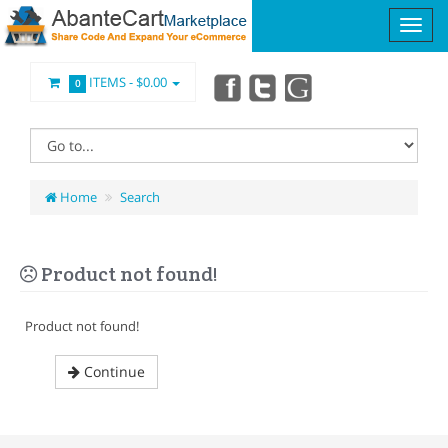
ITEMS -
$0.00
0
Home
Search
Product not found!
Product not found!
Continue