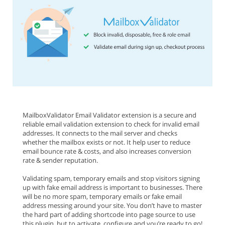
MailboxValidator Email Validator extension is a secure and
reliable email validation extension to check for invalid email
addresses. It connects to the mail server and checks
whether the mailbox exists or not. It help user to reduce
email bounce rate & costs, and also increases conversion
rate & sender reputation.
Validating spam, temporary emails and stop visitors signing
up with fake email address is important to businesses. There
will be no more spam, temporary emails or fake email
address messing around your site. You don’t have to master
the hard part of adding shortcode into page source to use
this plugin, but to activate, configure and you’re ready to go!