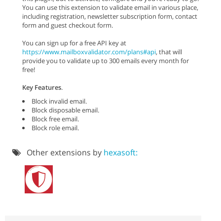
You can use this extension to validate email in various place,
including registration, newsletter subscription form, contact
form and guest checkout form.
You can sign up for a free API key at
https://www.mailboxvalidator.com/plans#api
, that will
provide you to validate up to 300 emails every month for
free!
Key Features
.
Block invalid email.
Block disposable email.
Block free email.
Block role email.
Other extensions by
hexasoft: