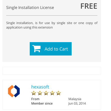
FREE
Single Installation License
Single installation, is for use by single site or one copy of
application using this extension
Add to Cart
hexasoft
From
Malaysia
Member since
Jun 03, 2014