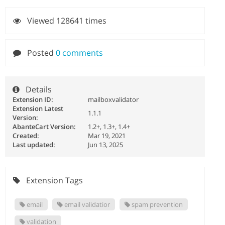
Viewed 128641 times
Posted
0 comments
Details
Extension ID:
mailboxvalidator
Extension Latest
1.1.1
Version:
AbanteCart Version:
1.2+, 1.3+, 1.4+
Created:
Mar 19, 2021
Last updated:
Jun 13, 2025
Extension Tags
email
email validatior
spam prevention
validation