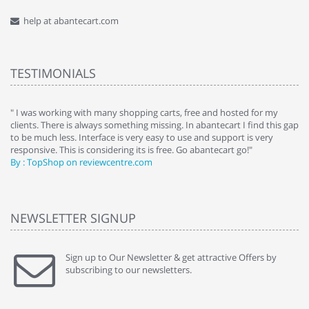
help at abantecart.com
TESTIMONIALS
e
" I was working with many shopping carts, free and hosted for my
" 
clients. There is always something missing. In abantecart I find this gap
ab
to be much less. Interface is very easy to use and support is very
si
responsive. This is considering its is free. Go abantecart go!"
ab
By : TopShop on reviewcentre.com
By
NEWSLETTER SIGNUP
Sign up to Our Newsletter & get attractive Offers by
subscribing to our newsletters.