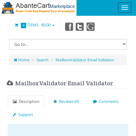
ITEMS -
$0.00
0
Home
Search
MailboxValidator Email Validator
MailboxValidator Email Validator
Description
Reviews (0)
Comments
Support