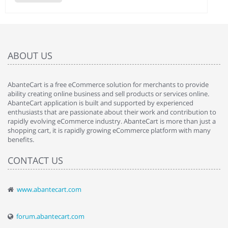
ABOUT US
AbanteCart is a free eCommerce solution for merchants to provide
ability creating online business and sell products or services online.
AbanteCart application is built and supported by experienced
enthusiasts that are passionate about their work and contribution to
rapidly evolving eCommerce industry. AbanteCart is more than just a
shopping cart, it is rapidly growing eCommerce platform with many
benefits.
CONTACT US
www.abantecart.com
forum.abantecart.com