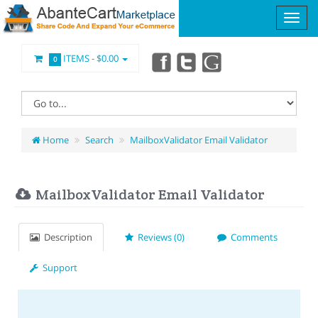
ITEMS -
$0.00
0
Home
Search
MailboxValidator Email Validator
MailboxValidator Email Validator
Description
Reviews (0)
Comments
Support