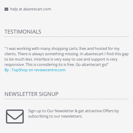
help at abantecart.com
TESTIMONIALS
e
" I was working with many shopping carts, free and hosted for my
" 
clients. There is always something missing. In abantecart I find this gap
ab
to be much less. Interface is very easy to use and support is very
si
responsive. This is considering its is free. Go abantecart go!"
ab
By : TopShop on reviewcentre.com
By
NEWSLETTER SIGNUP
Sign up to Our Newsletter & get attractive Offers by
subscribing to our newsletters.