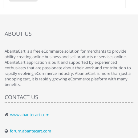
ABOUT US
AbanteCart is a free eCommerce solution for merchants to provide
ability creating online business and sell products or services online.
AbanteCart application is built and supported by experienced
enthusiasts that are passionate about their work and contribution to
rapidly evolving eCommerce industry. AbanteCart is more than just a
shopping cart, it is rapidly growing eCommerce platform with many
benefits.
CONTACT US
www.abantecart.com
forum.abantecart.com