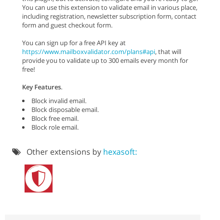
You can use this extension to validate email in various place,
including registration, newsletter subscription form, contact
form and guest checkout form.
You can sign up for a free API key at
https://www.mailboxvalidator.com/plans#api
, that will
provide you to validate up to 300 emails every month for
free!
Key Features
.
Block invalid email.
Block disposable email.
Block free email.
Block role email.
Other extensions by
hexasoft: