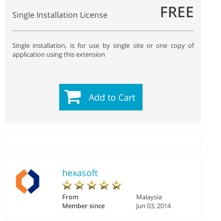
FREE
Single Installation License
Single installation, is for use by single site or one copy of
application using this extension
Add to Cart
hexasoft
From
Malaysia
Member since
Jun 03, 2014