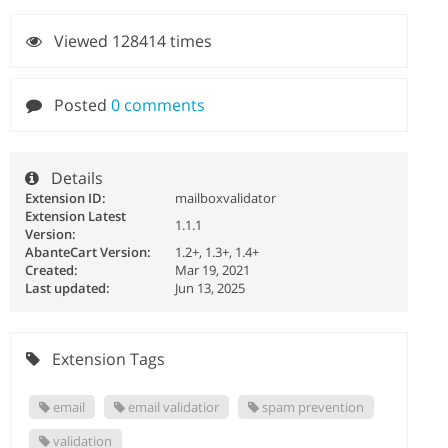
Viewed 128414 times
Posted
0 comments
Details
Extension ID:
mailboxvalidator
Extension Latest
1.1.1
Version:
AbanteCart Version:
1.2+, 1.3+, 1.4+
Created:
Mar 19, 2021
Last updated:
Jun 13, 2025
Extension Tags
email
email validatior
spam prevention
validation