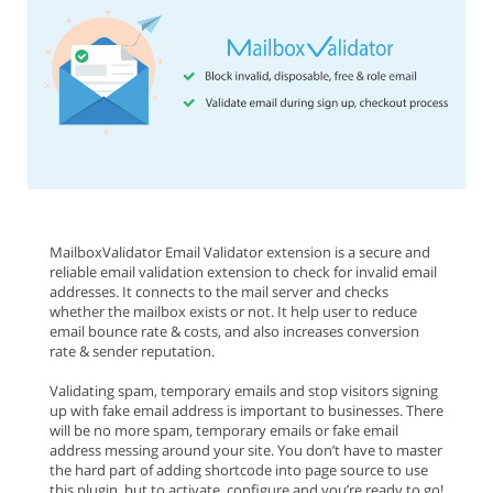
MailboxValidator Email Validator extension is a secure and
reliable email validation extension to check for invalid email
addresses. It connects to the mail server and checks
whether the mailbox exists or not. It help user to reduce
email bounce rate & costs, and also increases conversion
rate & sender reputation.
Validating spam, temporary emails and stop visitors signing
up with fake email address is important to businesses. There
will be no more spam, temporary emails or fake email
address messing around your site. You don’t have to master
the hard part of adding shortcode into page source to use
this plugin, but to activate, configure and you’re ready to go!