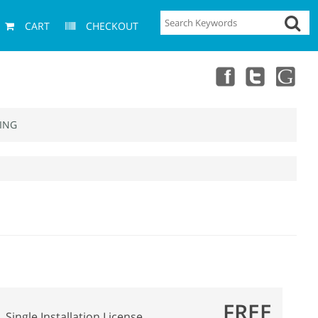
CART
CHECKOUT
ING
FREE
Single Installation License