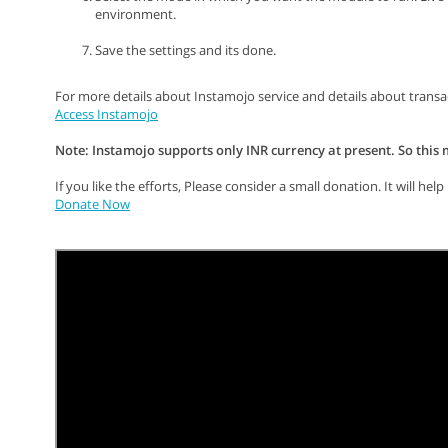
environment.
Save the settings and its done.
For more details about Instamojo service and details about trans
Access Instamojo
Note: Instamojo supports only INR currency at present. So this
If you like the efforts, Please consider a small donation. It will h
Donate Now