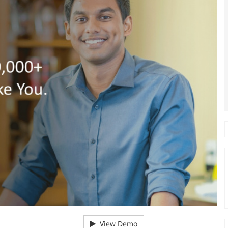
View Demo