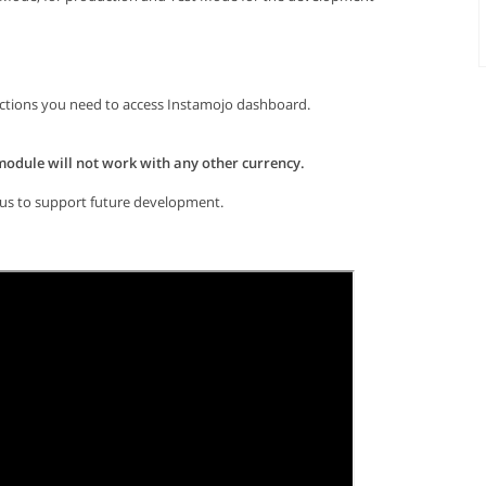
actions you need to access Instamojo dashboard.
 module will not work with any other currency.
elp us to support future development.