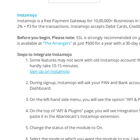
Instamojo
Instamojo is a free Payment Gateway for 10,00,000+ Businesses in In
2% + ₹3 for the transactions. Instamojo accepts Debit Cards, Credit
Before you begin, Please note:
SSL is strongly recommended on yo
is available at
"The Arrangers"
at just ₹600 for a year with a 30-da
Steps to Integrate Instamojo
Some features may not work with old Instamojo account! W
hardly take 10-15 minutes.
Sign Up on Instamojo
During signup, Instamojo will ask your PAN and Bank account d
Dashboard.
On the left-hand side menu, you will see the option "API & Pl
On the top of "API & Plugins" page, you will see Integration
paste it in the Abantecart's Instamojo extension.
Change the status of the module to On.
Select the mode in which you want the module to run. Liv