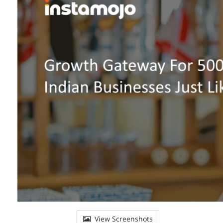
View Screenshots