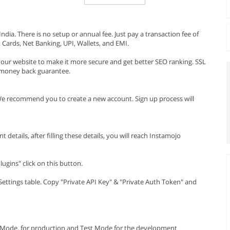
dia. There is no setup or annual fee. Just pay a transaction fee of
 Cards, Net Banking, UPI, Wallets, and EMI.
ur website to make it more secure and get better SEO ranking. SSL
y money back guarantee.
e recommend you to create a new account. Sign up process will
etails, after filling these details, you will reach Instamojo
ugins" click on this button.
 Settings table. Copy "Private API Key" & "Private Auth Token" and
e Mode, for production and Test Mode for the development