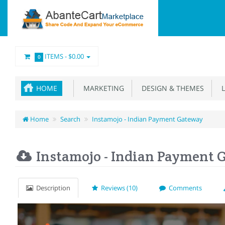
ITEMS -
$0.00
0
HOME
MARKETING
DESIGN & THEMES
L
Home
Search
Instamojo - Indian Payment Gateway
Instamojo - Indian Payment 
Description
Reviews (10)
Comments