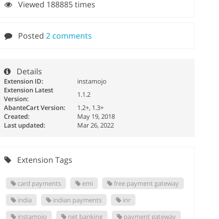
Viewed 188885 times
Posted
2 comments
Details
Extension ID:
instamojo
Extension Latest
1.1.2
Version:
AbanteCart Version:
1.2+, 1.3+
Created:
May 19, 2018
Last updated:
Mar 26, 2022
Extension Tags
card payments
emi
free payment gateway
india
indian payments
inr
instamojo
net banking
payment gateway