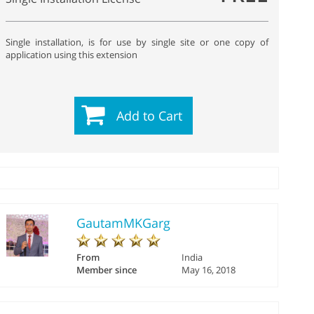
Single installation, is for use by single site or one copy of
application using this extension
Add to Cart
GautamMKGarg
From
India
Member since
May 16, 2018