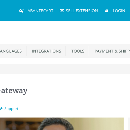
Main
ABANTECART
SELL EXTENSION
LOGIN
Menu
ANGUAGES
INTEGRATIONS
TOOLS
PAYMENT & SHIPP
Gateway
Support