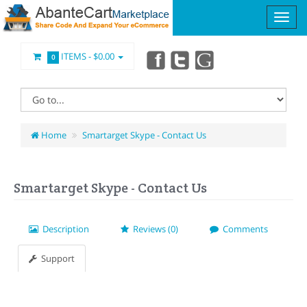
ITEMS -
$0.00
0
Home
Smartarget Skype - Contact Us
Smartarget Skype - Contact Us
Description
Reviews (0)
Comments
Support