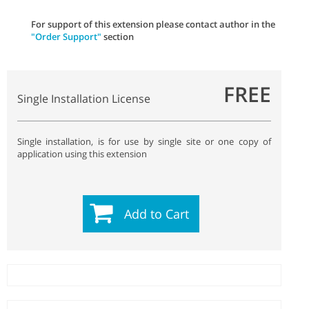
For support of this extension please contact author in the
"Order Support"
section
FREE
Single Installation License
Single installation, is for use by single site or one copy of
application using this extension
Add to Cart