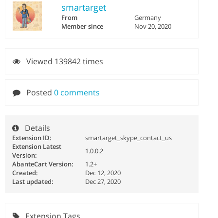
smartarget
From
Germany
Member since
Nov 20, 2020
Viewed 139842 times
Posted
0 comments
Details
Extension ID:
smartarget_skype_contact_us
Extension Latest
1.0.0.2
Version:
AbanteCart Version:
1.2+
Created:
Dec 12, 2020
Last updated:
Dec 27, 2020
Extension Tags