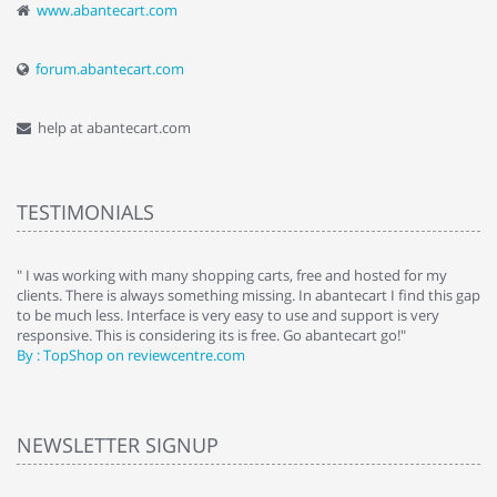
www.abantecart.com
forum.abantecart.com
help at abantecart.com
TESTIMONIALS
e
" I was working with many shopping carts, free and hosted for my
" 
clients. There is always something missing. In abantecart I find this gap
ab
to be much less. Interface is very easy to use and support is very
si
responsive. This is considering its is free. Go abantecart go!"
ab
By : TopShop on reviewcentre.com
By
NEWSLETTER SIGNUP