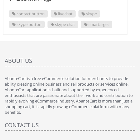
contact button
livechat
skype
skype button
skype chat
smartarget
ABOUT US
AbanteCart is a free eCommerce solution for merchants to provide
ability creating online business and sell products or services online.
AbanteCart application is built and supported by experienced
enthusiasts that are passionate about their work and contribution to
rapidly evolving eCommerce industry. AbanteCart is more than just a
shopping cart, it is rapidly growing eCommerce platform with many
benefits.
CONTACT US