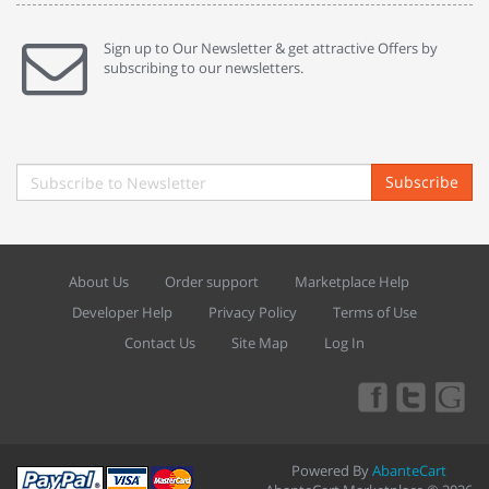
Sign up to Our Newsletter & get attractive Offers by
subscribing to our newsletters.
Subscribe
About Us
Order support
Marketplace Help
Developer Help
Privacy Policy
Terms of Use
Contact Us
Site Map
Log In
Powered By
AbanteCart