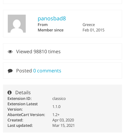
panosbad8
From
Greece
Member since
Feb 01, 2015
Viewed 98810 times
Posted
0 comments
Details
Extension ID:
classico
Extension Latest
1.1.0
Version:
AbanteCart Version:
1.2+
Created:
Apr 03, 2020
Last updated:
Mar 15, 2021