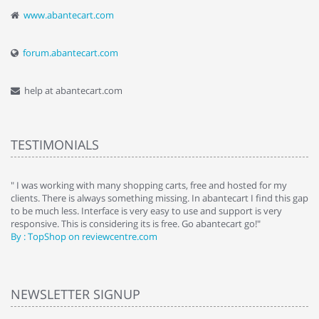
www.abantecart.com
forum.abantecart.com
help at abantecart.com
TESTIMONIALS
e
" I was working with many shopping carts, free and hosted for my
" 
clients. There is always something missing. In abantecart I find this gap
ab
to be much less. Interface is very easy to use and support is very
si
responsive. This is considering its is free. Go abantecart go!"
ab
By : TopShop on reviewcentre.com
By
NEWSLETTER SIGNUP