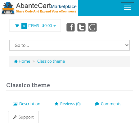
ITEMS -
$0.00
0
Home
Classico theme
Classico theme
Description
Reviews (0)
Comments
Support