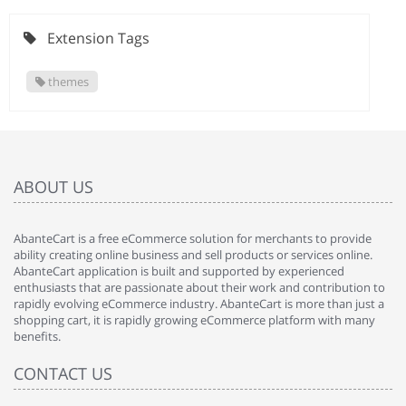
Extension Tags
themes
ABOUT US
AbanteCart is a free eCommerce solution for merchants to provide
ability creating online business and sell products or services online.
AbanteCart application is built and supported by experienced
enthusiasts that are passionate about their work and contribution to
rapidly evolving eCommerce industry. AbanteCart is more than just a
shopping cart, it is rapidly growing eCommerce platform with many
benefits.
CONTACT US