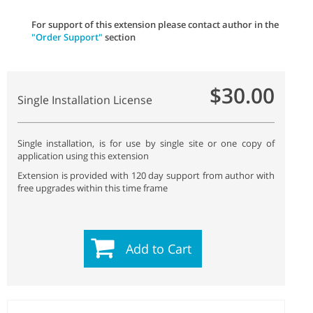
For support of this extension please contact author in the
"Order Support"
section
$30.00
Single Installation License
Single installation, is for use by single site or one copy of
application using this extension
Extension is provided with 120 day support from author with
free upgrades within this time frame
Add to Cart