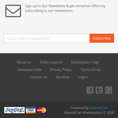
Sign up to Our Newsletter & get attractive Offers by
subscribing to our newsletters.
Subscribe
About Us
Order support
Marketplace Help
Developer Help
Privacy Policy
Terms of Use
Contact Us
Site Map
Log In
Powered By
AbanteCart
AbanteCart Marketplace © 2026