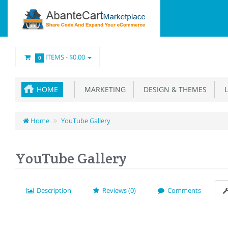
ITEMS -
$0.00
0
HOME
MARKETING
DESIGN & THEMES
L
Home
YouTube Gallery
YouTube Gallery
Description
Reviews (0)
Comments