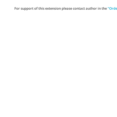
For support of this extension please contact author in the
"Orde