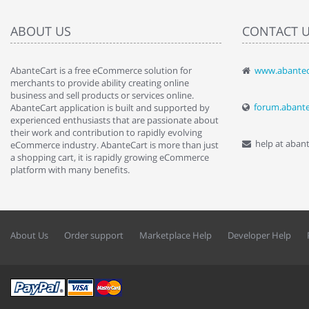
ABOUT US
CONTACT 
AbanteCart is a free eCommerce solution for
www.abantec
" Love the c
merchants to provide ability creating online
since when.
business and sell products or services online.
discover t
forum.abant
AbanteCart application is built and supported by
By : Liz Wa
experienced enthusiasts that are passionate about
their work and contribution to rapidly evolving
help at aban
eCommerce industry. AbanteCart is more than just
a shopping cart, it is rapidly growing eCommerce
platform with many benefits.
About Us
Order support
Marketplace Help
Developer Help