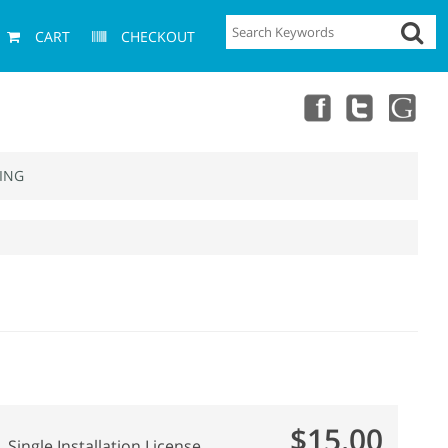
CART
CHECKOUT
ING
$15.00
Single Installation License