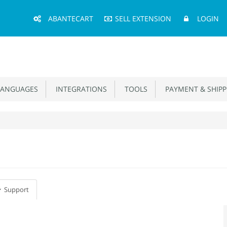
Main
ABANTECART
SELL EXTENSION
LOGIN
Menu
ANGUAGES
INTEGRATIONS
TOOLS
PAYMENT & SHIPP
Support