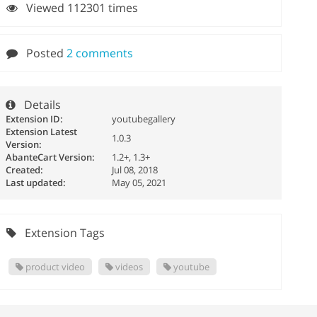
Viewed 112301 times
Posted
2 comments
Details
Extension ID:
youtubegallery
Extension Latest
1.0.3
Version:
AbanteCart Version:
1.2+, 1.3+
Created:
Jul 08, 2018
Last updated:
May 05, 2021
Extension Tags
product video
videos
youtube