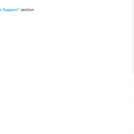
r Support"
section