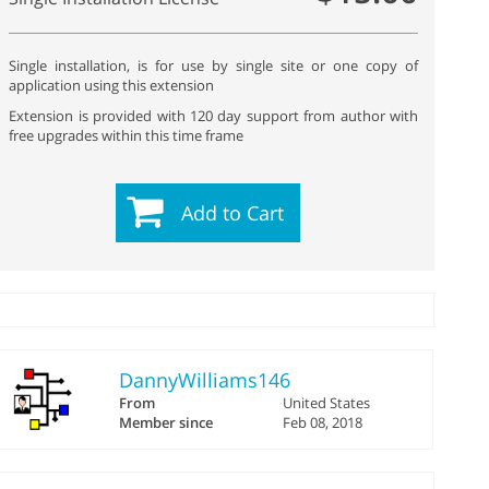
Single installation, is for use by single site or one copy of
application using this extension
Extension is provided with 120 day support from author with
free upgrades within this time frame
Add to Cart
DannyWilliams146
From
United States
Member since
Feb 08, 2018