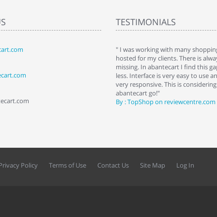
US
TESTIMONIALS
art.com
art. I installed it a while back and use it
" I was working with many shopping
 Some features a hidden, but fun to
hosted for my clients. There is al
hem."
missing. In abantecart I find this 
ecart.com
ttkins at shopping-cart-reviews.com
less. Interface is very easy to use a
very responsive. This is considering i
abantecart go!"
tecart.com
By : TopShop on reviewcentre.com
Privacy Policy
Terms of Use
Contact Us
Site Map
Log In