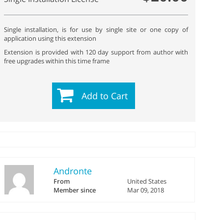
Single installation, is for use by single site or one copy of
application using this extension
Extension is provided with 120 day support from author with
free upgrades within this time frame
Add to Cart
Andronte
From
United States
Member since
Mar 09, 2018