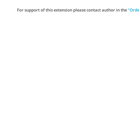
For support of this extension please contact author in the
"Orde