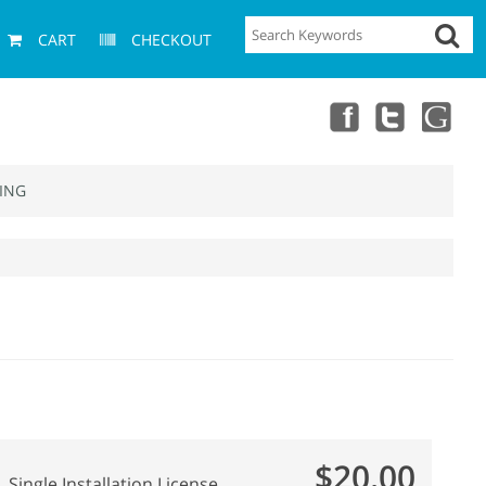
CART
CHECKOUT
ING
$20.00
Single Installation License