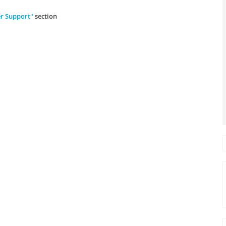
r Support"
section