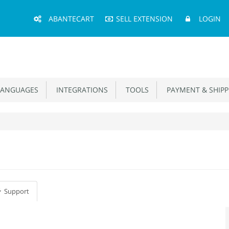
Main
ABANTECART
SELL EXTENSION
LOGIN
Menu
ANGUAGES
INTEGRATIONS
TOOLS
PAYMENT & SHIPP
Support