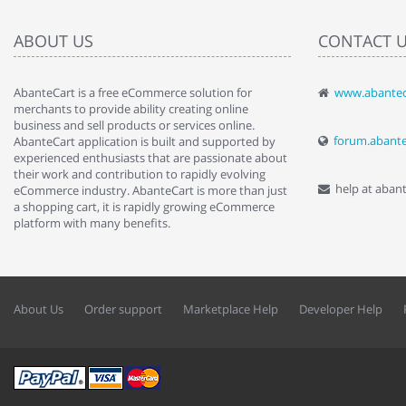
ABOUT US
CONTACT 
AbanteCart is a free eCommerce solution for
www.abantec
" Love the c
merchants to provide ability creating online
since when.
business and sell products or services online.
discover t
forum.abant
AbanteCart application is built and supported by
By : Liz Wa
experienced enthusiasts that are passionate about
their work and contribution to rapidly evolving
help at aban
eCommerce industry. AbanteCart is more than just
a shopping cart, it is rapidly growing eCommerce
platform with many benefits.
About Us
Order support
Marketplace Help
Developer Help