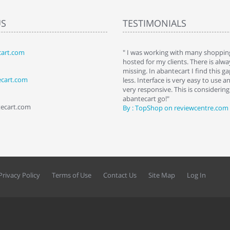
US
TESTIMONIALS
art.com
art. I installed it a while back and use it
" I was working with many shopping
 Some features a hidden, but fun to
hosted for my clients. There is al
hem."
missing. In abantecart I find this 
ecart.com
ttkins at shopping-cart-reviews.com
less. Interface is very easy to use a
very responsive. This is considering i
abantecart go!"
tecart.com
By : TopShop on reviewcentre.com
Privacy Policy
Terms of Use
Contact Us
Site Map
Log In