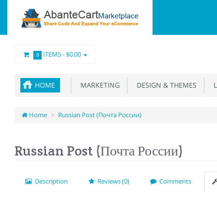
ITEMS -
$0.00
0
HOME
MARKETING
DESIGN & THEMES
L
Home
Russian Post (Почта России)
Russian Post (Почта России)
Description
Reviews (0)
Comments