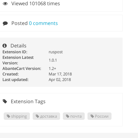
Viewed 101068 times
Posted
0 comments
Details
Extension ID:
ruspost
Extension Latest
1.0.1
Version:
AbanteCart Version:
1.2+
Created:
Mar 17, 2018
Last updated:
Apr 02, 2018
Extension Tags
shipping
доставка
почта
России