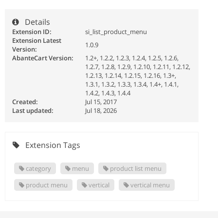
Details
Extension ID:
si_list_product_menu
Extension Latest
1.0.9
Version:
AbanteCart Version:
1.2+, 1.2.2, 1.2.3, 1.2.4, 1.2.5, 1.2.6,
1.2.7, 1.2.8, 1.2.9, 1.2.10, 1.2.11, 1.2.12,
1.2.13, 1.2.14, 1.2.15, 1.2.16, 1.3+,
1.3.1, 1.3.2, 1.3.3, 1.3.4, 1.4+, 1.4.1,
1.4.2, 1.4.3, 1.4.4
Created:
Jul 15, 2017
Last updated:
Jul 18, 2026
Extension Tags
category
menu
product list menu
product menu
vertical
vertical menu