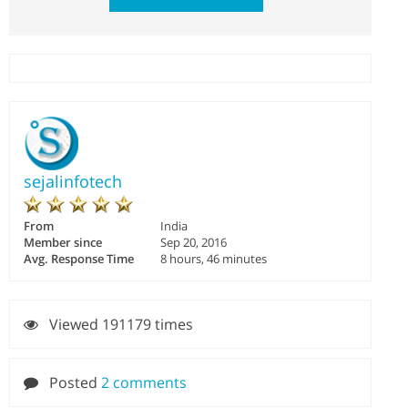
sejalinfotech
From
India
Member since
Sep 20, 2016
Avg. Response Time
8 hours, 46 minutes
Viewed 191179 times
Posted
2 comments