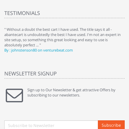
TESTIMONIALS
" Without a doubt the best cart I have used. The title says it all -
" 
gap
abantecart is undoubtedly the best I have used. I'm not an expert in
to
site setup, so something this great looking and easy to use is
co
absolutely perfect ... "
ha
By : johnstenson80 on venturebeat.com
By
NEWSLETTER SIGNUP
Sign up to Our Newsletter & get attractive Offers by
subscribing to our newsletters.
Subscribe