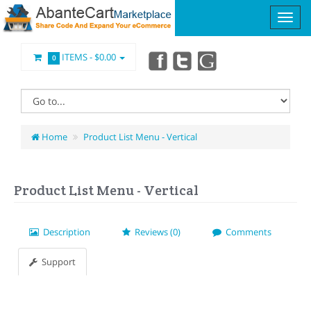
ITEMS -
$0.00
0
Home
Product List Menu - Vertical
Product List Menu - Vertical
Description
Reviews (0)
Comments
Support