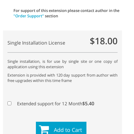
For support of this extension please contact author in the
"Order Support"
section
$18.00
Single Installation License
Single installation, is for use by single site or one copy of
application using this extension
Extension is provided with 120 day support from author with
free upgrades within this time frame
$5.40
Extended support for 12 Month
Add to Cart