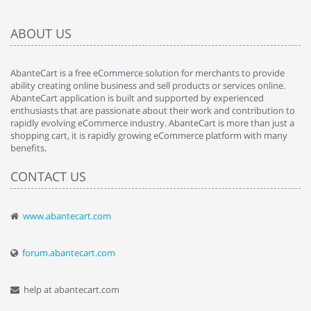
ABOUT US
AbanteCart is a free eCommerce solution for merchants to provide
ability creating online business and sell products or services online.
AbanteCart application is built and supported by experienced
enthusiasts that are passionate about their work and contribution to
rapidly evolving eCommerce industry. AbanteCart is more than just a
shopping cart, it is rapidly growing eCommerce platform with many
benefits.
CONTACT US
www.abantecart.com
forum.abantecart.com
help at abantecart.com