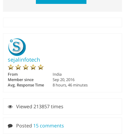
sejalinfotech
From
India
Member since
Sep 20, 2016
Avg. Response Time
8 hours, 46 minutes
Viewed 213857 times
Posted
15 comments