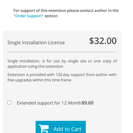
For support of this extension please contact author in the
"Order Support"
section
$32.00
Single Installation License
Single installation, is for use by single site or one copy of
application using this extension
Extension is provided with 120 day support from author with
free upgrades within this time frame
$9.60
Extended support for 12 Month
Add to Cart