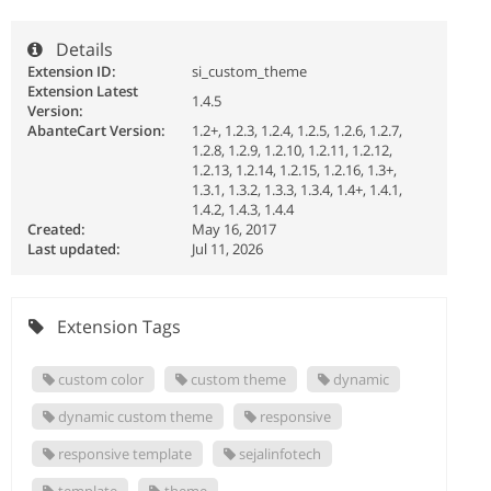
Details
Extension ID:
si_custom_theme
Extension Latest
1.4.5
Version:
AbanteCart Version:
1.2+, 1.2.3, 1.2.4, 1.2.5, 1.2.6, 1.2.7,
1.2.8, 1.2.9, 1.2.10, 1.2.11, 1.2.12,
1.2.13, 1.2.14, 1.2.15, 1.2.16, 1.3+,
1.3.1, 1.3.2, 1.3.3, 1.3.4, 1.4+, 1.4.1,
1.4.2, 1.4.3, 1.4.4
Created:
May 16, 2017
Last updated:
Jul 11, 2026
Extension Tags
custom color
custom theme
dynamic
dynamic custom theme
responsive
responsive template
sejalinfotech