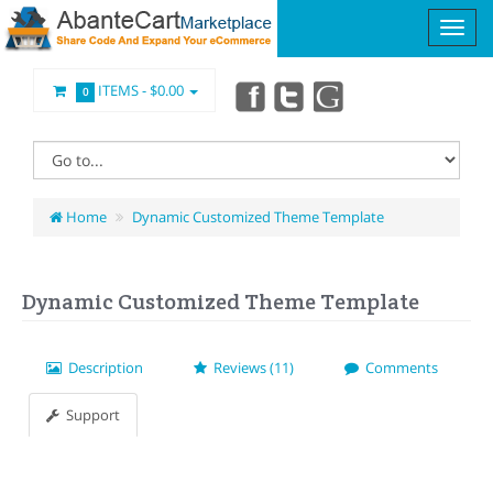
ITEMS -
$0.00
0
Home
Dynamic Customized Theme Template
Dynamic Customized Theme Template
Description
Reviews (11)
Comments
Support