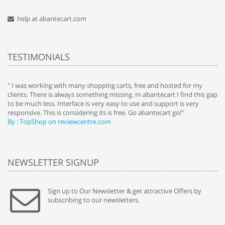
help at abantecart.com
TESTIMONIALS
e
" I was working with many shopping carts, free and hosted for my
" 
clients. There is always something missing. In abantecart I find this gap
ab
to be much less. Interface is very easy to use and support is very
si
responsive. This is considering its is free. Go abantecart go!"
ab
By : TopShop on reviewcentre.com
By
NEWSLETTER SIGNUP
Sign up to Our Newsletter & get attractive Offers by
subscribing to our newsletters.