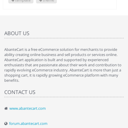
template
theme
ABOUT US
AbanteCart is a free eCommerce solution for merchants to provide
ability creating online business and sell products or services online.
AbanteCart application is built and supported by experienced
enthusiasts that are passionate about their work and contribution to
rapidly evolving eCommerce industry. AbanteCart is more than just a
shopping cart, it is rapidly growing eCommerce platform with many
benefits.
CONTACT US
www.abantecart.com
forum.abantecart.com