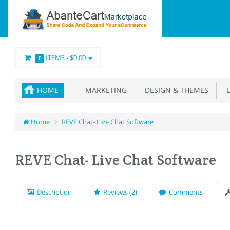
ITEMS -
$0.00
0
HOME
MARKETING
DESIGN & THEMES
L
Home
REVE Chat- Live Chat Software
REVE Chat- Live Chat Software
Description
Reviews (2)
Comments