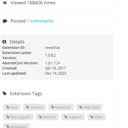
Viewed 168426 times
Posted
1 comments
Details
Extension ID:
revechat
Extension Latest
1.0.8.2
Version:
AbanteCart Version:
1.2+, 1.3+
Created:
Apr 16, 2017
Last updated:
Dec 14, 2023
Extension Tags
chat
contact
facebook
help desk
live support
livechat
support
viber
whatsapp