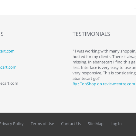
US
TESTIMONIALS
art.com
art. I installed it a while back and use it
" I was working with many shopping
 Some features a hidden, but fun to
hosted for my clients. There is al
hem."
missing. In abantecart I find this 
ecart.com
ttkins at shopping-cart-reviews.com
less. Interface is very easy to use a
very responsive. This is considering i
abantecart go!"
tecart.com
By : TopShop on reviewcentre.com
Privacy Policy
Terms of Use
Contact Us
Site Map
Log In