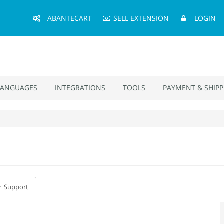
Main
ABANTECART
SELL EXTENSION
LOGIN
Menu
ANGUAGES
INTEGRATIONS
TOOLS
PAYMENT & SHIPP
Support