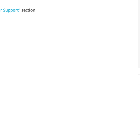
r Support"
section