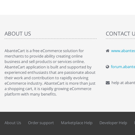
ABOUT US
CONTACT 
AbanteCart is a free eCommerce solution for
www.abantec
" Love the c
merchants to provide ability creating online
since when.
business and sell products or services online.
discover t
forum.abant
AbanteCart application is built and supported by
By : Liz Wa
experienced enthusiasts that are passionate about
their work and contribution to rapidly evolving
help at aban
eCommerce industry. AbanteCart is more than just
a shopping cart, it is rapidly growing eCommerce
platform with many benefits.
About Us
Order support
Marketplace Help
Developer Help