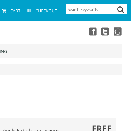
CART
CHECKOUT
ING
FREE
Single Installation License