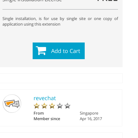
Single installation, is for use by single site or one copy of
application using this extension
Add to Cart
revechat
From
Singapore
Member since
Apr 16, 2017