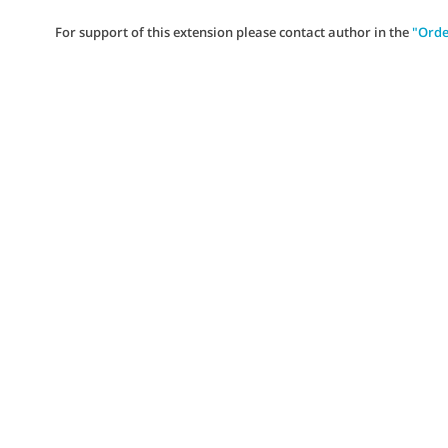
For support of this extension please contact author in the
"Orde