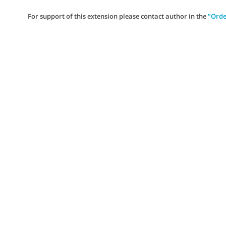
For support of this extension please contact author in the
"Orde