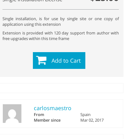
Single installation, is for use by single site or one copy of
application using this extension
Extension is provided with 120 day support from author with
free upgrades within this time frame
Add to Cart
carlosmaestro
From
Spain
Member since
Mar 02, 2017