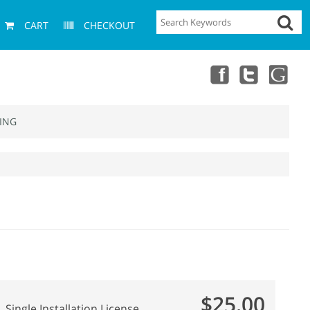
CART
CHECKOUT
ING
$25.00
Single Installation License