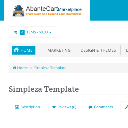
ITEMS -
$0.00
0
HOME
MARKETING
DESIGN & THEMES
L
Home
Simpleza Template
Simpleza Template
Description
Reviews (0)
Comments