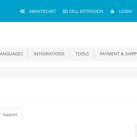
Main
ABANTECART
SELL EXTENSION
LOGIN
Menu
ANGUAGES
INTEGRATIONS
TOOLS
PAYMENT & SHIPP
Support