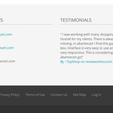
US
TESTIMONIALS
art.com
art. I installed it a while back and use it
" I was working with many shopping
 Some features a hidden, but fun to
hosted for my clients. There is al
hem."
missing. In abantecart I find this 
ecart.com
ttkins at shopping-cart-reviews.com
less. Interface is very easy to use a
very responsive. This is considering i
abantecart go!"
tecart.com
By : TopShop on reviewcentre.com
Privacy Policy
Terms of Use
Contact Us
Site Map
Log In