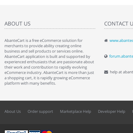
ABOUT US
CONTACT 
AbanteCart is a free eCommerce solution for
www.abantec
" Love the c
merchants to provide ability creating online
since when.
business and sell products or services online.
discover t
forum.abant
AbanteCart application is built and supported by
By : Liz Wa
experienced enthusiasts that are passionate about
their work and contribution to rapidly evolving
help at aban
eCommerce industry. AbanteCart is more than just
a shopping cart, it is rapidly growing eCommerce
platform with many benefits.
About Us
Order support
Marketplace Help
Developer Help