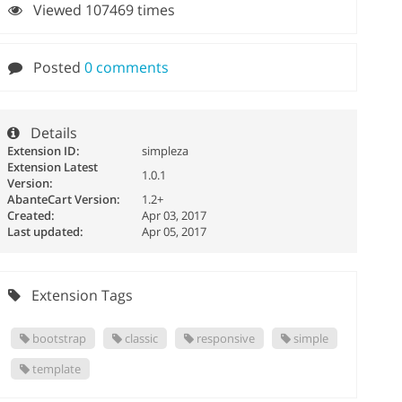
Viewed 107469 times
Posted
0 comments
Details
Extension ID:
simpleza
Extension Latest
1.0.1
Version:
AbanteCart Version:
1.2+
Created:
Apr 03, 2017
Last updated:
Apr 05, 2017
Extension Tags
bootstrap
classic
responsive
simple
template