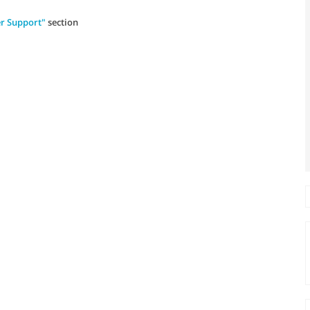
r Support"
section